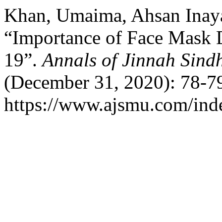
Khan, Umaima, Ahsan Inaya
“Importance of Face Mask
19”.
Annals of Jinnah Sind
(December 31, 2020): 78-79
https://www.ajsmu.com/ind