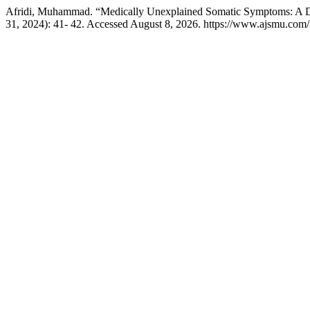
Afridi, Muhammad. “Medically Unexplained Somatic Symptoms: A D
31, 2024): 41- 42. Accessed August 8, 2026. https://www.ajsmu.com