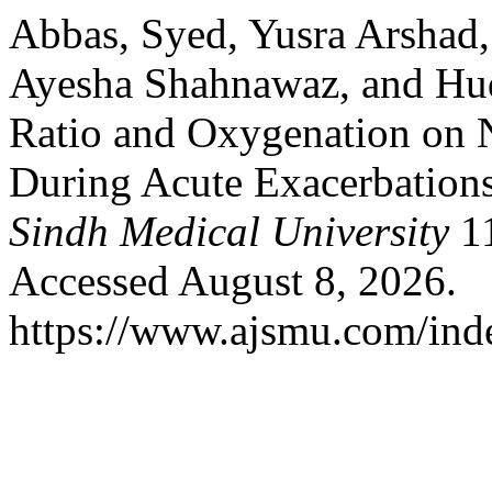
Abbas, Syed, Yusra Arshad
Ayesha Shahnawaz, and Hud
Ratio and Oxygenation on N
During Acute Exacerbatio
Sindh Medical University
11
Accessed August 8, 2026.
https://www.ajsmu.com/ind