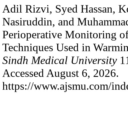
Adil Rizvi, Syed Hassan, Ko
Nasiruddin, and Muhammad
Perioperative Monitoring o
Techniques Used in Warming
Sindh Medical University
11
Accessed August 6, 2026.
https://www.ajsmu.com/ind