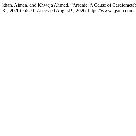
khan, Aimen, and Khwaja Ahmed. “Arsenic: A Cause of Cardiometa
31, 2020): 66-71. Accessed August 9, 2026. https://www.ajsmu.com/