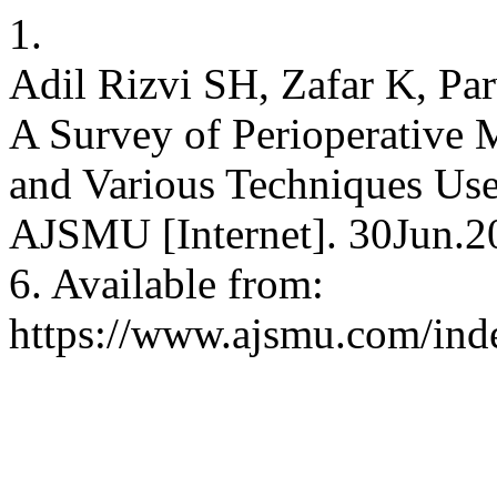
1.
Adil Rizvi SH, Zafar K, P
A Survey of Perioperative 
and Various Techniques Use
AJSMU [Internet]. 30Jun.2
6. Available from:
https://www.ajsmu.com/ind