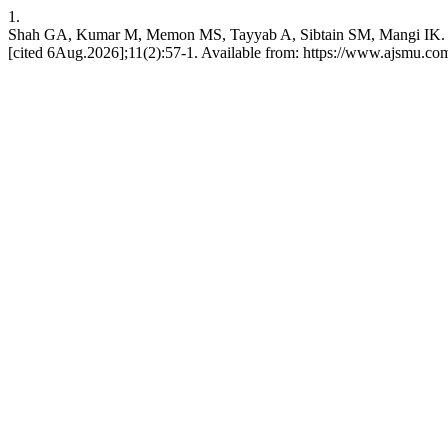
1.
Shah GA, Kumar M, Memon MS, Tayyab A, Sibtain SM, Mangi IK. Epid
[cited 6Aug.2026];11(2):57-1. Available from: https://www.ajsmu.c