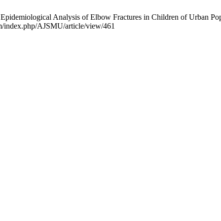
emiological Analysis of Elbow Fractures in Children of Urban Popu
om/index.php/AJSMU/article/view/461