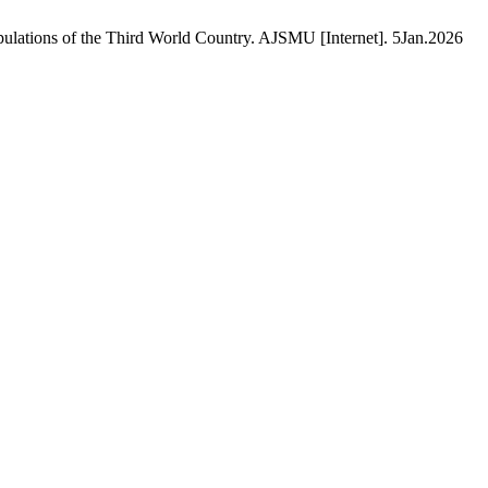
lations of the Third World Country. AJSMU [Internet]. 5Jan.2026