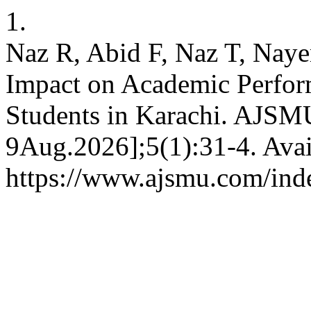
1.
Naz R, Abid F, Naz T, Naye
Impact on Academic Perfor
Students in Karachi. AJSMU
9Aug.2026];5(1):31-4. Avai
https://www.ajsmu.com/ind