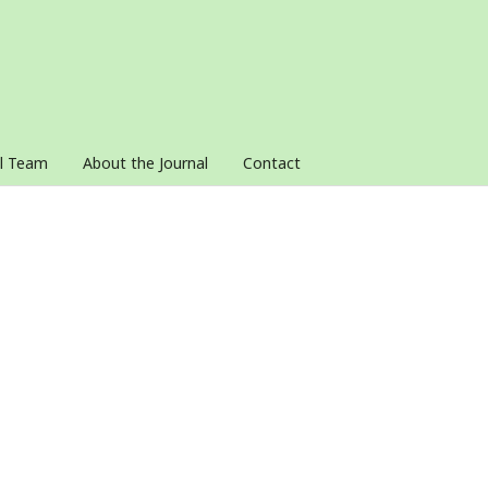
al Team
About the Journal
Contact