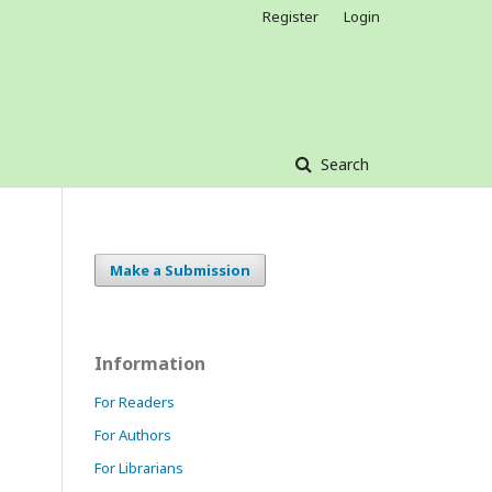
Register
Login
Search
Make a Submission
Information
For Readers
For Authors
For Librarians