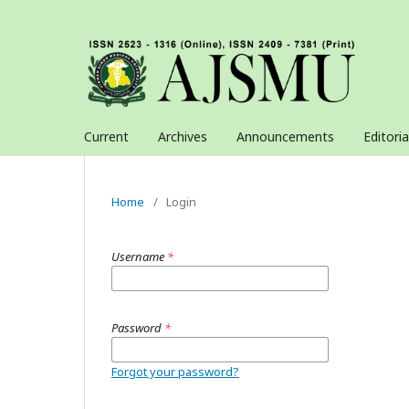
Current
Archives
Announcements
Editori
Home
/
Login
Username
*
Password
*
Forgot your password?