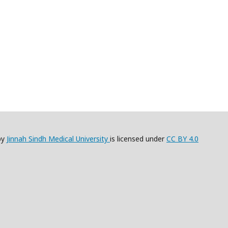
by
Jinnah Sindh Medical University
is licensed under
CC BY 4.0