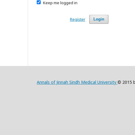
Keep me logged in
Register
Login
Annals of Jinnah Sindh Medical University
© 2015 