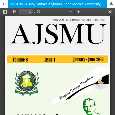
Vol 8 No 1 (2022): Annals of Jinnah Sindh Medical University