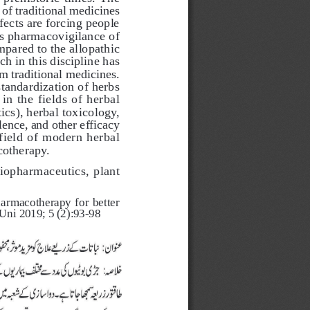
of traditional medicines 
fects are forcing people 
ds pharmacovigilance of 
pared to the allopathic 
h in this discipline has 
m traditional medicines. 
tandardization of herbs 
n the fields of herbal 
s), herbal toxicology, 
lence, and other efficacy 
field of modern herbal 
otherapy. 
iopharmaceutics, plant 
macotherapy for better    
 Uni 2019; 5 (2):93-98