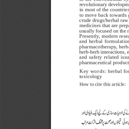
revolutionary developmen
in most of the countries
to move back towards g
crude drugs/herbal raw
medicines that are prepa
usually focused on the 
Presently, modern resea
and herbal formulation
pharmacotherapy, herb
herb-herb interactions, 
and safety related is
pharmaceutical product
Key words: 
herbal fo
toxicology
How to cite this article: 