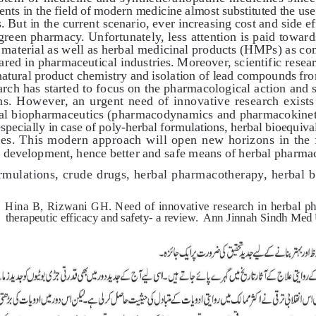
ts in the field of modern medicine almost substituted the use 
. But in the current scenario, ever increasing cost and side ef
reen pharmacy. Unfortunately, less attention is paid towar
 material as well as herbal medicinal products (HMPs) as com
red in pharmaceutical industries. Moreover, scientific researc
natural product chemistry and isolation of lead compounds fro
rch has started to focus on the pharmacological action and s
s. However, an urgent need of innovative research exists i
al biopharmaceutics (pharmacodynamics and pharmacokinetic
especially in case of poly-herbal formulations, herbal bioequiva
sues. This modern approach will open new horizons in the 
 development, hence better and safe means of herbal pharmac
rmulations, crude drugs, herbal pharmacotherapy, herbal b
Hina B, Rizwani GH. Need of innovative research in herbal phar
therapeutic efficacy and safety- a review.  Ann Jinnah Sindh Med