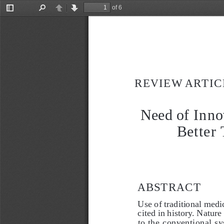
of 6
Toggle
Find
Previous
Next
Sidebar
REVIEW ARTIC
Need of Inno
Better 
ABSTRACT
Use of traditional medic
cited in history. Nature
to the conventional sy