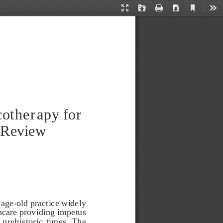
Current
Presentation
Open
Print
Download
Too
View
Mode
otherapy for 
 Review
 age-old practice widely 
thcare providing impetus 
 prehistoric times. The 