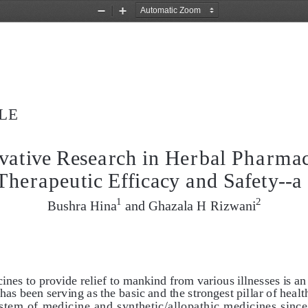
Zoom
Zoom
Out
In
LE
vative Research in Herbal Pharmac
Therapeutic Efficacy and Safety--a
1
2
Bushra Hina
 and Ghazala H Rizwani
ines to provide relief to mankind from various illnesses is an
 has been serving as the basic and the strongest pillar of heal
stem of medicine and synthetic/allopathic medicines since