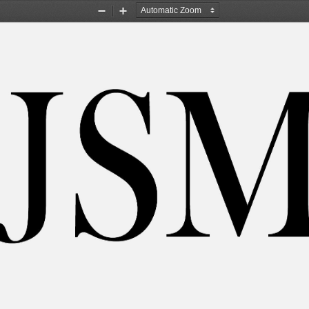
Zoom
Zoom
Out
In