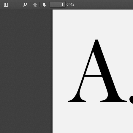
of 42
Toggle
Find
Previous
Next
Sidebar