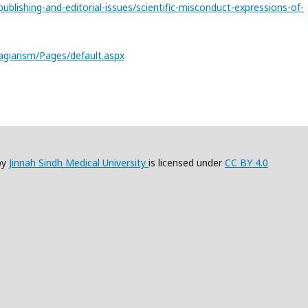
lishing-and-editorial-issues/scientific-misconduct-expressions-of-
lagiarism/Pages/default.aspx
by
Jinnah Sindh Medical University
is licensed under
CC BY 4.0