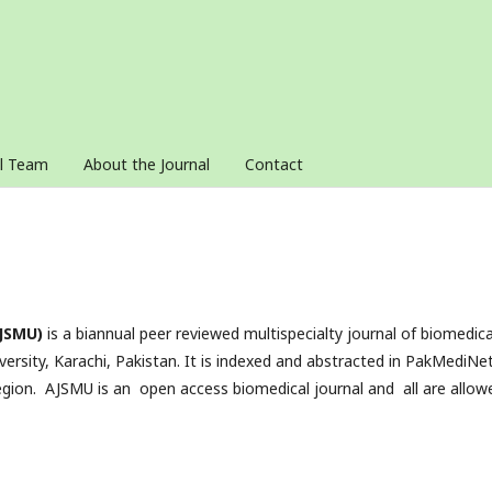
al Team
About the Journal
Contact
AJSMU)
is a biannual peer reviewed multispecialty journal of biomedica
versity, Karachi, Pakistan. It is indexed and abstracted in PakMediNe
ion. AJSMU is an open access biomedical journal and all are allow