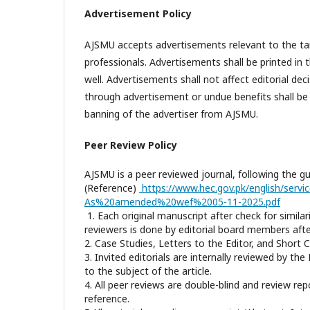
Advertisement Policy
AJSMU accepts
advertisements
relevant to the ta
professionals.
Advertisements
shall be printed in 
well.
Advertisements
shall not affect editorial de
through advertisement or undue benefits shall be c
banning of the advertiser from AJSMU.
Peer Review Policy
AJSMU is a peer reviewed journal, following the g
(Reference)
https://www.hec.gov.pk/english/ser
As%20amended%20wef%2005-11-2025.pdf
1. Each original manuscript after check for similar
reviewers is done by editorial board members after
2. Case Studies, Letters to the Editor, and Short
3. Invited editorials are internally reviewed by t
to the subject of the article.
4. All peer reviews are double-blind and review re
reference.