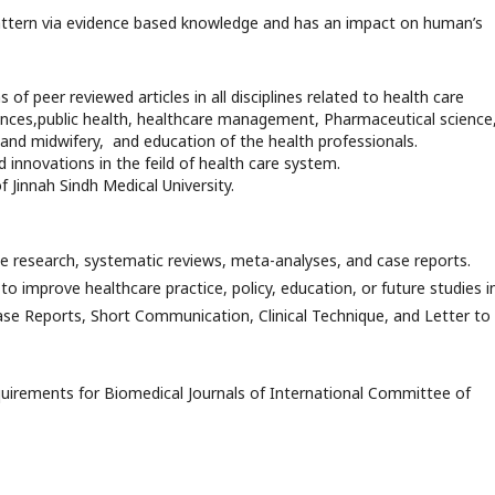
pattern via evidence based knowledge and has an impact on human’s
f peer reviewed articles in all disciplines related to health care
sciences,public health, healthcare management, Pharmaceutical science
and midwifery, and education of the health professionals.
 innovations in the feild of health care system.
 Jinnah Sindh Medical University.
nce research, systematic reviews, meta-analyses, and case reports.
to improve healthcare practice, policy, education, or future studies in
 Case Reports, Short Communication, Clinical Technique, and Letter to
uirements for Biomedical Journals of International Committee of