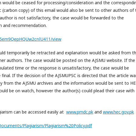
m would be ceased for processing/consideration and the correspondi
 (carbon copy) of this email would also be sent to other authors of 
author is not satisfactory, the case would be forwarded to the
on and recommendation.
5G55em9QepHQUw2cnlU411/view
would temporarily be retracted and explanation would be asked from t
her authors. The case would be posted on the AJSMU website. If the
ulated time or the response is unsatisfactory, the case would be
inal. If the decision of the AJSMUPSC is directed that the article wa
tly from the AJSMU archives and the information would be sent to HE
ould be on watch, however the author(s) could plead their case with
giarism can be accessed easily at
www.pmdc.pk
and
www.hec.gov.pk
/Documents/Plagiarism/Plagiarism%20Policy.pdf