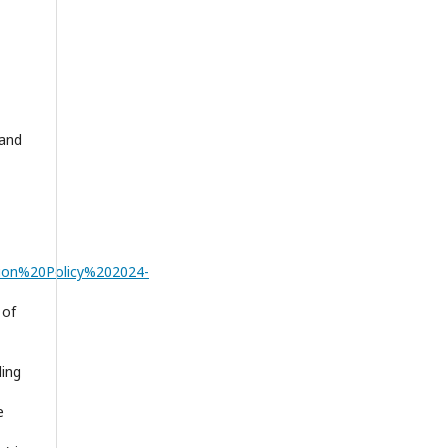
 and
tion%20Policy%202024-
 of
ding
e