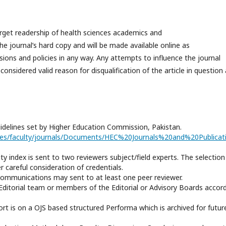
rget readership of health sciences academics and
the journal’s hard copy and will be made available online as
cisions and
policies
in any way. Any attempts to influence the journal
onsidered valid reason for disqualification of the article in question
uidelines set by Higher Education Commission, Pakistan.
vices/faculty/journals/Documents/HEC%20Journals%20and%20Publica
ity index is sent to two reviewers subject/field experts. The selection
 careful consideration of credentials.
 Communications may sent to at least one peer reviewer.
he Editorial team or members of the Editorial or Advisory Boards accor
port is on a OJS based structured Performa which is archived for futur