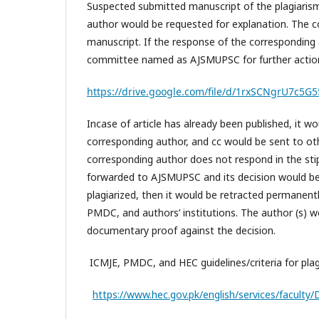
Suspected submitted manuscript of the plagiaris
author would be requested for explanation. The cc
manuscript. If the response of the corresponding 
committee named as AJSMUPSC for further acti
https://drive.google.com/file/d/1rxSCNgrU7c
Incase of article has already been published, it 
corresponding author, and cc would be sent to ot
corresponding author does not respond in the stip
forwarded to AJSMUPSC and its decision would be f
plagiarized, then it would be retracted permanen
PMDC, and authors’ institutions. The author (s) w
documentary proof against the decision.
ICMJE, PMDC, and HEC guidelines/criteria for pla
https://www.hec.gov.pk/english/services/faculty