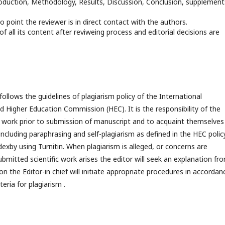
troduction, Methodology, Results, Discussion, Conclusion, supplements
no point the reviewer is in direct contact with the authors.
n of all its content after reviweing process and editorial decisions are
ollows the guidelines of plagiarism policy of the International
 Higher Education Commission (HEC). It is the responsibility of the
of work prior to submission of manuscript and to acquaint themselves
including paraphrasing and self-plagiarism as defined in the HEC policy
dexby using Turnitin. When plagiarism is alleged, or concerns are
ubmitted scientific work arises the editor will seek an explanation fr
on the Editor-in chief will initiate appropriate procedures in accordan
eria for plagiarism .