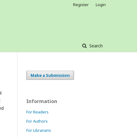
Register
Login
Search
Make a Submission
l
t
Information
ed
For Readers
For Authors
For Librarians