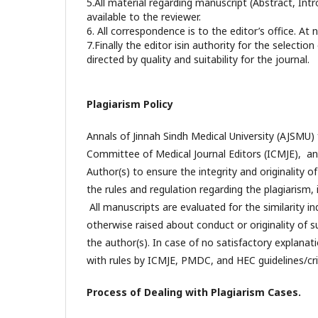
5.All material regarding manuscript (Abstract, In
available to the reviewer.
6. All correspondence is to the editor’s office. At 
7.Finally the editor isin authority for the selectio
directed by quality and suitability for the journal.
Plagiarism Policy
Annals of Jinnah Sindh Medical University (AJSMU) f
Committee of Medical Journal Editors (ICMJE), and
Author(s) to ensure the integrity and originality 
the rules and regulation regarding the plagiarism, 
All manuscripts are evaluated for the similarity in
otherwise raised about conduct or originality of s
the author(s). In case of no satisfactory explanati
with rules by ICMJE, PMDC, and HEC guidelines/crit
Process of Dealing with Plagiarism Cases.