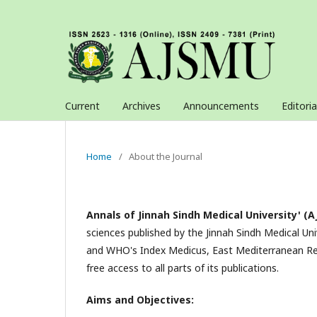
Current
Archives
Announcements
Editori
Home
/
About the Journal
Annals of Jinnah Sindh Medical University' (
sciences published by the Jinnah Sindh Medical Uni
and WHO's Index Medicus, East Mediterranean Reg
free access to all parts of its publications.
Aims and Objectives: