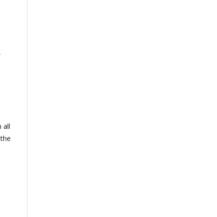
,
 all
 the