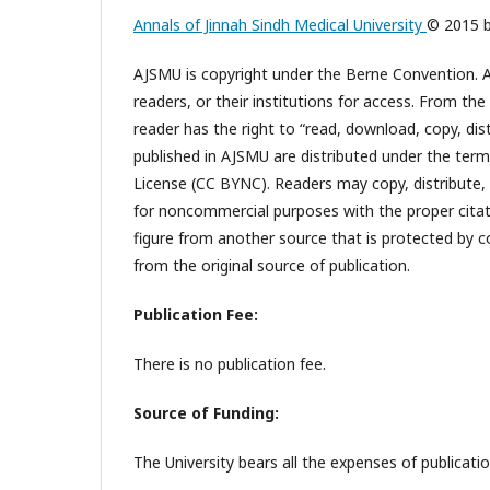
Annals of Jinnah Sindh Medical University
© 2015 
AJSMU is copyright under the Berne Convention. Al
readers, or their institutions for access. From th
reader has the right to “read, download, copy, distri
published in AJSMU are distributed under the te
License (CC BYNC). Readers may copy, distribute,
for noncommercial purposes with the proper citatio
figure from another source that is protected by c
from the original source of publication.
Publication Fee:
There is no publication fee.
Source of Funding:
The University bears all the expenses of publicatio