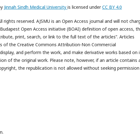
by
Jinnah Sindh Medical University
is licensed under
CC BY 4.0
l rights reserved. AJSMU is an Open Access journal and will not char
e Budapest Open Access initiative (BOAI) definition of open access, t
bute, print, search, or link to the full text of the articles”. Articles
rms of the Creative Commons Attribution-Non Commercial
 display, and perform the work, and make derivative works based on i
n of the original work. Please note, however, if an article contains 
opyright, the republication is not allowed without seeking permission
n.