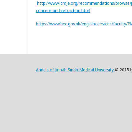
http://www.icmje.org/recommendations/browse/pub
concern-and-retraction.html
https://www.hec.gov.pk/english/services/faculty/P
Annals of Jinnah Sindh Medical University
© 2015 