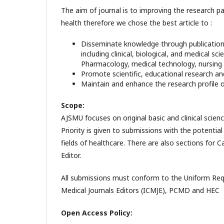
The aim of journal is to improving the research 
health therefore we chose the best article to :
Disseminate knowledge through publications o
including clinical, biological, and medical 
Pharmacology, medical technology, nursing 
Promote scientific, educational research and
Maintain and enhance the research profile of
Scope:
AJSMU focuses on original basic and clinical scie
Priority is given to submissions with the potential 
fields of healthcare. There are also sections for
Editor.
All submissions must conform to the Uniform Req
Medical Journals Editors (ICMJE), PCMD and HEC
Open Access Policy: