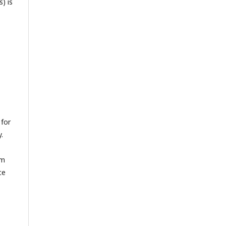
) is
 for
.
om
ce