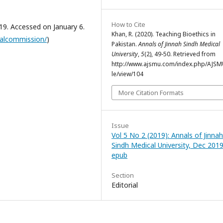
How to Cite
9. Accessed on January 6.
Khan, R. (2020). Teaching Bioethics in
calcommission/
)
Pakistan.
Annals of Jinnah Sindh Medical
University
,
5
(2), 49-50. Retrieved from
http://www.ajsmu.com/index.php/AJSMU
le/view/104
More Citation Formats
Issue
Vol 5 No 2 (2019): Annals of Jinnah
Sindh Medical University, Dec 2019
epub
Section
Editorial