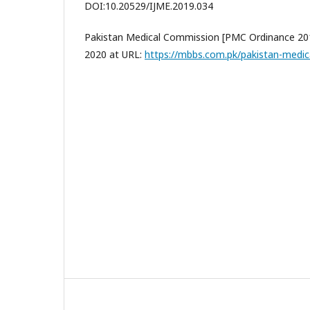
DOI:10.20529/IJME.2019.034
Pakistan Medical Commission [PMC Ordinance 201
2020 at URL:
https://mbbs.com.pk/pakistan-medi