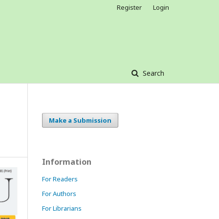
Register
Login
Search
Make a Submission
Information
For Readers
For Authors
For Librarians