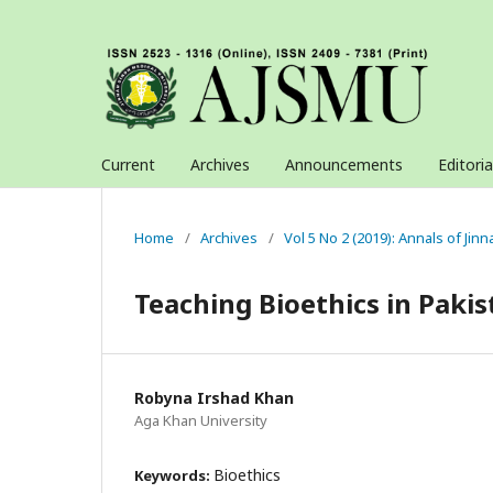
Current
Archives
Announcements
Editori
Home
/
Archives
/
Vol 5 No 2 (2019): Annals of Jin
Teaching Bioethics in Pakis
Robyna Irshad Khan
Aga Khan University
Bioethics
Keywords: