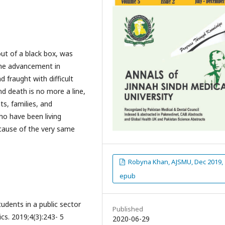
ut of a black box, was
the advancement in
 fraught with difficult
nd death is no more a line,
ts, families, and
ho have been living
ecause of the very same
Robyna Khan, AJSMU, Dec 2019,
epub
udents in a public sector
Published
ics. 2019;4(3):243- 5
2020-06-29