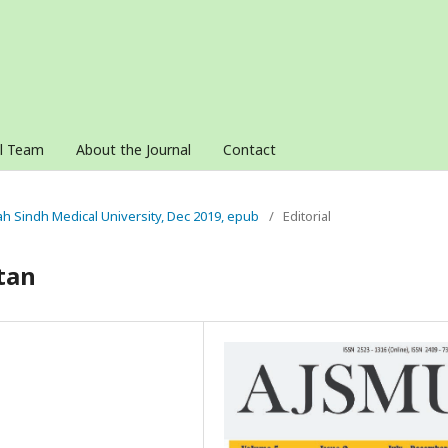
al Team
About the Journal
Contact
nah Sindh Medical University, Dec 2019, epub
/
Editorial
tan