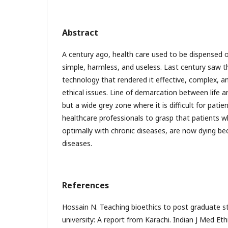
Abstract
A century ago, health care used to be dispensed o
simple, harmless, and useless. Last century saw 
technology that rendered it effective, complex, and
ethical issues. Line of demarcation between life a
but a wide grey zone where it is difficult for patien
healthcare professionals to grasp that patients w
optimally with chronic diseases, are now dying b
diseases.
References
Hossain N. Teaching bioethics to post graduate st
university: A report from Karachi. Indian J Med Eth