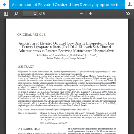
Association of Elevated Oxidized Low Density Lipoprotein to Low Density Lipoprotein Ratio (Ox LDL/LDL) with Sub Clinical Atherosclerosis in Patients Receiving Maintenance Haemodialysis