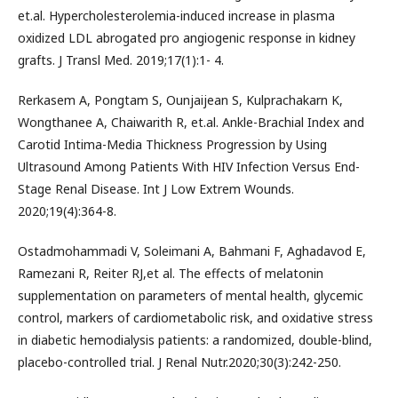
et.al. Hypercholesterolemia-induced increase in plasma
oxidized LDL abrogated pro angiogenic response in kidney
grafts. J Transl Med. 2019;17(1):1- 4.
Rerkasem A, Pongtam S, Ounjaijean S, Kulprachakarn K,
Wongthanee A, Chaiwarith R, et.al. Ankle-Brachial Index and
Carotid Intima-Media Thickness Progression by Using
Ultrasound Among Patients With HIV Infection Versus End-
Stage Renal Disease. Int J Low Extrem Wounds.
2020;19(4):364-8.
Ostadmohammadi V, Soleimani A, Bahmani F, Aghadavod E,
Ramezani R, Reiter RJ,et al. The effects of melatonin
supplementation on parameters of mental health, glycemic
control, markers of cardiometabolic risk, and oxidative stress
in diabetic hemodialysis patients: a randomized, double-blind,
placebo-controlled trial. J Renal Nutr.2020;30(3):242-250.