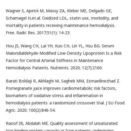
Wagner S, Apetrii M, Massy ZA, Kleber ME, Delgado GE,
Scharnagel H,et.al. Oxidized LDL, statin use, morbidity, and
mortality in patients receiving maintenance hemodialysis.
Free. Radic Res. 2017;51(1): 14-23.
Hou JS, Wang CH, Lai YH, Kuo CH, Lin YL, Hsu BG. Serum
Malondialdehyde-Modified Low-Density Lipoprotein Is a Risk
Factor for Central Arterial Stiffness in Maintenance
Hemodialysis Patients. Nutrients. 2020; 12(7):2160.
Barati Boldaji R, Akhlaghi M, Sagheb MM, Esmaeilinezhad Z.
Pomegranate juice improves cardiometabolic risk factors,
biomarkers of oxidative stress and inflammation in
hemodialysis patients: a randomized crossover trial. J Sci Food
Agric. 2020; 100(2):846-54.
Raoof IB, Abdalah ME. Quality assessment of unsaturated
iron-binding protein capacity in Iraqi patients undergoing