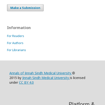
Make a Submission
Information
For Readers
For Authors
For Librarians
Annals of Jinnah Sindh Medical University
©
2015 by
Jinnah Sindh Medical University
is licensed
under
CC BY 4.0