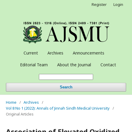
Register
Login
Current
Archives
Announcements
Editorial Team
About the Journal
Contact
Search
Home
/
Archives
/
Vol 8 No 1 (2022): Annals of Jinnah Sindh Medical University
/
Original Articles
Association of Elevated Oxidized