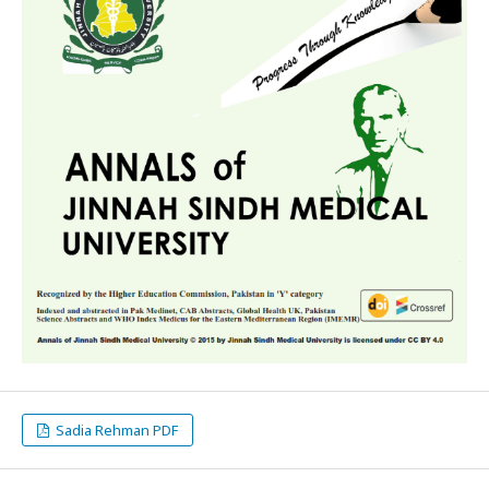
Sadia Rehman PDF