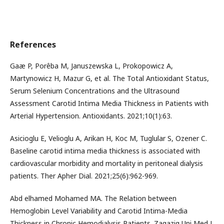
References
Gaæ P, Porêba M, Januszewska L, Prokopowicz A,
Martynowicz H, Mazur G, et al. The Total Antioxidant Status,
Serum Selenium Concentrations and the Ultrasound
Assessment Carotid Intima Media Thickness in Patients with
Arterial Hypertension. Antioxidants. 2021;10(1):63.
Asicioglu E, Velioglu A, Arikan H, Koc M, Tuglular S, Ozener C.
Baseline carotid intima media thickness is associated with
cardiovascular morbidity and mortality in peritoneal dialysis
patients. Ther Apher Dial. 2021;25(6):962-969.
Abd elhamed Mohamed MA. The Relation between
Hemoglobin Level Variability and Carotid Intima-Media
Thickness in Chronic Hemodialysis Patients. Zagazig Uni Med J.