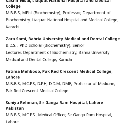
Kashif Nisar,
Liaquat National Hospital and Medical
College
M.B.B.S, MPhil (Biochemistry), Professor, Department of
Biochemistry, Liaquat National Hospital and Medical College,
Karachi
Zara Sami,
Bahria University Medical and Dental College
B.D.S. , PhD Scholar (Biochemistry), Senior
Lecturer, Department of Biochemistry, Bahria University
Medical and Dental College, Karachi
Fatima Mehboob,
Pak Red Crescent Medical College,
Lahore
M.B.B.S, M.C.P.S, D.P.H, D.D.M, DME, Professor of Medicine,
Pak Red Crescent Medical College
Suniya Rehman,
Sir Ganga Ram Hospital, Lahore
Pakistan
M.B.B.S, M.C.P.S., Medical Officer, Sir Ganga Ram Hospital,
Lahore