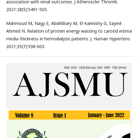
association with renal outcomes. J Atheroscler Thromb.
2021:28(5):5491-505.
Mahmoud M, Nagy E, AbdAlBary M, El-Kannishy G, Sayed-
Ahmed N. Relation of protein energy wasting to carotid intima
media thickness in hemodialysis patients. J. Human Hypertens.
2021;35(7):598-603.