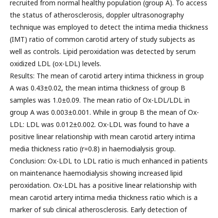
recruited from normal healthy population (group A). To access
the status of atherosclerosis, doppler ultrasonography
technique was employed to detect the intima media thickness
(IMT) ratio of common carotid artery of study subjects as
well as controls. Lipid peroxidation was detected by serum
oxidized LDL (ox-LDL) levels.
Results: The mean of carotid artery intima thickness in group
A was 0.43±0.02, the mean intima thickness of group B
samples was 1.0±0.09. The mean ratio of Ox-LDL/LDL in
group A was 0.003±0.001. While in group B the mean of Ox-
LDL: LDL was 0.012±0.002. Ox-LDL was found to have a
positive linear relationship with mean carotid artery intima
media thickness ratio (r=0.8) in haemodialysis group.
Conclusion: Ox-LDL to LDL ratio is much enhanced in patients
on maintenance haemodialysis showing increased lipid
peroxidation. Ox-LDL has a positive linear relationship with
mean carotid artery intima media thickness ratio which is a
marker of sub clinical atherosclerosis. Early detection of