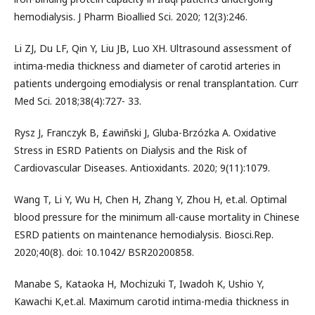
hemodialysis. J Pharm Bioallied Sci. 2020; 12(3):246.
Li ZJ, Du LF, Qin Y, Liu JB, Luo XH. Ultrasound assessment of
intima-media thickness and diameter of carotid arteries in
patients undergoing emodialysis or renal transplantation. Curr
Med Sci. 2018;38(4):727- 33.
Rysz J, Franczyk B, £awiñski J, Gluba-Brzózka A. Oxidative
Stress in ESRD Patients on Dialysis and the Risk of
Cardiovascular Diseases. Antioxidants. 2020; 9(11):1079.
Wang T, Li Y, Wu H, Chen H, Zhang Y, Zhou H, et.al. Optimal
blood pressure for the minimum all-cause mortality in Chinese
ESRD patients on maintenance hemodialysis. Biosci.Rep.
2020;40(8). doi: 10.1042/ BSR20200858.
Manabe S, Kataoka H, Mochizuki T, Iwadoh K, Ushio Y,
Kawachi K,et.al. Maximum carotid intima-media thickness in