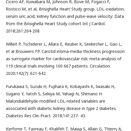
Cicero AF, Kuwabara M, Johnson R, Bove M, Fogacci F,
Rosticci M, et al, Brisighella Heart Study group. LDL-oxidation,
serum uric acid, kidney function and pulse-wave velocity: Data
from the Brisighella Heart Study cohort Int J Cardiol.
2018;261:204-208.
Willeit P, Tschiderer L, Allara E, Reuber K, Seekircher L, Gao L,
et al Brouwers FP. Carotid intima-media thickness progression
as surrogate marker for cardiovascular risk: meta-analysis of
119 clinical trials involving 100 667 patients. Circulation.
2020;142(7): 621-642.
Furukawa S, Suzuki H, Fujihara K, Kobayashi K, Iwasaki H,
Sugano Y, Yatoh S, Sekiya M, Yahagi N, Shimano H.
Malondialdehyde-modified LDL-related variables are
associated with diabetic kidney disease in type 2 diabetes.
Diabetes Res Clin Pract. 2018;141:237- 43.
Kerforne T, Favreau F, Khalifeh T, Maiga S, Allain G, Thierry A,