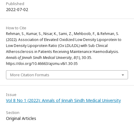
Published
2022-07-02
How to Cite
Rehman, S., Kumar, S., Nisar, K., Sami, Z., Mehboob, F., & Rehman, S.
(2022). Association of Elevated Oxidized Low Density Lipoprotein to
Low Density Lipoprotein Ratio (Ox LDL/LDL) with Sub Clinical
Atherosclerosis in Patients Receiving Maintenance Haemodialysis.
Annals of Jinnah Sindh Medical University
,
8
(1), 30-35.
https://doi.org/10.46663/ajsmu.v8i1.30-35
More Citation Formats
Issue
Vol 8 No 1 (2022): Annals of Jinnah Sindh Medical University
Section
Original Articles