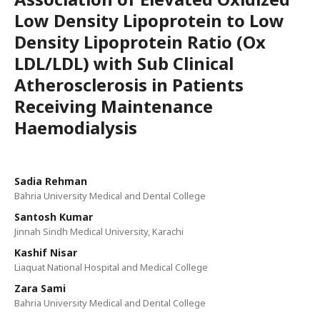
Low Density Lipoprotein to Low
Density Lipoprotein Ratio (Ox
LDL/LDL) with Sub Clinical
Atherosclerosis in Patients
Receiving Maintenance
Haemodialysis
Sadia Rehman
Bahria University Medical and Dental College
Santosh Kumar
Jinnah Sindh Medical University, Karachi
Kashif Nisar
Liaquat National Hospital and Medical College
Zara Sami
Bahria University Medical and Dental College