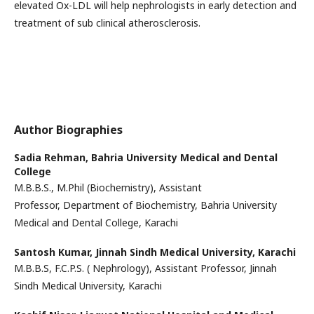
elevated Ox-LDL will help nephrologists in early detection and
treatment of sub clinical atherosclerosis.
Author Biographies
Sadia Rehman,
Bahria University Medical and Dental
College
M.B.B.S., M.Phil (Biochemistry), Assistant
Professor, Department of Biochemistry, Bahria University
Medical and Dental College, Karachi
Santosh Kumar,
Jinnah Sindh Medical University, Karachi
M.B.B.S, F.C.P.S. ( Nephrology), Assistant Professor, Jinnah
Sindh Medical University, Karachi