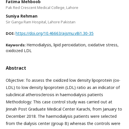
Fatima Mehboob
Pak Red Crescent Medical College, Lahore
Suniya Rehman
Sir Ganga Ram Hospital, Lahore Pakistan
https://doi.org/10.46663/ajsmu.v8i1.30-35
DOI:
Hemodialysis, lipid peroxidation, oxidative stress,
Keywords:
oxidozed LDL
Abstract
Objective: To assess the oxidized low density lipoprotein (ox-
LDL) to low density lipoprotein (LDL) ratio as an indicator of
subclinical atherosclerosis in haemodialysis patients
Methodology: This case control study was carried out at
Jinnah Post Graduate Medical Center Karachi, from January to
December 2018. The haemodialysis patients were selected
from the dialysis center (group B) whereas the controls were