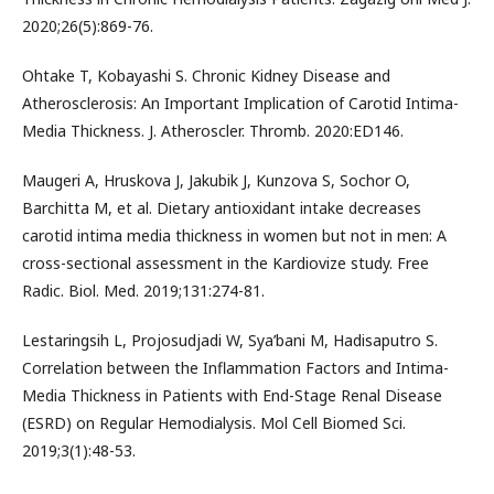
2020;26(5):869-76.
Ohtake T, Kobayashi S. Chronic Kidney Disease and
Atherosclerosis: An Important Implication of Carotid Intima-
Media Thickness. J. Atheroscler. Thromb. 2020:ED146.
Maugeri A, Hruskova J, Jakubik J, Kunzova S, Sochor O,
Barchitta M, et al. Dietary antioxidant intake decreases
carotid intima media thickness in women but not in men: A
cross-sectional assessment in the Kardiovize study. Free
Radic. Biol. Med. 2019;131:274-81.
Lestaringsih L, Projosudjadi W, Sya’bani M, Hadisaputro S.
Correlation between the Inflammation Factors and Intima-
Media Thickness in Patients with End-Stage Renal Disease
(ESRD) on Regular Hemodialysis. Mol Cell Biomed Sci.
2019;3(1):48-53.