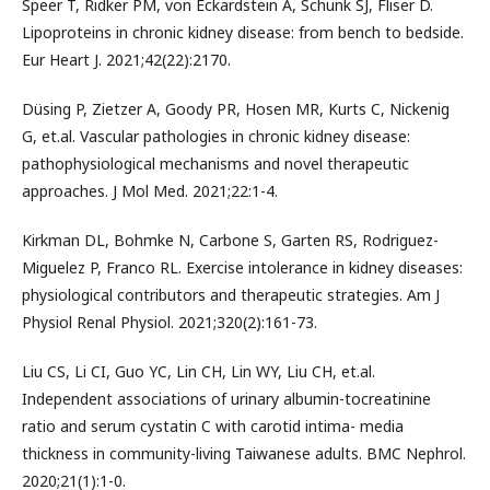
Speer T, Ridker PM, von Eckardstein A, Schunk SJ, Fliser D.
Lipoproteins in chronic kidney disease: from bench to bedside.
Eur Heart J. 2021;42(22):2170.
Düsing P, Zietzer A, Goody PR, Hosen MR, Kurts C, Nickenig
G, et.al. Vascular pathologies in chronic kidney disease:
pathophysiological mechanisms and novel therapeutic
approaches. J Mol Med. 2021;22:1-4.
Kirkman DL, Bohmke N, Carbone S, Garten RS, Rodriguez-
Miguelez P, Franco RL. Exercise intolerance in kidney diseases:
physiological contributors and therapeutic strategies. Am J
Physiol Renal Physiol. 2021;320(2):161-73.
Liu CS, Li CI, Guo YC, Lin CH, Lin WY, Liu CH, et.al.
Independent associations of urinary albumin-tocreatinine
ratio and serum cystatin C with carotid intima- media
thickness in community-living Taiwanese adults. BMC Nephrol.
2020;21(1):1-0.