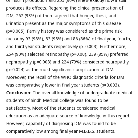
of insulin production and 255 (90%) knew exactly how insulin
produces its effects. Regarding the clinical presentation of
DM, 262 (93%) of them agreed that hunger, thirst, and
urination present as the major symptoms of this disease
(p=0.005). Family history was considered as the prime risk
factor by 93 (98%), 83 (95%) and 86 (86%) of final year, fourth,
and third year students respectively (p=0.003). Furthermore,
254 (90%) selected retinopathy (p=0.00), 239 (85%) preferred
nephropathy (p=0.003) and 224 (79%) considered neuropathy
(p=0.024) as the most significant complication of DM.
Moreover, the recall of the WHO diagnostic criteria for DM
was comparatively lower in final year students (p=0.003).
Conclusion:
The over all knowledge of undergraduate medical
students of Sindh Medical College was found to be
satisfactory. Most of the students considered medical
education as an adequate source of knowledge in this regard.
However, capability of diagnosing DM was found to be
comparatively low among final year M.B.B.S. students.