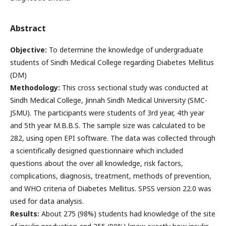
Abstract
Objective:
To determine the knowledge of undergraduate
students of Sindh Medical College regarding Diabetes Mellitus
(DM)
Methodology:
This cross sectional study was conducted at
Sindh Medical College, Jinnah Sindh Medical University (SMC-
JSMU). The participants were students of 3rd year, 4th year
and 5th year M.B.B.S. The sample size was calculated to be
282, using open EPI software. The data was collected through
a scientifically designed questionnaire which included
questions about the over all knowledge, risk factors,
complications, diagnosis, treatment, methods of prevention,
and WHO criteria of Diabetes Mellitus. SPSS version 22.0 was
used for data analysis.
Results:
About 275 (98%) students had knowledge of the site