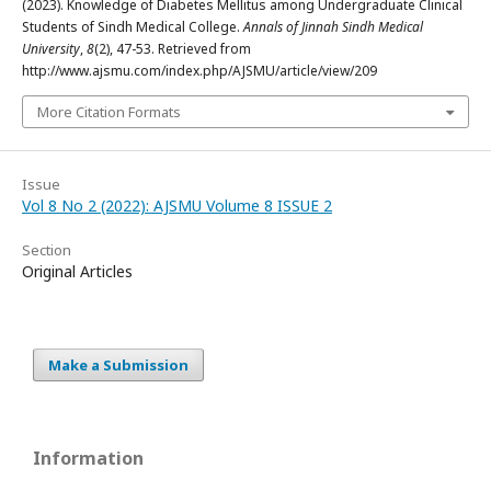
(2023). Knowledge of Diabetes Mellitus among Undergraduate Clinical
Students of Sindh Medical College.
Annals of Jinnah Sindh Medical
University
,
8
(2), 47-53. Retrieved from
http://www.ajsmu.com/index.php/AJSMU/article/view/209
More Citation Formats
Issue
Vol 8 No 2 (2022): AJSMU Volume 8 ISSUE 2
Section
Original Articles
Make a Submission
Information