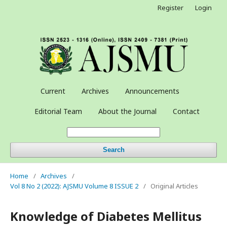
Register
Login
Current
Archives
Announcements
Editorial Team
About the Journal
Contact
Search
Home
/
Archives
/
Vol 8 No 2 (2022): AJSMU Volume 8 ISSUE 2
/
Original Articles
Knowledge of Diabetes Mellitus