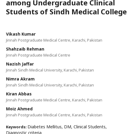
among Undergraduate Clinical
Students of Sindh Medical College
Vikash Kumar
Jinnah Postgraduate Medical Centre, Karachi, Pakistan
Shahzaib Rehman
Jinnah Postgraduate Medical Centre
Nazish Jaffar
Jinnah Sindh Medical University, Karachi, Pakistan
Nimra Akram
Jinnah Sindh Medical University, Karachi, Pakistan
Kiran Abbas
Jinnah Postgraduate Medical Centre, Karachi, Pakistan
Moiz Ahmed
Jinnah Postgraduate Medical Centre, Karachi, Pakistan
Diabetes Mellitus, DM, Clinical Students,
Keywords:
Diagnostic criteria