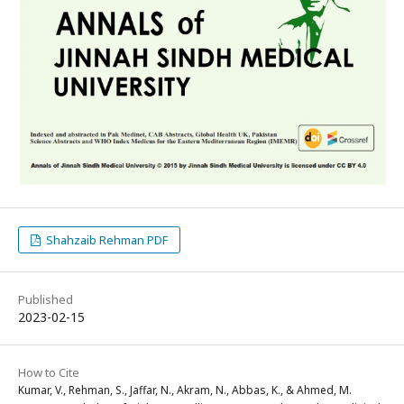
Shahzaib Rehman PDF
Published
2023-02-15
How to Cite
Kumar, V., Rehman, S., Jaffar, N., Akram, N., Abbas, K., & Ahmed, M.