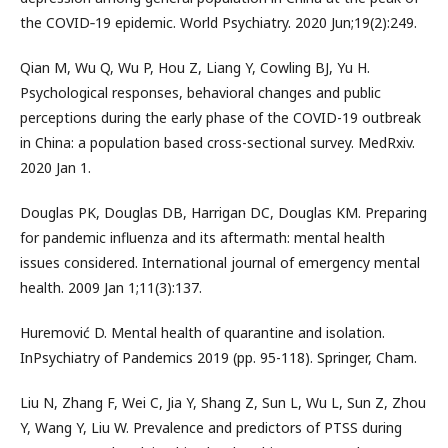
the COVID‐19 epidemic. World Psychiatry. 2020 Jun;19(2):249.
Qian M, Wu Q, Wu P, Hou Z, Liang Y, Cowling BJ, Yu H.
Psychological responses, behavioral changes and public
perceptions during the early phase of the COVID-19 outbreak
in China: a population based cross-sectional survey. MedRxiv.
2020 Jan 1.
Douglas PK, Douglas DB, Harrigan DC, Douglas KM. Preparing
for pandemic influenza and its aftermath: mental health
issues considered. International journal of emergency mental
health. 2009 Jan 1;11(3):137.
Huremović D. Mental health of quarantine and isolation.
InPsychiatry of Pandemics 2019 (pp. 95-118). Springer, Cham.
Liu N, Zhang F, Wei C, Jia Y, Shang Z, Sun L, Wu L, Sun Z, Zhou
Y, Wang Y, Liu W. Prevalence and predictors of PTSS during