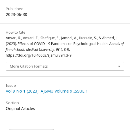
Published
2023-06-30
How to Cite
Ansari, R., Ansari, Z., Shafique, S., Jameel, A., Hussain, S., & Ahmed, J.
(2023). Effects of COVID-19 Pandemic on Psychological Health.
Annals of
Jinnah Sindh Medical University
,
9
(1), 3-9.
https://doi.org/10.46663/ajsmu.v9i1.3-9
More Citation Formats
Issue
Vol 9 No 1 (2023): AJSMU Volume 9 ISSUE 1
Section
Original Articles