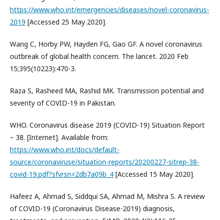
https://www.who.int/emergencies/diseases/novel-coronavirus-
2019
[Accessed 25 May 2020].
Wang C, Horby PW, Hayden FG, Gao GF. A novel coronavirus
outbreak of global health concern. The lancet. 2020 Feb
15;395(10223):470-3.
Raza S, Rasheed MA, Rashid MK. Transmission potential and
severity of COVID-19 in Pakistan.
WHO. Coronavirus disease 2019 (COVID-19) Situation Report
– 38. [Internet]. Available from:
https://www.who.int/docs/default-
source/coronaviruse/situation-reports/20200227-sitrep-38-
covid-19.pdf?sfvrsn=2db7a09b_4
[Accessed 15 May 2020].
Hafeez A, Ahmad S, Siddqui SA, Ahmad M, Mishra S. A review
of COVID-19 (Coronavirus Disease-2019) diagnosis,