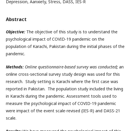
Depression, Aanxiety, Stress, DASS, IES-R
Abstract
Objective:
The objective of this study is to understand the
psychological impact of COVID-19 pandemic on the
population of Karachi, Pakistan during the initial phases of the
pandemic.
Methods:
Online questionnaire-based survey was conducted
;
an
online cross-sectional survey study design was used for this
research. Study setting is Karachi where the first case was
reported in Pakistan. The population study included the living
in Karachi during the pandemic. Assessment tools used to
measure the psychological impact of COVID-19 pandemic
were impact of the event scale-revised (IES-R) and DASS-21
scale.