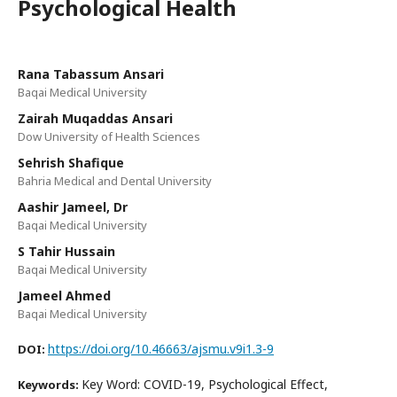
Psychological Health
Rana Tabassum Ansari
Baqai Medical University
Zairah Muqaddas Ansari
Dow University of Health Sciences
Sehrish Shafique
Bahria Medical and Dental University
Aashir Jameel, Dr
Baqai Medical University
S Tahir Hussain
Baqai Medical University
Jameel Ahmed
Baqai Medical University
https://doi.org/10.46663/ajsmu.v9i1.3-9
DOI:
Key Word: COVID-19, Psychological Effect,
Keywords: