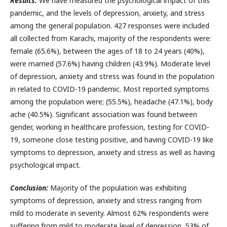
Results:
We have measured the psychological impact of this
pandemic, and the levels of depression, anxiety, and stress
among the general population. 427 responses were included
all collected from Karachi, majority of the respondents were:
female (65.6%), between the ages of 18 to 24 years (40%),
were married (57.6%) having children (43.9%). Moderate level
of depression, anxiety and stress was found in the population
in related to COVID-19 pandemic. Most reported symptoms
among the population were; (55.5%), headache (47.1%), body
ache (40.5%). Significant association was found between
gender, working in healthcare profession, testing for COVID-
19, someone close testing positive, and having COVID-19 like
symptoms to depression, anxiety and stress as well as having
psychological impact.
Conclusion:
Majority of the population was exhibiting
symptoms of depression, anxiety and stress ranging from
mild to moderate in severity. Almost 62% respondents were
suffering from mild to moderate level of depression, 53% of