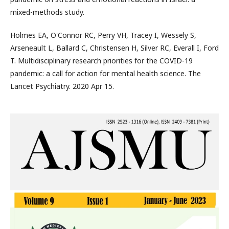
mixed-methods study.
Holmes EA, O'Connor RC, Perry VH, Tracey I, Wessely S,
Arseneault L, Ballard C, Christensen H, Silver RC, Everall I, Ford
T. Multidisciplinary research priorities for the COVID-19
pandemic: a call for action for mental health science. The
Lancet Psychiatry. 2020 Apr 15.