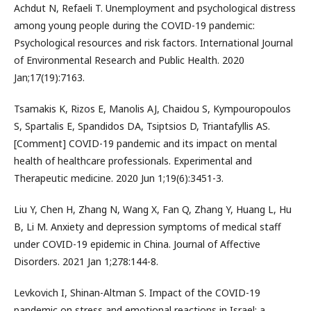
Achdut N, Refaeli T. Unemployment and psychological distress
among young people during the COVID-19 pandemic:
Psychological resources and risk factors. International Journal
of Environmental Research and Public Health. 2020
Jan;17(19):7163.
Tsamakis K, Rizos E, Manolis AJ, Chaidou S, Kympouropoulos
S, Spartalis E, Spandidos DA, Tsiptsios D, Triantafyllis AS.
[Comment] COVID-19 pandemic and its impact on mental
health of healthcare professionals. Experimental and
Therapeutic medicine. 2020 Jun 1;19(6):3451-3.
Liu Y, Chen H, Zhang N, Wang X, Fan Q, Zhang Y, Huang L, Hu
B, Li M. Anxiety and depression symptoms of medical staff
under COVID-19 epidemic in China. Journal of Affective
Disorders. 2021 Jan 1;278:144-8.
Levkovich I, Shinan-Altman S. Impact of the COVID-19
pandemic on stress and emotional reactions in Israel: a