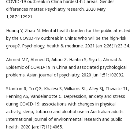
COVID-19 outbreak in China hardest-hit areas: Gender
differences matter. Psychiatry research. 2020 May
1;287:112921.
Huang Y, Zhao N. Mental health burden for the public affected
by the COVID-19 outbreak in China: Who will be the high-risk
group?. Psychology, health & medicine. 2021 Jan 2;26(1):23-34.
Ahmed MZ, Ahmed O, Aibao Z, Hanbin S, Siyu L, Ahmad A.
Epidemic of COVID-19 in China and associated psychological
problems. Asian journal of psychiatry. 2020 Jun 1;51:102092.
Stanton R, To QG, Khalesi S, Williams SL, Alley SJ, Thwaite TL,
Fenning AS, Vandelanotte C. Depression, anxiety and stress
during COVID-19: associations with changes in physical
activity, sleep, tobacco and alcohol use in Australian adults.
International journal of environmental research and public
health. 2020 Jan;17(11):4065.