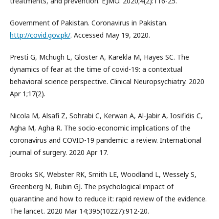
treatments, and prevention. EJMO. 2020;4(2):116-25.
Government of Pakistan. Coronavirus in Pakistan.
http://covid.gov.pk/
. Accessed May 19, 2020.
Presti G, Mchugh L, Gloster A, Karekla M, Hayes SC. The
dynamics of fear at the time of covid-19: a contextual
behavioral science perspective. Clinical Neuropsychiatry. 2020
Apr 1;17(2).
Nicola M, Alsafi Z, Sohrabi C, Kerwan A, Al-Jabir A, Iosifidis C,
Agha M, Agha R. The socio-economic implications of the
coronavirus and COVID-19 pandemic: a review. International
journal of surgery. 2020 Apr 17.
Brooks SK, Webster RK, Smith LE, Woodland L, Wessely S,
Greenberg N, Rubin GJ. The psychological impact of
quarantine and how to reduce it: rapid review of the evidence.
The lancet. 2020 Mar 14;395(10227):912-20.