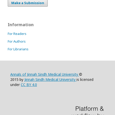
Make a Submission
Information
For Readers
For Authors
For Librarians
Annals of Jinnah Sindh Medical University
©
2015 by
Jinnah Sindh Medical University
is licensed
under
CC BY 4.0