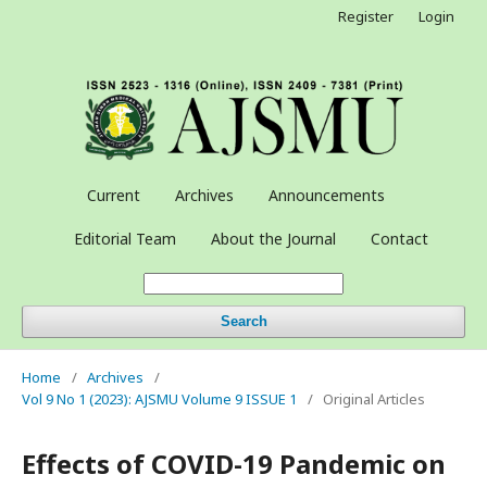
Register
Login
Current
Archives
Announcements
Editorial Team
About the Journal
Contact
Search
Home
/
Archives
/
Vol 9 No 1 (2023): AJSMU Volume 9 ISSUE 1
/
Original Articles
Effects of COVID-19 Pandemic on