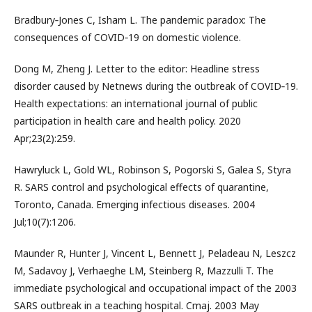
Bradbury‐Jones C, Isham L. The pandemic paradox: The
consequences of COVID‐19 on domestic violence.
Dong M, Zheng J. Letter to the editor: Headline stress
disorder caused by Netnews during the outbreak of COVID‐19.
Health expectations: an international journal of public
participation in health care and health policy. 2020
Apr;23(2):259.
Hawryluck L, Gold WL, Robinson S, Pogorski S, Galea S, Styra
R. SARS control and psychological effects of quarantine,
Toronto, Canada. Emerging infectious diseases. 2004
Jul;10(7):1206.
Maunder R, Hunter J, Vincent L, Bennett J, Peladeau N, Leszcz
M, Sadavoy J, Verhaeghe LM, Steinberg R, Mazzulli T. The
immediate psychological and occupational impact of the 2003
SARS outbreak in a teaching hospital. Cmaj. 2003 May