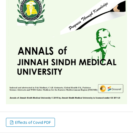
Effects of Covid PDF