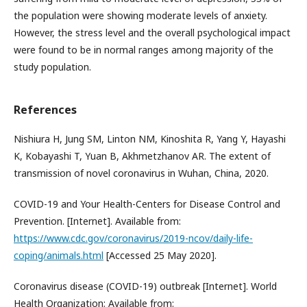
the population were showing moderate levels of anxiety.
However, the stress level and the overall psychological impact
were found to be in normal ranges among majority of the
study population.
References
Nishiura H, Jung SM, Linton NM, Kinoshita R, Yang Y, Hayashi
K, Kobayashi T, Yuan B, Akhmetzhanov AR. The extent of
transmission of novel coronavirus in Wuhan, China, 2020.
COVID-19 and Your Health-Centers for Disease Control and
Prevention. [Internet]. Available from:
https://www.cdc.gov/coronavirus/2019-ncov/daily-life-
coping/animals.html
[Accessed 25 May 2020].
Coronavirus disease (COVID-19) outbreak [Internet]. World
Health Organization; Available from: