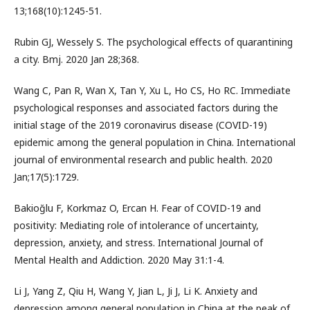
13;168(10):1245-51.
Rubin GJ, Wessely S. The psychological effects of quarantining
a city. Bmj. 2020 Jan 28;368.
Wang C, Pan R, Wan X, Tan Y, Xu L, Ho CS, Ho RC. Immediate
psychological responses and associated factors during the
initial stage of the 2019 coronavirus disease (COVID-19)
epidemic among the general population in China. International
journal of environmental research and public health. 2020
Jan;17(5):1729.
Bakioğlu F, Korkmaz O, Ercan H. Fear of COVID-19 and
positivity: Mediating role of intolerance of uncertainty,
depression, anxiety, and stress. International Journal of
Mental Health and Addiction. 2020 May 31:1-4.
Li J, Yang Z, Qiu H, Wang Y, Jian L, Ji J, Li K. Anxiety and
depression among general population in China at the peak of