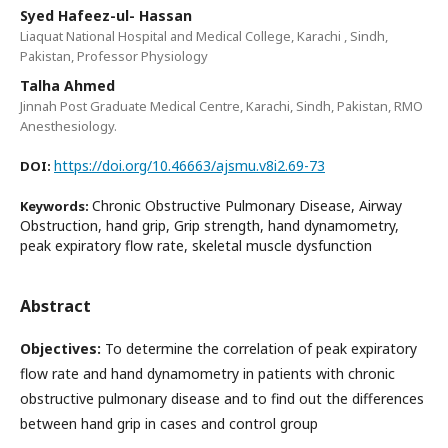
Syed Hafeez-ul- Hassan
Liaquat National Hospital and Medical College, Karachi , Sindh,
Pakistan, Professor Physiology
Talha Ahmed
Jinnah Post Graduate Medical Centre, Karachi, Sindh, Pakistan, RMO
Anesthesiology.
https://doi.org/10.46663/ajsmu.v8i2.69-73
DOI:
Chronic Obstructive Pulmonary Disease, Airway
Keywords:
Obstruction, hand grip, Grip strength, hand dynamometry,
peak expiratory flow rate, skeletal muscle dysfunction
Abstract
Objectives:
To determine the correlation of peak expiratory
flow rate and hand dynamometry in patients with chronic
obstructive pulmonary disease and to find out the differences
between hand grip in cases and control group