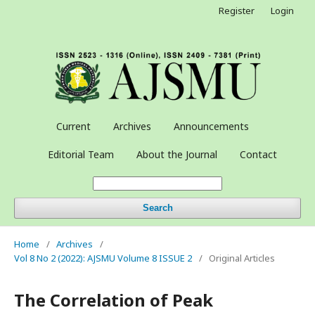
Register
Login
Current
Archives
Announcements
Editorial Team
About the Journal
Contact
Search
Home
/
Archives
/
Vol 8 No 2 (2022): AJSMU Volume 8 ISSUE 2
/
Original Articles
The Correlation of Peak