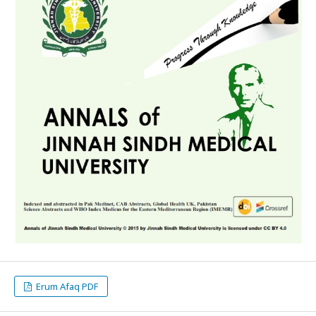
Erum Afaq PDF