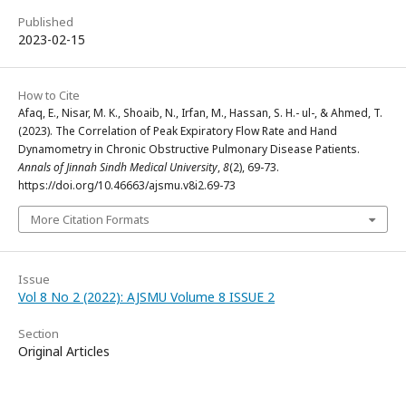
Published
2023-02-15
How to Cite
Afaq, E., Nisar, M. K., Shoaib, N., Irfan, M., Hassan, S. H.- ul-, & Ahmed, T.
(2023). The Correlation of Peak Expiratory Flow Rate and Hand
Dynamometry in Chronic Obstructive Pulmonary Disease Patients.
Annals of Jinnah Sindh Medical University
,
8
(2), 69-73.
https://doi.org/10.46663/ajsmu.v8i2.69-73
More Citation Formats
Issue
Vol 8 No 2 (2022): AJSMU Volume 8 ISSUE 2
Section
Original Articles