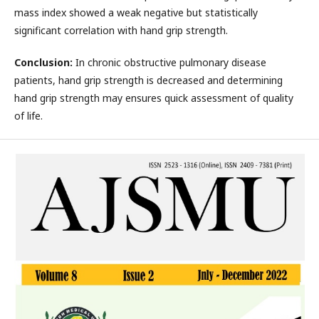
mass index showed a weak negative but statistically
significant correlation with hand grip strength.
Conclusion:
In chronic obstructive pulmonary disease
patients, hand grip strength is decreased and determining
hand grip strength may ensures quick assessment of quality
of life.