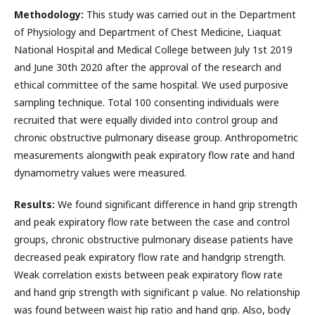
Methodology:
This study was carried out in the Department
of Physiology and Department of Chest Medicine, Liaquat
National Hospital and Medical College between July 1st 2019
and June 30th 2020 after the approval of the research and
ethical committee of the same hospital. We used purposive
sampling technique. Total 100 consenting individuals were
recruited that were equally divided into control group and
chronic obstructive pulmonary disease group. Anthropometric
measurements alongwith peak expiratory flow rate and hand
dynamometry values were measured.
Results:
We found significant difference in hand grip strength
and peak expiratory flow rate between the case and control
groups, chronic obstructive pulmonary disease patients have
decreased peak expiratory flow rate and handgrip strength.
Weak correlation exists between peak expiratory flow rate
and hand grip strength with significant p value. No relationship
was found between waist hip ratio and hand grip. Also, body