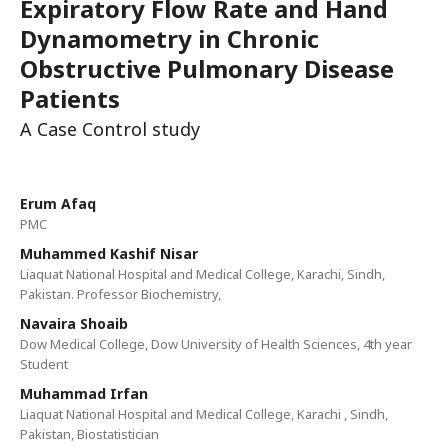
Expiratory Flow Rate and Hand
Dynamometry in Chronic
Obstructive Pulmonary Disease
Patients
A Case Control study
Erum Afaq
PMC
Muhammed Kashif Nisar
Liaquat National Hospital and Medical College, Karachi, Sindh,
Pakistan. Professor Biochemistry,
Navaira Shoaib
Dow Medical College, Dow University of Health Sciences, 4th year
Student
Muhammad Irfan
Liaquat National Hospital and Medical College, Karachi , Sindh,
Pakistan, Biostatistician