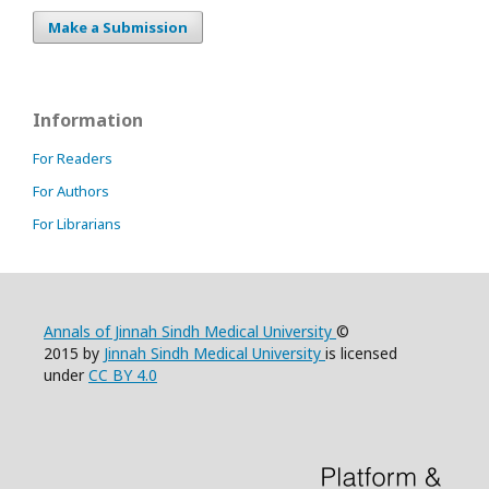
Make a Submission
Information
For Readers
For Authors
For Librarians
Annals of Jinnah Sindh Medical University
©
2015 by
Jinnah Sindh Medical University
is licensed
under
CC BY 4.0