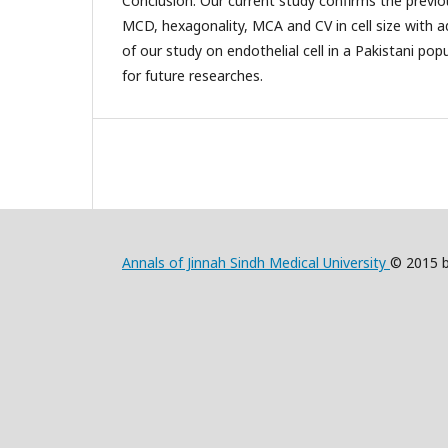
Conclusion: Our current study confirms the previo
MCD, hexagonality, MCA and CV in cell size with a
of our study on endothelial cell in a Pakistani po
for future researches.
Annals of Jinnah Sindh Medical University
© 2015 