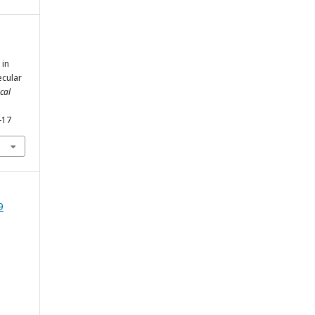
 in
cular
cal
-17
9