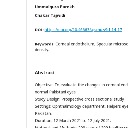
Ummalqura Parekh
Chakar Tajwidi
https://doi.org/10.46663/ajsmu.v9i1.14-17
DOI:
Corneal endothelium, Specular microsc
Keywords:
density.
Abstract
Objective: To evaluate the changes in corneal end
normal Pakistani eyes.
Study Design: Prospective cross sectional study.
Settings: Ophthalmology department, Helpers eye
Pakistan.
Duration: 12 March 2021 to 12 July 2021.
Material and Methods: 200 eyes of 200 healthy s