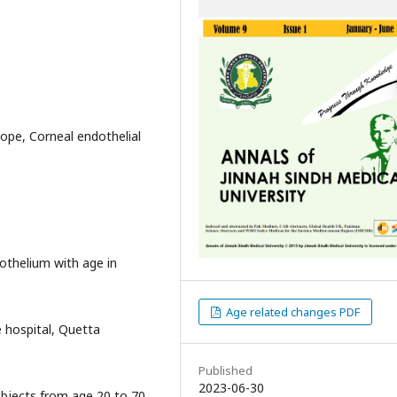
ope, Corneal endothelial
othelium with age in
Age related changes PDF
 hospital, Quetta
Published
2023-06-30
ubjects from age 20 to 70