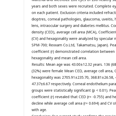
years and both sexes were recruited. Complete 
on each patient. Exclusion criteria included refract
dioptres, corneal pathologies, glaucoma, uveitis, 
lens, intraocular surgery and diabetes mellitus. Cor
density (CED), average cell area (MCA), Coefficient 
(CV) and hexagonality were analyzed by specular 
SPM-700; Rexxam Co.Ltd, Takamatsu, Japan). Pear
coefficient (r) demonstrated correlation between
hexagonality and mean cell area.
Results: Mean age was 43.00±12.32 years. 136 (6
(32%) were female Mean CED, average cell area, CV
hexagonality was 2705.91±235.70, 368.81±26.58, 
47.37±6.67 respectively. Corneal endothelium p
groups were statistically significant (p < 0.01). Pe
coefficient (r) revealed that CED (r= -0.755) and h
decline while average cell area (r= 0.694) and CV o
with age.