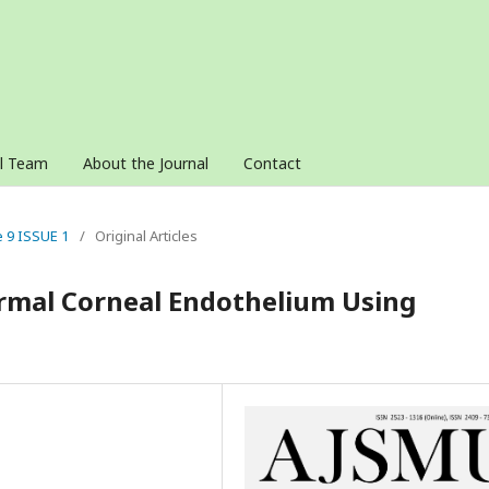
al Team
About the Journal
Contact
e 9 ISSUE 1
/
Original Articles
rmal Corneal Endothelium Using