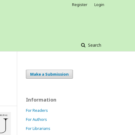
Register
Login
Search
Make a Submission
Information
For Readers
For Authors
For Librarians