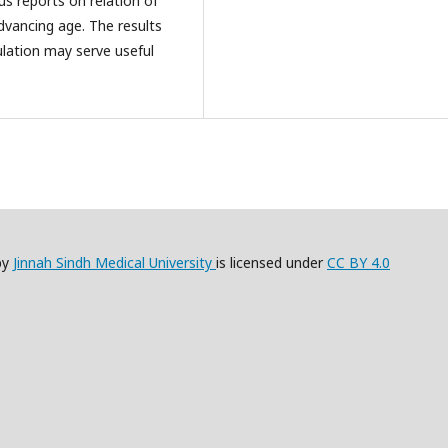
us reports on relation of
dvancing age. The results
pulation may serve useful
by
Jinnah Sindh Medical University
is licensed under
CC BY 4.0