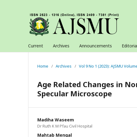
Current
Archives
Announcements
Editori
Home
/
Archives
/
Vol 9 No 1 (2023): AJSMU Volum
Age Related Changes in No
Specular Microscope
Madiha Waseem
Dr Ruth K M Pfau Civil Hospital
Mahtab Mengal