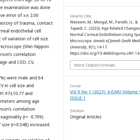
eye examination was done
ive error of ≥± 2.00
How to Cite
Waseem, M., Mengal, M., Parekh, U., &
history of trauma, contact
Tajwidi, C. (2023). Age Related Changes
neal endothelial cell
Normal Corneal Endothelium Using Spe
of variation of cell size
Microscope.
Annals of Jinnah Sindh Medi
microscope (Shin-Nippon
University
,
9
(1), 14-17.
https://doi.org/10.46663/ajsmu.v9i1.14
son’s correlation
 age and CED, CV,
More Citation Formats
8%) were male and 64
 in cell size and
Issue
Vol 9 No 1 (2023): AJSMU Volume 
41.97±10.77 and
ISSUE 1
arameters among age
arson’s correlation
Section
exagonality (r= -0.709)
Original Articles
f size (r=0.548) increased