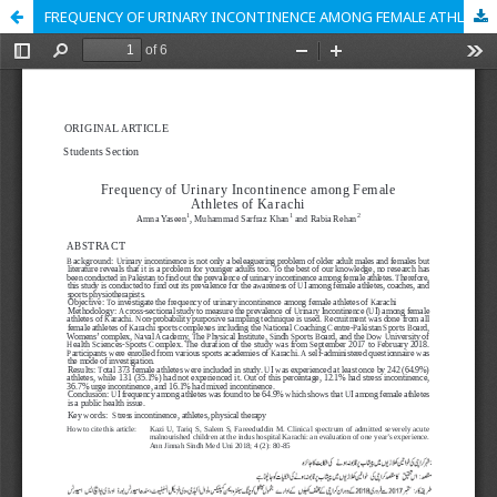
FREQUENCY OF URINARY INCONTINENCE AMONG FEMALE ATHLETES OF KARACHI