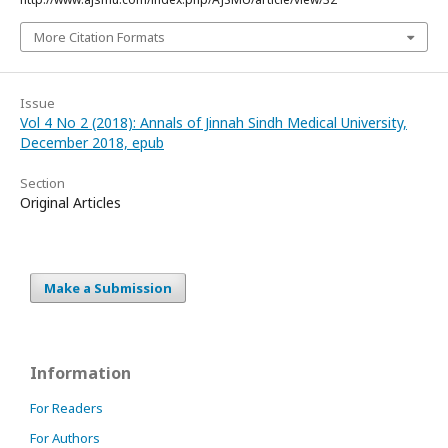
More Citation Formats
Issue
Vol 4 No 2 (2018): Annals of Jinnah Sindh Medical University,
December 2018, epub
Section
Original Articles
Make a Submission
Information
For Readers
For Authors