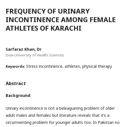
FREQUENCY OF URINARY
INCONTINENCE AMONG FEMALE
ATHLETES OF KARACHI
Sarfaraz Khan, Dr
Dow University of Health Sciences
Stress incontinence, athletes, physical therapy
Keywords:
Abstract
Background:
Urinary incontinence is not a beleaguering problem of older
adult males and females but literature reveals that it’s a
circumventing problem for younger adults too. In Pakistan no