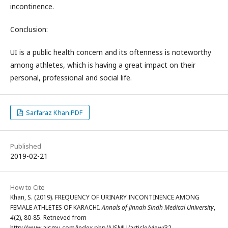
incontinence.
Conclusion:
UI is a public health concern and its oftenness is noteworthy
among athletes, which is having a great impact on their
personal, professional and social life.
Sarfaraz Khan.PDF
Published
2019-02-21
How to Cite
Khan, S. (2019). FREQUENCY OF URINARY INCONTINENCE AMONG
FEMALE ATHLETES OF KARACHI.
Annals of Jinnah Sindh Medical University
,
4
(2), 80-85. Retrieved from
http://www.ajsmu.com/index.php/AJSMU/article/view/32