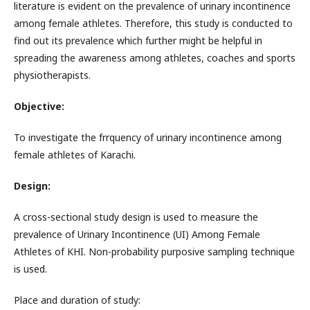
literature is evident on the prevalence of urinary incontinence
among female athletes. Therefore, this study is conducted to
find out its prevalence which further might be helpful in
spreading the awareness among athletes, coaches and sports
physiotherapists.
Objective:
To investigate the frrquency of urinary incontinence among
female athletes of Karachi.
Design:
A cross-sectional study design is used to measure the
prevalence of Urinary Incontinence (UI) Among Female
Athletes of KHI. Non-probability purposive sampling technique
is used.
Place and duration of study: