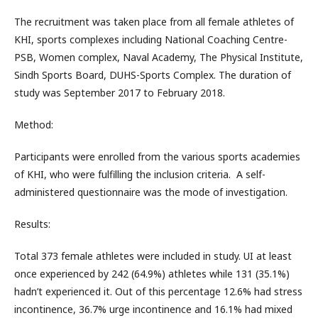
The recruitment was taken place from all female athletes of
KHI, sports complexes including National Coaching Centre-
PSB, Women complex, Naval Academy, The Physical Institute,
Sindh Sports Board, DUHS-Sports Complex. The duration of
study was September 2017 to February 2018.
Method:
Participants were enrolled from the various sports academies
of KHI, who were fulfilling the inclusion criteria. A self-
administered questionnaire was the mode of investigation.
Results:
Total 373 female athletes were included in study. UI at least
once experienced by 242 (64.9%) athletes while 131 (35.1%)
hadn’t experienced it. Out of this percentage 12.6% had stress
incontinence, 36.7% urge incontinence and 16.1% had mixed