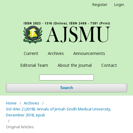
Register
Login
Current
Archives
Announcements
Editorial Team
About the Journal
Contact
Search
Home
/
Archives
/
Vol 4 No 2 (2018): Annals of Jinnah Sindh Medical University,
December 2018, epub
/
Original Articles