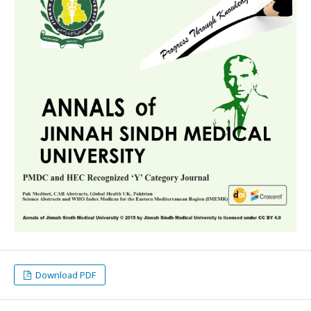
Download PDF