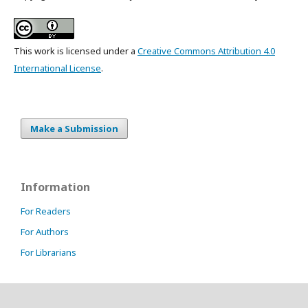
This work is licensed under a
Creative Commons Attribution 4.0
International License
.
Make a Submission
Information
For Readers
For Authors
For Librarians