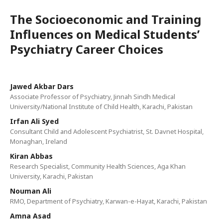
The Socioeconomic and Training
Influences on Medical Students’
Psychiatry Career Choices
Jawed Akbar Dars
Associate Professor of Psychiatry, Jinnah Sindh Medical
University/National Institute of Child Health, Karachi, Pakistan
Irfan Ali Syed
Consultant Child and Adolescent Psychiatrist, St. Davnet Hospital,
Monaghan, Ireland
Kiran Abbas
Research Specialist, Community Health Sciences, Aga Khan
University, Karachi, Pakistan
Nouman Ali
RMO, Department of Psychiatry, Karwan-e-Hayat, Karachi, Pakistan
Amna Asad