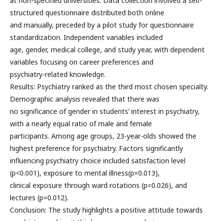
at non-specified universities. Data collection involved a self-
structured questionnaire distributed both online
and manually, preceded by a pilot study for questionnaire
standardization. Independent variables included
age, gender, medical college, and study year, with dependent
variables focusing on career preferences and
psychiatry-related knowledge.
Results: Psychiatry ranked as the third most chosen specialty.
Demographic analysis revealed that there was
no significance of gender in students’ interest in psychiatry,
with a nearly equal ratio of male and female
participants. Among age groups, 23-year-olds showed the
highest preference for psychiatry. Factors significantly
influencing psychiatry choice included satisfaction level
(p<0.001), exposure to mental illness(p=0.013),
clinical exposure through ward rotations (p=0.026), and
lectures (p=0.012).
Conclusion: The study highlights a positive attitude towards