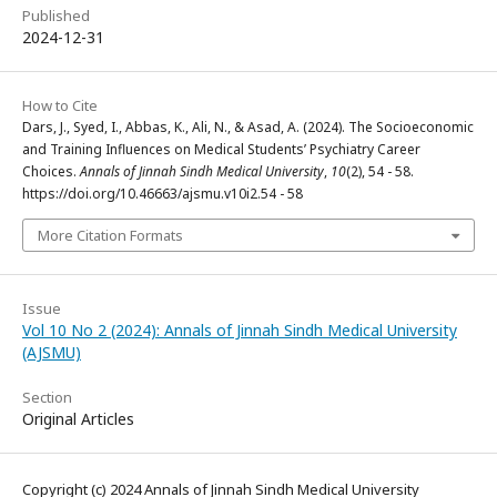
Published
2024-12-31
How to Cite
Dars, J., Syed, I., Abbas, K., Ali, N., & Asad, A. (2024). The Socioeconomic
and Training Influences on Medical Students’ Psychiatry Career
Choices.
Annals of Jinnah Sindh Medical University
,
10
(2), 54 - 58.
https://doi.org/10.46663/ajsmu.v10i2.54 - 58
More Citation Formats
Issue
Vol 10 No 2 (2024): Annals of Jinnah Sindh Medical University
(AJSMU)
Section
Original Articles
Copyright (c) 2024 Annals of Jinnah Sindh Medical University