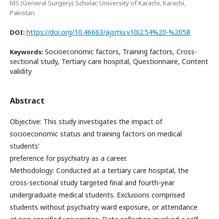
MS (General Surgery) Scholar, University of Karachi, Karachi,
Pakistan
https://doi.org/10.46663/ajsmu.v10i2.54%20-%2058
DOI:
Socioeconomic factors, Training factors, Cross-
Keywords:
sectional study, Tertiary care hospital, Questionnaire, Content
validity
Abstract
Objective: This study investigates the impact of
socioeconomic status and training factors on medical
students'
preference for psychiatry as a career.
Methodology: Conducted at a tertiary care hospital, the
cross-sectional study targeted final and fourth-year
undergraduate medical students. Exclusions comprised
students without psychiatry ward exposure, or attendance