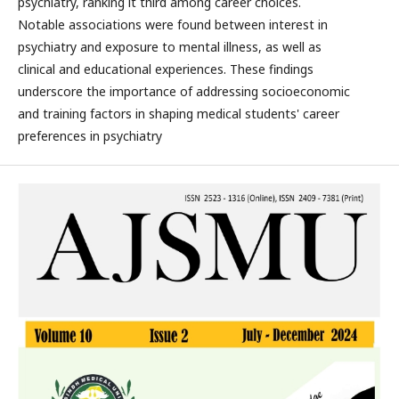
psychiatry, ranking it third among career choices.
Notable associations were found between interest in
psychiatry and exposure to mental illness, as well as
clinical and educational experiences. These findings
underscore the importance of addressing socioeconomic
and training factors in shaping medical students' career
preferences in psychiatry