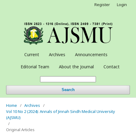
Register
Login
Current
Archives
Announcements
Editorial Team
About the Journal
Contact
Search
Home
/
Archives
/
Vol 10 No 2 (2024): Annals of Jinnah Sindh Medical University
(AJSMU)
/
Original Articles