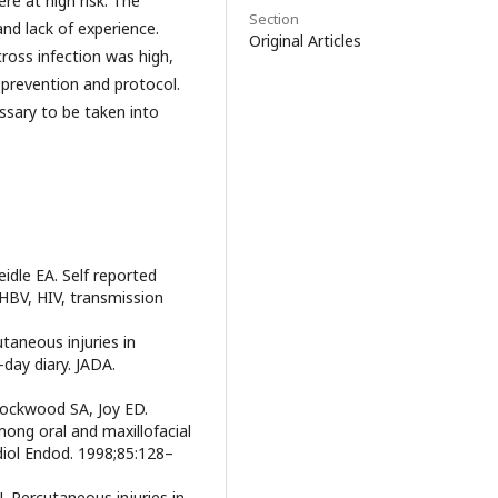
re at high risk. The
Section
and lack of experience.
Original Articles
ross infection was high,
prevention and protocol.
sary to be taken into
idle EA. Self reported
 HBV, HIV, transmission
taneous injuries in
-day diary. JADA.
Lockwood SA, Joy ED.
ong oral and maxillofacial
diol Endod. 1998;85:128–
 J. Percutaneous injuries in