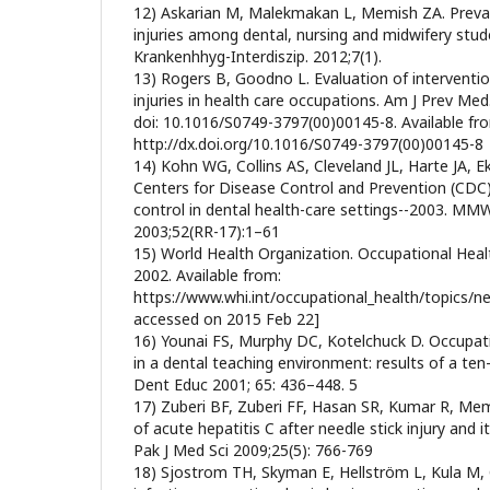
12) Askarian M, Malekmakan L, Memish ZA. Preval
injuries among dental, nursing and midwifery stud
Krankenhhyg-Interdiszip. 2012;7(1).
13) Rogers B, Goodno L. Evaluation of interventio
injuries in health care occupations. Am J Prev Med
doi: 10.1016/S0749-3797(00)00145-8. Available fr
http://dx.doi.org/10.1016/S0749-3797(00)00145-8
14) Kohn WG, Collins AS, Cleveland JL, Harte JA, E
Centers for Disease Control and Prevention (CDC) 
control in dental health-care settings--2003. 
2003;52(RR-17):1–61
15) World Health Organization. Occupational Healt
2002. Available from:
https://www.whi.int/occupational_health/topics/nee
accessed on 2015 Feb 22]
16) Younai FS, Murphy DC, Kotelchuck D. Occupat
in a dental teaching environment: results of a ten-
Dent Educ 2001; 65: 436–448. 5
17) Zuberi BF, Zuberi FF, Hasan SR, Kumar R, Me
of acute hepatitis C after needle stick injury and
Pak J Med Sci 2009;25(5): 766-769
18) Sjostrom TH, Skyman E, Hellström L, Kula M, G