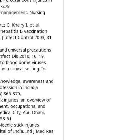
3-278
nd management. Nursing
 C, Khairy I, et al.
 hepatitis B vaccination
J Infect Control 2003; 31:
 and universal precautions
nfect Dis 2010; 10: 19.
to blood borne viruses
 a clinical setting. Int
. Knowledge, awareness and
ofession in India: a
):365-370.
 injuries: an overview of
ent, occupational and
edical City, Abu Dhabi,
:53-61.
eedle stick injuries
tal of India. Ind J Med Res