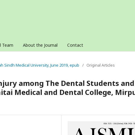
al Team
About the Journal
Contact
nah Sindh Medical University, June 2019, epub
/
Original Articles
Injury among The Dental Students and
itai Medical and Dental College, Mirp