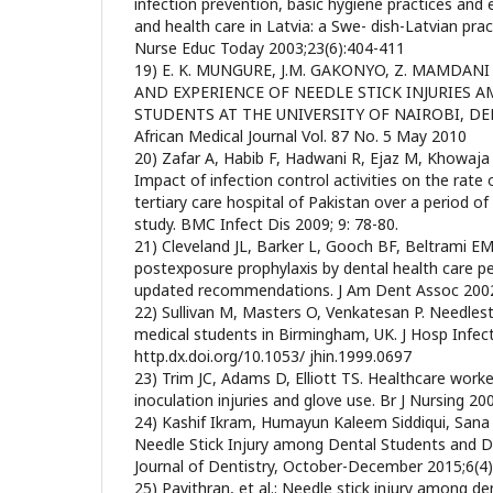
infection prevention, basic hygiene practices and 
and health care in Latvia: a Swe- dish-Latvian pra
Nurse Educ Today 2003;23(6):404-411
19) E. K. MUNGURE, J.M. GAKONYO, Z. MAMDANI
AND EXPERIENCE OF NEEDLE STICK INJURIES 
STUDENTS AT THE UNIVERSITY OF NAIROBI, DE
African Medical Journal Vol. 87 No. 5 May 2010
20) Zafar A, Habib F, Hadwani R, Ejaz M, Khowaja 
Impact of infection control activities on the rate o
tertiary care hospital of Pakistan over a period of
study. BMC Infect Dis 2009; 9: 78-80.
21) Cleveland JL, Barker L, Gooch BF, Beltrami EM
postexposure prophylaxis by dental health care p
updated recommendations. J Am Dent Assoc 2002
22) Sullivan M, Masters O, Venkatesan P. Needlest
medical students in Birmingham, UK. J Hosp Infec
http.dx.doi.org/10.1053/ jhin.1999.0697
23) Trim JC, Adams D, Elliott TS. Healthcare work
inoculation injuries and glove use. Br J Nursing 20
24) Kashif Ikram, Humayun Kaleem Siddiqui, San
Needle Stick Injury among Dental Students and D
Journal of Dentistry, October-December 2015;6(4
25) Pavithran, et al.: Needle stick injury among den