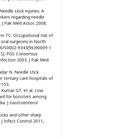
eedle stick injuries. A
rkers regarding needle
an. J Pak Med Assoc 2008;
nn TC. Occupational risk of
 oral surgeons in North
016/S0002-9343(96)90009-1
i SJ. PGS Consensus
fection 2003. J Pak Med
adar N. Needle stick
r tertiary care hospitals of
-153.
K, Kumar GT, et al. Low
need for boosters among
dia. J Gastroenterol
icks and other sharp
J Infect Control 2011,