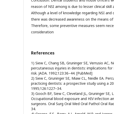
Conclusion: Dental students and house officers we
reason of NSI among is due to lesser clinical skill 
Although a level of knowledge regarding NSI and c
there was decreased awareness on the means of 
Therefore, some preventive measures seem neces
consideration
References
1) Siew C, Chang SB, Gruninger SE, Verrusio AC, Ne
percutaneous injuries in dentists: implications for
risk. JADA. 1992;123:36–44. [PubMed]
2) Siew C, Gruninger SE, Miaw CL, Neidle EA. Percu
practicing dentists: a prospective study using a 20
1995;126:1227–34.
3) Gooch BF, Siew C, Cleveland JL, Gruninger SE, 
Occupational blood exposure and HIV infection am
surgeons. Oral Surg Oral Med Oral Pathol Oral Ra
34.
4) Greene, E.S., Berry, A.J., Arnold, W.P. and Jagger,