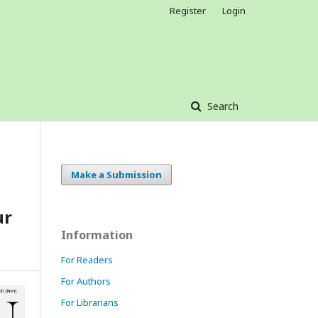
Register
Login
Search
Make a Submission
ur
Information
For Readers
For Authors
For Librarians