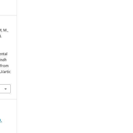
, M.,
N.
l
ental
Sindh
d from
/artic
9,