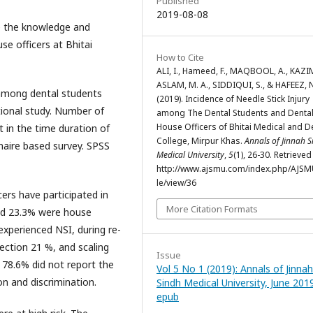
Published
2019-08-08
te the knowledge and
e officers at Bhitai
How to Cite
ALI, I., Hameed, F., MAQBOOL, A., KAZIM
ASLAM, M. A., SIDDIQUI, S., & HAFEEZ, 
among dental students
(2019). Incidence of Needle Stick Injury
tional study. Number of
among The Dental Students and Denta
House Officers of Bhitai Medical and D
 in the time duration of
College, Mirpur Khas.
Annals of Jinnah 
aire based survey. SPSS
Medical University
,
5
(1), 26-30. Retrieve
http://www.ajsmu.com/index.php/AJSMU
le/view/36
ers have participated in
More Citation Formats
and 23.3% were house
experienced NSI, during re-
ection 21 %, and scaling
Issue
8.6% did not report the
Vol 5 No 1 (2019): Annals of Jinnah
on and discrimination.
Sindh Medical University, June 201
epub