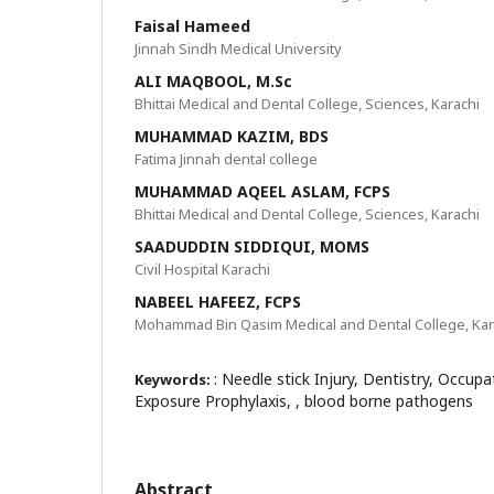
Faisal Hameed
Jinnah Sindh Medical University
ALI MAQBOOL, M.Sc
Bhittai Medical and Dental College, Sciences, Karachi
MUHAMMAD KAZIM, BDS
Fatima Jinnah dental college
MUHAMMAD AQEEL ASLAM, FCPS
Bhittai Medical and Dental College, Sciences, Karachi
SAADUDDIN SIDDIQUI, MOMS
Civil Hospital Karachi
NABEEL HAFEEZ, FCPS
Mohammad Bin Qasim Medical and Dental College, Kar
: Needle stick Injury, Dentistry, Occup
Keywords:
Exposure Prophylaxis, , blood borne pathogens
Abstract