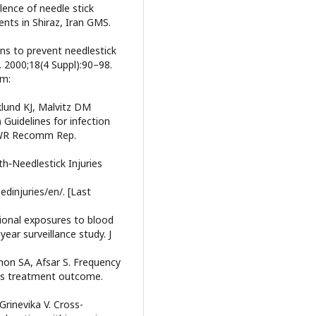
ence of needle stick
ents in Shiraz, Iran GMS.
ns to prevent needlestick
. 2000;18(4 Suppl):90–98.
om:
klund KJ, Malvitz DM
Guidelines for infection
MMWR Recomm Rep.
h‑Needlestick Injuries
dinjuries/en/. [Last
ional exposures to blood
year surveillance study. J
mon SA, Afsar S. Frequency
 its treatment outcome.
rinevika V. Cross-