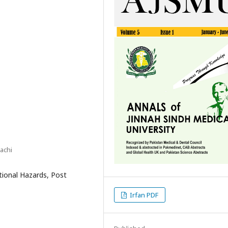
achi
ational Hazards, Post
Irfan PDF