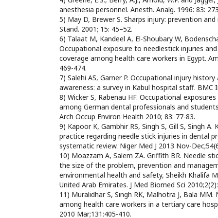
anesthesia personnel. Anesth. Analg. 1996: 83: 27
5) May D, Brewer S. Sharps injury: prevention a
Stand. 2001; 15: 45–52.
6) Talaat M, Kandeel A, El-Shoubary W, Bodenschatz
Occupational exposure to needlestick injuries and
coverage among health care workers in Egypt. Am 
469-474.
7) Salehi AS, Garner P. Occupational injury history
awareness: a survey in Kabul hospital staff. BMC I
8) Wicker S, Rabenau HF. Occupational exposures 
among German dental professionals and students in
Arch Occup Environ Health 2010; 83: 77-83.
9) Kapoor K, Gambhir RS, Singh S, Gill S, Singh A
practice regarding needle stick injuries in dental pr
systematic review. Niger Med J 2013 Nov-Dec;54(6
10) Moazzam A, Salem ZA. Griffith BR. Needle stick
the size of the problem, prevention and managem
environmental health and safety, Sheikh Khalifa M
United Arab Emirates. J Med Biomed Sci 2010;2(2)
11) Muralidhar S, Singh RK, Malhotra J, Bala MM. N
among health care workers in a tertiary care hospi
2010 Mar;131:405-410.