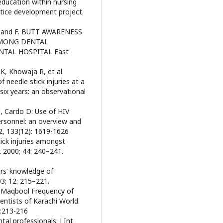
education within nursing
ctice development project.
 and F. BUTT AWARENESS
AMONG DENTAL
NTAL HOSPITAL East
K, Khowaja R, et al.
f needle stick injuries at a
 six years: an observational
, Cardo D: Use of HIV
ersonnel: an overview and
, 133(12): 1619-1626
ick injuries amongst
t 2000; 44: 240–241.
ers’ knowledge of
03; 12: 215–221.
a Maqbool Frequency of
entists of Karachi World
):213-216
tal professionals. J Int