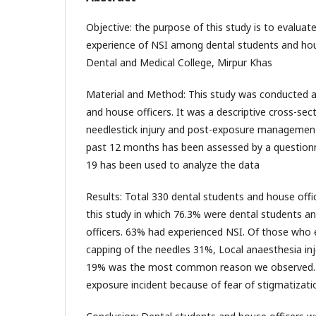
Objective: the purpose of this study is to evalua
experience of NSI among dental students and hous
Dental and Medical College, Mirpur Khas
Material and Method: This study was conducted 
and house officers. It was a descriptive cross-sec
needlestick injury and post-exposure management
past 12 months has been assessed by a questionn
19 has been used to analyze the data
Results: Total 330 dental students and house offic
this study in which 76.3% were dental students 
officers. 63% had experienced NSI. Of those who 
capping of the needles 31%, Local anaesthesia inj
19% was the most common reason we observed. 7
exposure incident because of fear of stigmatizati