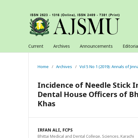
Current
Archives
Announcements
Editori
Home
/
Archives
/
Vol 5 No 1 (2019): Annals of Jin
Incidence of Needle Stick 
Dental House Officers of Bh
Khas
IRFAN ALI, FCPS
Bhittai Medical and Dental College, Sciences, Karachi