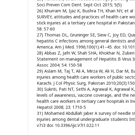
Soci Preven Com Dent. Sept-Oct 2015; 5(5)
26) Khurram M, Ijaz K, Bushra TH, Khan NY, et al N
SURVEY, attitudes and practices of health care wo
stick injuries at a tertiary care hospital in Pakist
58: 57-60
27) Thomas DL, Gruninger SE, Siew C, Joy ED, Qui
hepatitis C infections among general dentists and
America. Am J Med. 1996;100(1):41–45. doi: 10.1
28) Abbas Z, Jafri W, Shah SHA, Khokhar N, Zuber
Statement on management of Hepatitis B Virus In
Assoc 2004; 54: 150-58
29) Aslam M, Taj T, Ali A, Mirza W, Ali H, Dar M, B
injuries among health care workers of public secto
Karachi. J Col Physic Surg, Pakistan 2010;20(3):150
30) Sukriti, Pati NT, Sethi A, Agrawal K, Agrawal 
levels of awareness, vaccine coverage, and the 
health care workers in tertiary care hospitals in In
Hepatol 2008; 23: 1710-5
31) Mohamed Abdullah Jaber A survey of needle st
injuries among dental undergraduate students Int 
v7:i3 doi: 10.3396/ijic.V7i1.022.11