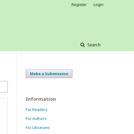
Register
Login
Search
Make a Submission
Information
For Readers
For Authors
For Librarians