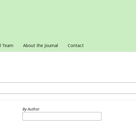
al Team
About the Journal
Contact
By Author