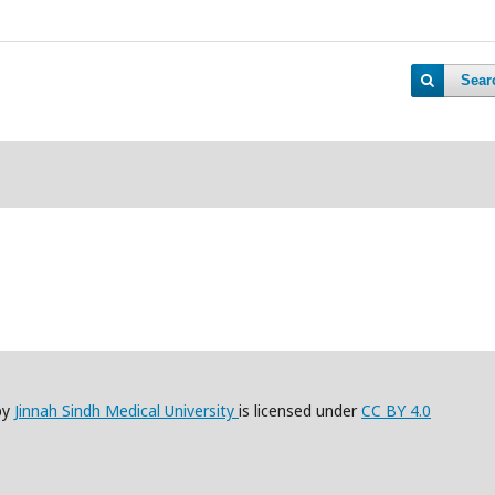
Sear
by
Jinnah Sindh Medical University
is licensed under
CC BY 4.0