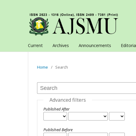
Current
Archives
Announcements
Editori
Home
/
Search
Advanced filters
Published After
Published Before