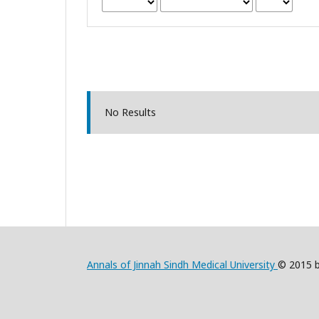
No Results
Annals of Jinnah Sindh Medical University
© 2015 