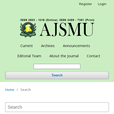
Register
Login
Current
Archives
Announcements
Editorial Team
About the Journal
Contact
Search
Home
/
Search