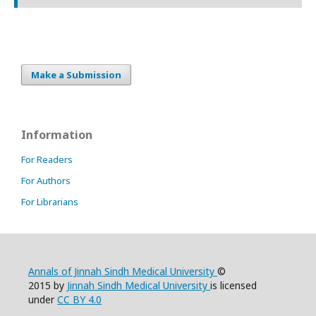
Make a Submission
Information
For Readers
For Authors
For Librarians
Annals of Jinnah Sindh Medical University
©
2015 by
Jinnah Sindh Medical University
is licensed
under
CC BY 4.0