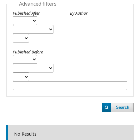
Advanced filters
Published After
By Author
Published Before
Search
No Results