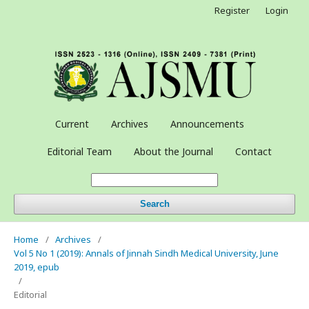
Register
Login
Current
Archives
Announcements
Editorial Team
About the Journal
Contact
Search
Home
/
Archives
/
Vol 5 No 1 (2019): Annals of Jinnah Sindh Medical University, June
2019, epub
/
Editorial