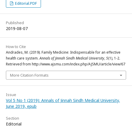
Editorial.PDF
Published
2019-08-07
How to Cite
Andrades, M. (2019). Family Medicine: Indispensable for an effective
health care system.
Annals of Jinnah Sindh Medical University
,
5
(1), 1-2.
Retrieved from http://www.ajsmu.com/index.php/AJSMU/article/view/67
More Citation Formats
Issue
Vol 5 No 1 (2019): Annals of Jinnah Sindh Medical University,
June 2019, epub
Section
Editorial