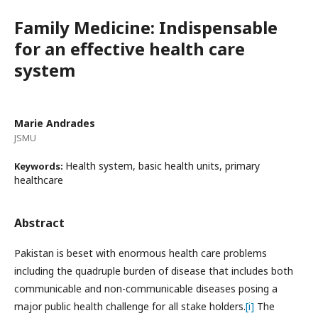
Family Medicine: Indispensable
for an effective health care
system
Marie Andrades
JSMU
Health system, basic health units, primary
Keywords:
healthcare
Abstract
Pakistan is beset with enormous health care problems
including the quadruple burden of disease that includes both
communicable and non-communicable diseases posing a
major public health challenge for all stake holders.
[i]
The