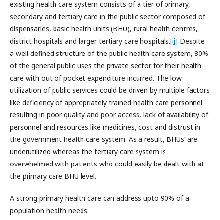
existing health care system consists of a tier of primary,
secondary and tertiary care in the public sector composed of
dispensaries, basic health units (BHU), rural health centres,
district hospitals and larger tertiary care hospitals.
[ii]
Despite
a well-defined structure of the public health care system, 80%
of the general public uses the private sector for their health
care with out of pocket expenditure incurred. The low
utilization of public services could be driven by multiple factors
like deficiency of appropriately trained health care personnel
resulting in poor quality and poor access, lack of availability of
personnel and resources like medicines, cost and distrust in
the government health care system. As a result, BHUs’ are
underutilized whereas the tertiary care system is
overwhelmed with patients who could easily be dealt with at
the primary care BHU level.
A strong primary health care can address upto 90% of a
population health needs.