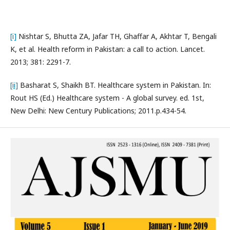
[i]
Nishtar S, Bhutta ZA, Jafar TH, Ghaffar A, Akhtar T, Bengali
K, et al. Health reform in Pakistan: a call to action. Lancet.
2013; 381: 2291-7.
[ii]
Basharat S, Shaikh BT. Healthcare system in Pakistan. In:
Rout HS (Ed.) Healthcare system - A global survey. ed. 1st,
New Delhi: New Century Publications; 2011.p.434-54.