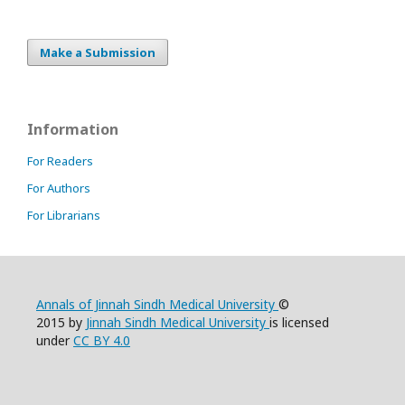
Make a Submission
Information
For Readers
For Authors
For Librarians
Annals of Jinnah Sindh Medical University
©
2015 by
Jinnah Sindh Medical University
is licensed
under
CC BY 4.0