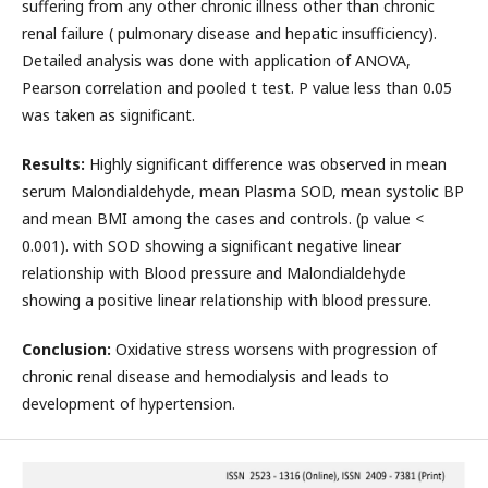
suffering from any other chronic illness other than chronic
renal failure ( pulmonary disease and hepatic insufficiency).
Detailed analysis was done with application of ANOVA,
Pearson correlation and pooled t test. P value less than 0.05
was taken as significant.
Results:
Highly significant difference was observed in mean
serum Malondialdehyde, mean Plasma SOD, mean systolic BP
and mean BMI among the cases and controls. (p value <
0.001). with SOD showing a significant negative linear
relationship with Blood pressure and Malondialdehyde
showing a positive linear relationship with blood pressure.
Conclusion:
Oxidative stress worsens with progression of
chronic renal disease and hemodialysis and leads to
development of hypertension.