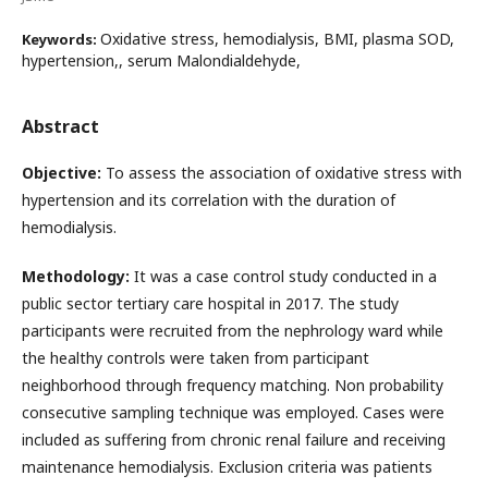
Oxidative stress, hemodialysis, BMI, plasma SOD,
Keywords:
hypertension,, serum Malondialdehyde,
Abstract
Objective:
To assess the association of oxidative stress with
hypertension and its correlation with the duration of
hemodialysis.
Methodology:
It was a case control study conducted in a
public sector tertiary care hospital in 2017. The study
participants were recruited from the nephrology ward while
the healthy controls were taken from participant
neighborhood through frequency matching. Non probability
consecutive sampling technique was employed. Cases were
included as suffering from chronic renal failure and receiving
maintenance hemodialysis. Exclusion criteria was patients