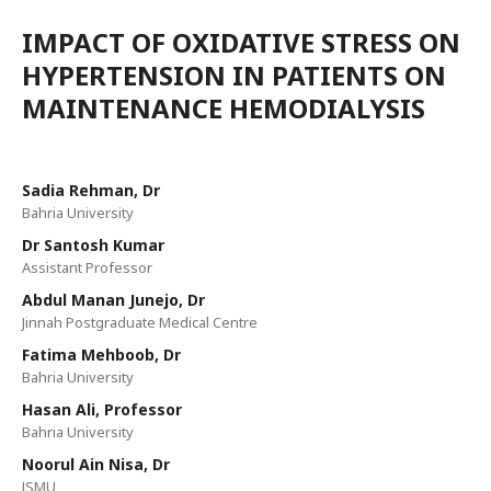
IMPACT OF OXIDATIVE STRESS ON
HYPERTENSION IN PATIENTS ON
MAINTENANCE HEMODIALYSIS
Sadia Rehman, Dr
Bahria University
Dr Santosh Kumar
Assistant Professor
Abdul Manan Junejo, Dr
Jinnah Postgraduate Medical Centre
Fatima Mehboob, Dr
Bahria University
Hasan Ali, Professor
Bahria University
Noorul Ain Nisa, Dr
JSMU