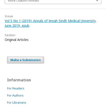
More Citation Formats
Issue
Vol 5 No 1 (2019): Annals of Jinnah Sindh Medical University,
June 2019, epub
Section
Original Articles
Make a Submission
Information
For Readers
For Authors
For Librarians