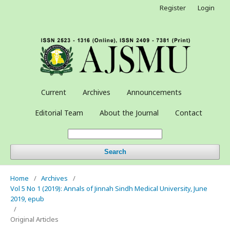
Register
Login
Current
Archives
Announcements
Editorial Team
About the Journal
Contact
Search
Home
/
Archives
/
Vol 5 No 1 (2019): Annals of Jinnah Sindh Medical University, June
2019, epub
/
Original Articles