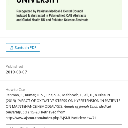
Santosh PDF
Published
2019-08-07
How to Cite
Rehman, S., Kumar, D. S., Junejo, A., Mehboob, F., Ali, H., & Nisa, N.
(2019). IMPACT OF OXIDATIVE STRESS ON HYPERTENSION IN PATIENTS
ON MAINTENANCE HEMODIALYSIS.
Annals of Jinnah Sindh Medical
University
,
5
(1), 15-20. Retrieved from
http://www.ajsmu.com/index.php/AJSMU/article/view/71