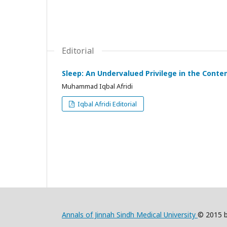
Editorial
Sleep: An Undervalued Privilege in the Conte
Muhammad Iqbal Afridi
Iqbal Afridi Editorial
Annals of Jinnah Sindh Medical University
© 2015 