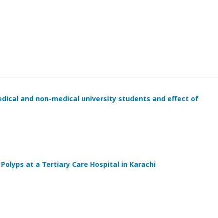
ical and non-medical university students and effect of
Polyps at a Tertiary Care Hospital in Karachi