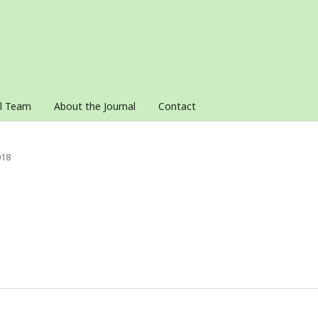
al Team
About the Journal
Contact
018