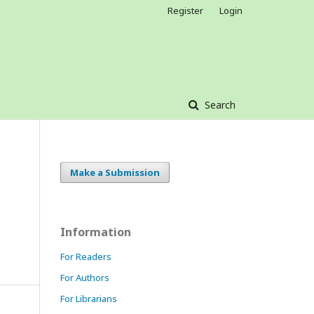
Register
Login
Search
Make a Submission
Information
For Readers
For Authors
For Librarians