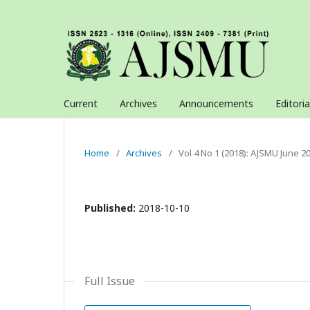
Current
Archives
Announcements
Editori
Home
/
Archives
/
Vol 4 No 1 (2018): AJSMU June 2
Published:
2018-10-10
Full Issue