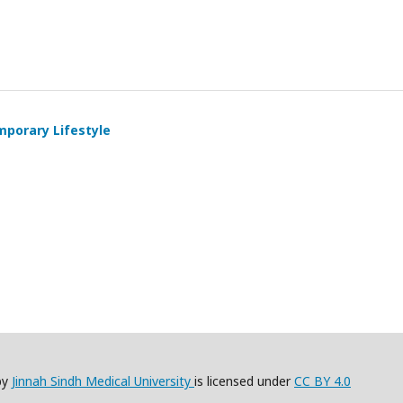
mporary Lifestyle
by
Jinnah Sindh Medical University
is licensed under
CC BY 4.0