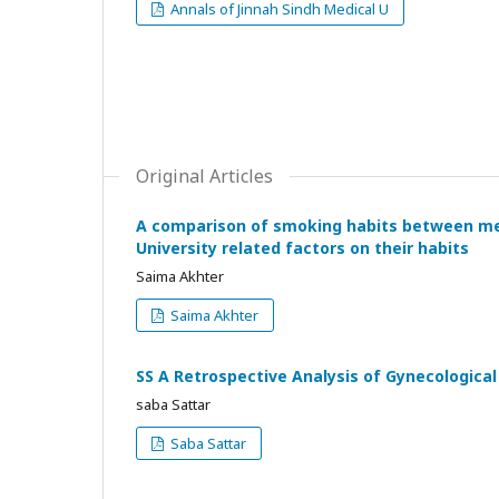
Annals of Jinnah Sindh Medical U
Original Articles
A comparison of smoking habits between med
University related factors on their habits
Saima Akhter
Saima Akhter
SS A Retrospective Analysis of Gynecological 
saba Sattar
Saba Sattar