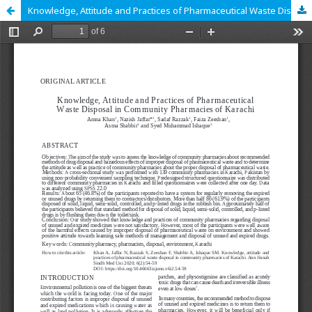
Knowledge, Attitude and Practices of Pharmaceutical Waste Disposal in Community Pharmacies of Karachi