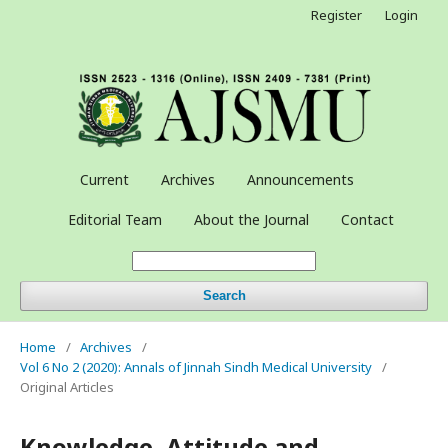
Register
Login
Current
Archives
Announcements
Editorial Team
About the Journal
Contact
Search
Home
/
Archives
/
Vol 6 No 2 (2020): Annals of Jinnah Sindh Medical University
/
Original Articles
Knowledge, Attitude and