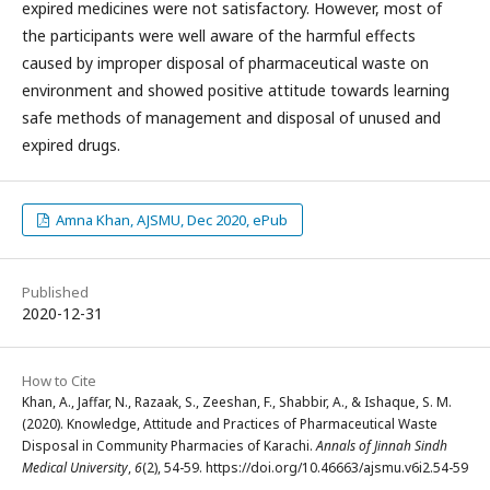
expired medicines were not satisfactory. However, most of
the participants were well aware of the harmful effects
caused by improper disposal of pharmaceutical waste on
environment and showed positive attitude towards learning
safe methods of management and disposal of unused and
expired drugs.
Amna Khan, AJSMU, Dec 2020, ePub
Published
2020-12-31
How to Cite
Khan, A., Jaffar, N., Razaak, S., Zeeshan, F., Shabbir, A., & Ishaque, S. M.
(2020). Knowledge, Attitude and Practices of Pharmaceutical Waste
Disposal in Community Pharmacies of Karachi.
Annals of Jinnah Sindh
Medical University
,
6
(2), 54-59. https://doi.org/10.46663/ajsmu.v6i2.54-59