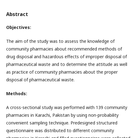
Abstract
Objectives:
The aim of the study was to assess the knowledge of
community pharmacies about recommended methods of
drug disposal and hazardous effects of improper disposal of
pharmaceutical waste and to determine the attitude as well
as practice of community pharmacies about the proper
disposal of pharmaceutical waste.
Methods:
A cross-sectional study was performed with 139 community
pharmacies in Karachi, Pakistan by using non-probability
convenient sampling technique. Predesigned structured
questionnaire was distributed to different community