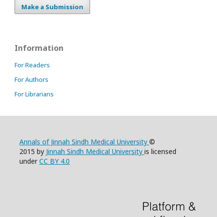
Make a Submission
Information
For Readers
For Authors
For Librarians
Annals of Jinnah Sindh Medical University
©
2015 by
Jinnah Sindh Medical University
is licensed
under
CC BY 4.0