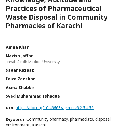
Practices of Pharmaceutical
Waste Disposal in Community
Pharmacies of Karachi
Amna Khan
Nazish Jaffar
Jinnah Sindh Medical University
Sadaf Razaak
Faiza Zeeshan
Asma Shabbir
Syed Muhammad Ishaque
https://doi.org/10.46663/ajsmu.v6i2.54-59
DOI:
Community pharmacy, pharmacists, disposal,
Keywords:
environment, Karachi