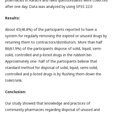
pharmacies in Karachi and filled questionnaires were collected
after one day. Data was analyzed by using SPSS 22.0
Results:
About 65(46.8%) of the participants reported to have a
system for regularly removing the expired or unused drugs by
returning them to contractors/distributors. More than half
86(61.9%) of the participants dispose of solid, liquid, semi-
solid, controlled and p-listed drugs in the rubbish bin.
Approximately one- half of the participants believe that
standard method for disposal of solid, liquid, semi-solid,
controlled and p-listed drugs is by flushing them down the
toilet/sink.
Conclusion:
Our study showed that knowledge and practices of
community pharmacies regarding disposal of unused and