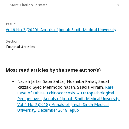
More Citation Formats
Issue
Vol 6 No 2 (2020): Annals of Jinnah Sindh Medical University
Section
Original Articles
Most read articles by the same author(s)
Nazish Jaffar, Saba Sattar, Noshaba Rahat, Sadaf
Razzak, Syed Mehmood hasan, Saadia Akram,
Rare
Case of Orbital Echinococcosis. A Histopathological
Perspective.
,
Annals of Jinnah Sindh Medical University:
Vol 4 No 2 (2018): Annals of Jinnah Sindh Medical
University, December 2018, epub