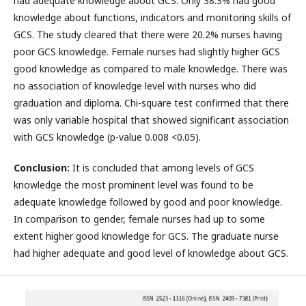
had adequate knowledge about GCS. Only 38.3% had good
knowledge about functions, indicators and monitoring skills of
GCS. The study cleared that there were 20.2% nurses having
poor GCS knowledge. Female nurses had slightly higher GCS
good knowledge as compared to male knowledge. There was
no association of knowledge level with nurses who did
graduation and diploma. Chi-square test confirmed that there
was only variable hospital that showed significant association
with GCS knowledge (p-value 0.008 <0.05).
Conclusion:
It is concluded that among levels of GCS
knowledge the most prominent level was found to be
adequate knowledge followed by good and poor knowledge.
In comparison to gender, female nurses had up to some
extent higher good knowledge for GCS. The graduate nurse
had higher adequate and good level of knowledge about GCS.