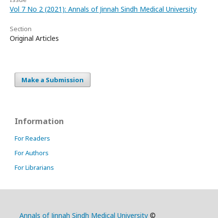
Vol 7 No 2 (2021): Annals of Jinnah Sindh Medical University
Section
Original Articles
Make a Submission
Information
For Readers
For Authors
For Librarians
Annals of Jinnah Sindh Medical University
©