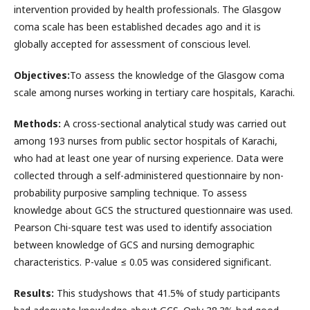
intervention provided by health professionals. The Glasgow
coma scale has been established decades ago and it is
globally accepted for assessment of conscious level.
Objectives
:
To assess the knowledge of the Glasgow coma
scale among nurses working in tertiary care hospitals, Karachi.
Methods
:
A cross-sectional analytical study was carried out
among 193 nurses from public sector hospitals of Karachi,
who had at least one year of nursing experience. Data were
collected through a self-administered questionnaire by non-
probability purposive sampling technique. To assess
knowledge about GCS the structured questionnaire was used.
Pearson Chi-square test was used to identify association
between knowledge of GCS and nursing demographic
characteristics. P-value ≤ 0.05 was considered significant.
Results
:
This studyshows that 41.5% of study participants