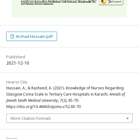
Arshad Hussain pdf
Published
2021-12-10
How to Cite
Hussain, A., & Rasheed, A. (2021). Knowledge of Nurses Regarding
Glasgow Coma Scale in Tertiary Care Hospitals in Karachi.
Annals of
Jinnah Sindh Medical University
,
7
(2), 65-70.
https://doi.org/10.46663/ajsmu.v7i2.65-70
More Citation Formats
Issue