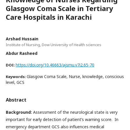
Glasgow Coma Scale in Tertiary
Care Hospitals in Karachi
Arshad Hussain
Institute of Nursing, Dow University of Health sciences
Abdur Rasheed
https://doi.org/10.46663/ajsmu.v7i2.65-70
DOI:
Glasgow Coma Scale, Nurse, knowledge, conscious
Keywords:
level, GCS
Abstract
Background
:
Assessment of the neurological state is very
important for early detection of patient’s warning score. In
emergency department GCS also influences medical