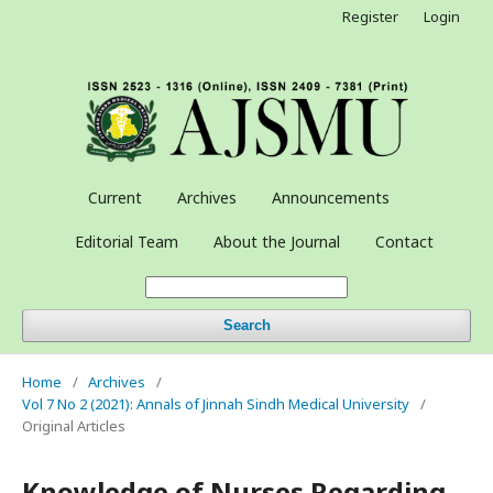
Register
Login
Current
Archives
Announcements
Editorial Team
About the Journal
Contact
Search
Home
/
Archives
/
Vol 7 No 2 (2021): Annals of Jinnah Sindh Medical University
/
Original Articles
Knowledge of Nurses Regarding