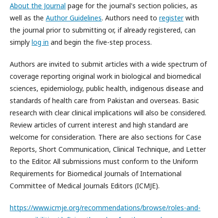
About the Journal
page for the journal's section policies, as
well as the
Author Guidelines
. Authors need to
register
with
the journal prior to submitting or, if already registered, can
simply
log in
and begin the five-step process.
Authors are invited to submit articles with a wide spectrum of
coverage reporting original work in biological and biomedical
sciences, epidemiology, public health, indigenous disease and
standards of health care from Pakistan and overseas. Basic
research with clear clinical implications will also be considered.
Review articles of current interest and high standard are
welcome for consideration. There are also sections for Case
Reports, Short Communication, Clinical Technique, and Letter
to the Editor. All submissions must conform to the Uniform
Requirements for Biomedical Journals of International
Committee of Medical Journals Editors (ICMJE).
https://www.icmje.org/recommendations/browse/roles-and-