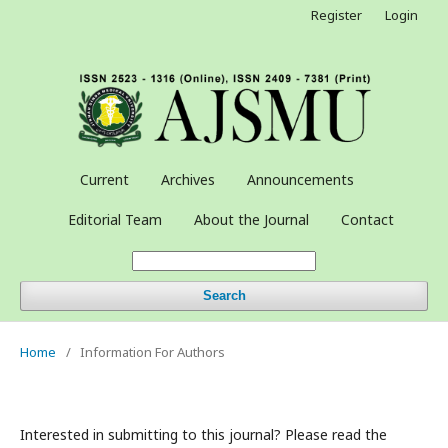
Register
Login
Current
Archives
Announcements
Editorial Team
About the Journal
Contact
Search
Home
/
Information For Authors
Interested in submitting to this journal? Please read the