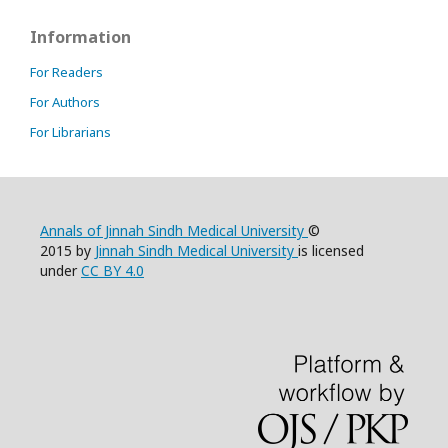
Information
For Readers
For Authors
For Librarians
Annals of Jinnah Sindh Medical University
©
2015 by
Jinnah Sindh Medical University
is licensed
under
CC BY 4.0