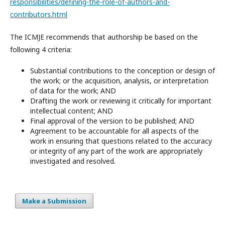
responsibilities/defining-the-role-of-authors-and-
contributors.html
The ICMJE recommends that authorship be based on the
following 4 criteria:
Substantial contributions to the conception or design of
the work; or the acquisition, analysis, or interpretation
of data for the work; AND
Drafting the work or reviewing it critically for important
intellectual content; AND
Final approval of the version to be published; AND
Agreement to be accountable for all aspects of the
work in ensuring that questions related to the accuracy
or integrity of any part of the work are appropriately
investigated and resolved.
Make a Submission