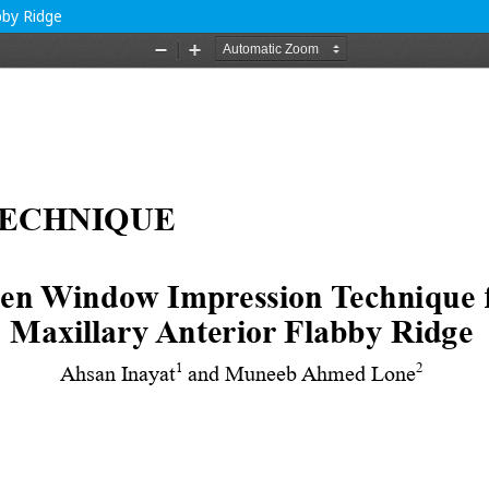
bby Ridge