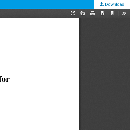
Download