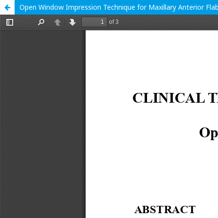
Open Window Impression Technique for Maxillary Anterior Fla