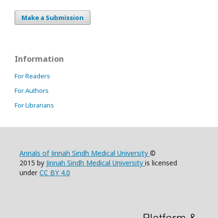
Make a Submission
Information
For Readers
For Authors
For Librarians
Annals of Jinnah Sindh Medical University
©
2015 by
Jinnah Sindh Medical University
is licensed
under
CC BY 4.0