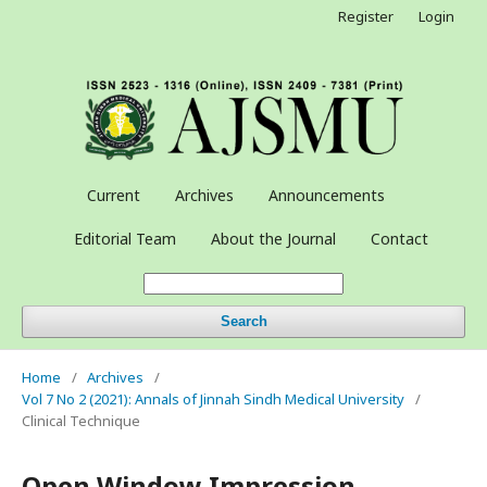
Register
Login
Current
Archives
Announcements
Editorial Team
About the Journal
Contact
Search
Home
/
Archives
/
Vol 7 No 2 (2021): Annals of Jinnah Sindh Medical University
/
Clinical Technique
Open Window Impression