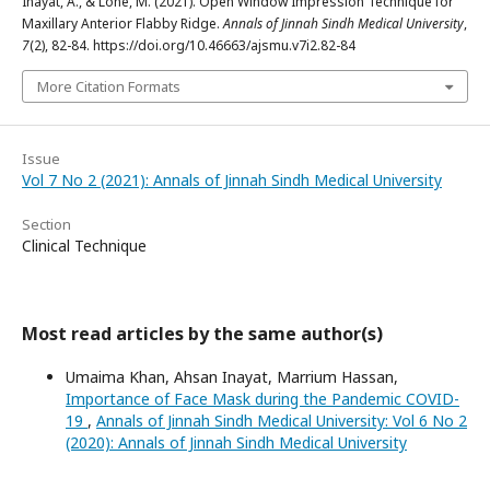
Inayat, A., & Lone, M. (2021). Open Window Impression Technique for
Maxillary Anterior Flabby Ridge.
Annals of Jinnah Sindh Medical University
,
7
(2), 82-84. https://doi.org/10.46663/ajsmu.v7i2.82-84
More Citation Formats
Issue
Vol 7 No 2 (2021): Annals of Jinnah Sindh Medical University
Section
Clinical Technique
Most read articles by the same author(s)
Umaima Khan, Ahsan Inayat, Marrium Hassan,
Importance of Face Mask during the Pandemic COVID-
19
,
Annals of Jinnah Sindh Medical University: Vol 6 No 2
(2020): Annals of Jinnah Sindh Medical University