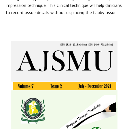
impression technique. This clinical technique will help clinicians
to record tissue details without displacing the flabby tissue.