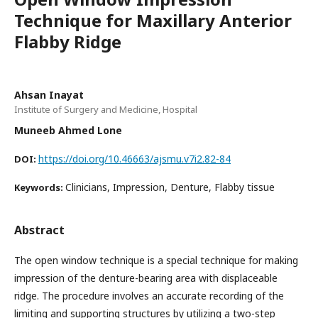
Technique for Maxillary Anterior
Flabby Ridge
Ahsan Inayat
Institute of Surgery and Medicine, Hospital
Muneeb Ahmed Lone
https://doi.org/10.46663/ajsmu.v7i2.82-84
DOI:
Clinicians, Impression, Denture, Flabby tissue
Keywords:
Abstract
The open window technique is a special technique for making
impression of the denture-bearing area with displaceable
ridge. The procedure involves an accurate recording of the
limiting and supporting structures by utilizing a two-step