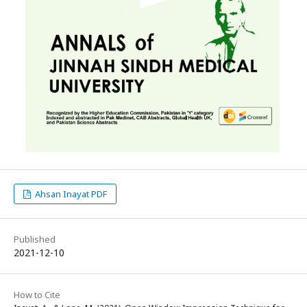
Ahsan Inayat PDF
Published
2021-12-10
How to Cite