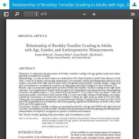
Relationship of Brodsky Tonsillar Grading in Adults with Age, Gender, and Anthropometric Measurements