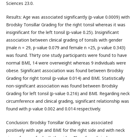
Sciences 23.0.
Results: Age was associated significantly (p-value 0.0009) with
Brodsky Tonsillar Grading for the right tonsil whereas it was
insignificant for the left tonsil (p-value 0.25). Insignificant
association between clinical grading of tonsils with gender
(male n = 29, p-value 0.079 and female n =25, p-value 0.343)
was found. Thirty one study participants were found to have
normal BMI, 14 were overweight whereas 9 individuals were
obese. Significant association was found between Brodsky
Grading for right tonsil (p-value 0.014) and BMI. Statistically
non-significant association was found between Brodsky
Grading for left tonsil (p-value 0.216) and BMI. Regarding neck
circumference and clinical grading, significant relationship was
found with p-value 0.002 and 0.014 respectively.
Conclusion: Brodsky Tonsillar Grading was associated
positively with age and BMI for the right side and with neck