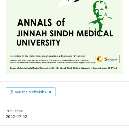
Ayesha Mehwish PDF
Published
2022-07-02