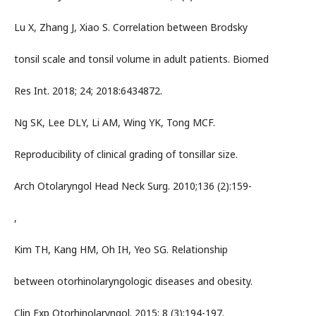
Lu X, Zhang J, Xiao S. Correlation between Brodsky
tonsil scale and tonsil volume in adult patients. Biomed
Res Int. 2018; 24; 2018:6434872.
Ng SK, Lee DLY, Li AM, Wing YK, Tong MCF.
Reproducibility of clinical grading of tonsillar size.
Arch Otolaryngol Head Neck Surg. 2010;136 (2):159-
,
Kim TH, Kang HM, Oh IH, Yeo SG. Relationship
between otorhinolaryngologic diseases and obesity.
Clin Exp Otorhinolaryngol. 2015; 8 (3):194-197.