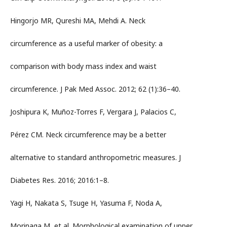
Hingorjo MR, Qureshi MA, Mehdi A. Neck
circumference as a useful marker of obesity: a
comparison with body mass index and waist
circumference. J Pak Med Assoc. 2012; 62 (1):36–40.
Joshipura K, Muñoz-Torres F, Vergara J, Palacios C,
Pérez CM. Neck circumference may be a better
alternative to standard anthropometric measures. J
Diabetes Res. 2016; 2016:1–8.
Yagi H, Nakata S, Tsuge H, Yasuma F, Noda A,
Morinaga M, et al. Morphological examination of upper