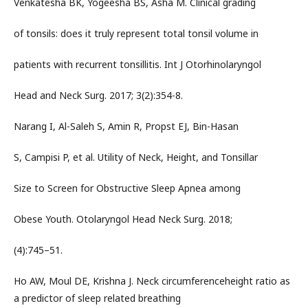
Venkatesha BK, Yogeesha BS, Asha M. Clinical grading
of tonsils: does it truly represent total tonsil volume in
patients with recurrent tonsillitis. Int J Otorhinolaryngol
Head and Neck Surg. 2017; 3(2):354-8.
Narang I, Al-Saleh S, Amin R, Propst EJ, Bin-Hasan
S, Campisi P, et al. Utility of Neck, Height, and Tonsillar
Size to Screen for Obstructive Sleep Apnea among
Obese Youth. Otolaryngol Head Neck Surg. 2018;
(4):745–51.
Ho AW, Moul DE, Krishna J. Neck circumferenceheight ratio as
a predictor of sleep related breathing