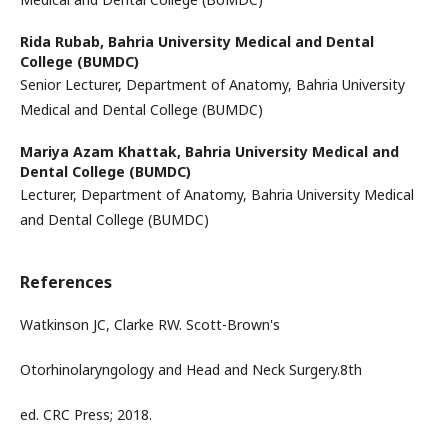
Rida Rubab,
Bahria University Medical and Dental
College (BUMDC)
Senior Lecturer, Department of Anatomy, Bahria University
Medical and Dental College (BUMDC)
Mariya Azam Khattak,
Bahria University Medical and
Dental College (BUMDC)
Lecturer, Department of Anatomy, Bahria University Medical
and Dental College (BUMDC)
References
Watkinson JC, Clarke RW. Scott-Brown's
Otorhinolaryngology and Head and Neck Surgery.8th
ed. CRC Press; 2018.