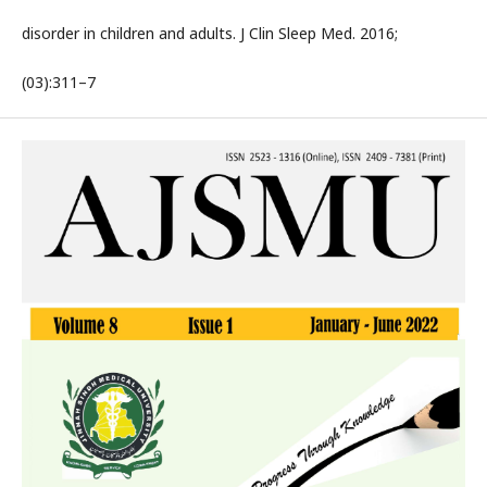
disorder in children and adults. J Clin Sleep Med. 2016;
(03):311–7