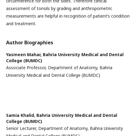
circumference for both the sides. Therefore clinical
assessment of tonsils by grading and anthropometric
measurements are helpful in recognition of patient’s condition
and treatment.
Author Biographies
Yasmeen Mahar,
Bahria University Medical and Dental
College (BUMDC)
Associate Professor, Department of Anatomy, Bahria
University Medical and Dental College (BUMDC)
Samia Khalid,
Bahria University Medical and Dental
College (BUMDC)
Senior Lecturer, Department of Anatomy, Bahria University
Medical and Dental College (BUMDC)