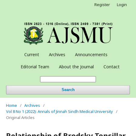
Register
Login
Current
Archives
Announcements
Editorial Team
About the Journal
Contact
Search
Home
/
Archives
/
Vol 8 No 1 (2022): Annals of Jinnah Sindh Medical University
/
Original Articles
Relationship of Brodsky Tonsillar