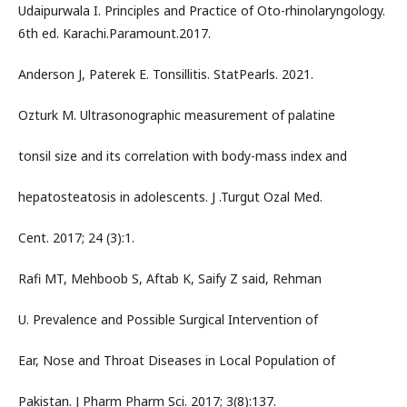
Udaipurwala I. Principles and Practice of Oto-rhinolaryngology.
6th ed. Karachi.Paramount.2017.
Anderson J, Paterek E. Tonsillitis. StatPearls. 2021.
Ozturk M. Ultrasonographic measurement of palatine
tonsil size and its correlation with body-mass index and
hepatosteatosis in adolescents. J .Turgut Ozal Med.
Cent. 2017; 24 (3):1.
Rafi MT, Mehboob S, Aftab K, Saify Z said, Rehman
U. Prevalence and Possible Surgical Intervention of
Ear, Nose and Throat Diseases in Local Population of
Pakistan. J Pharm Pharm Sci. 2017; 3(8):137.