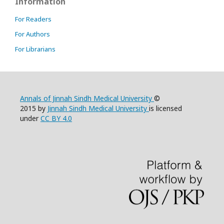
Information
For Readers
For Authors
For Librarians
Annals of Jinnah Sindh Medical University
©
2015 by
Jinnah Sindh Medical University
is licensed
under
CC BY 4.0