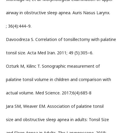
airway in obstructive sleep apnea. Auris Nasus Larynx.
; 36(4):444–9.
Davoodreza S. Correlation of tonsillectomy with palatine
tonsil size. Acta Med Iran. 2011; 49 (5):305–6.
Ozturk M, Kilinc T. Sonographic measurement of
palatine tonsil volume in children and comparison with
actual volume. Med Science. 2017;6(4):685-8
Jara SM, Weaver EM. Association of palatine tonsil
size and obstructive sleep apnea in adults: Tonsil Size
and Sleep Apnea in Adults. The Laryngoscope. 2018;