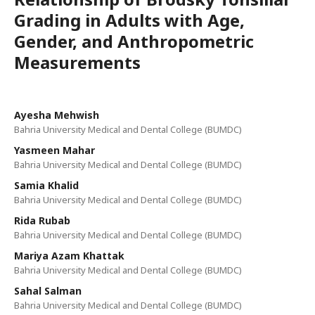
Grading in Adults with Age,
Gender, and Anthropometric
Measurements
Ayesha Mehwish
Bahria University Medical and Dental College (BUMDC)
Yasmeen Mahar
Bahria University Medical and Dental College (BUMDC)
Samia Khalid
Bahria University Medical and Dental College (BUMDC)
Rida Rubab
Bahria University Medical and Dental College (BUMDC)
Mariya Azam Khattak
Bahria University Medical and Dental College (BUMDC)
Sahal Salman
Bahria University Medical and Dental College (BUMDC)