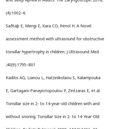
(4):1002–6.
Saðtaþ E, Mengi E, Kara CO, Þenol H. A Novel
assessment method with ultrasound for obstructive
tonsillar hypertrophy in children. J Ultrasound Med.
;40(9):1795–801
Kaditis AG, Lianou L, Hatzinikolaou S, Kalampouka
E, Gartagani-Panayiotopoulou P, Zintzaras E, et al.
Tonsillar size in 2- to 14-year-old children with and
without snoring: Tonsillar Size in 2- to 14-Year-Old