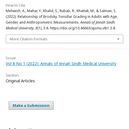
How to Cite
Mehwish, A., Mahar, Y., Khalid, S., Rubab, R., Khattak, M., & Salman, S.
(2022). Relationship of Brodsky Tonsillar Grading in Adults with Age,
Gender, and Anthropometric Measurements.
Annals of Jinnah Sindh
Medical University
,
8
(1), 3-8. https://doi.org/10.46663/ajsmu.v8i1.3-8
More Citation Formats
Issue
Vol 8 No 1 (2022): Annals of Jinnah Sindh Medical University
Section
Original Articles
Make a Submission