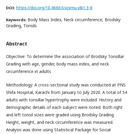
https://doi.org/10.46663/ajsmu.v8i1.3-8
DOI:
Body Mass Index, Neck circumference, Brodsky
Keywords:
Grading, Tonsils
Abstract
Objective: To determine the association of Brodsky Tonsillar
Grading with age, gender, body mass index, and neck
circumference in adults
Methodology: A cross-sectional study was conducted at PNS
Shifa Hospital, Karachi from January to July 2020. A total of 54
adults with tonsillar hypertrophy were included. History and
demographic details of each subject were noted. Both right
and left tonsil sizes were graded using Brodsky Grading.
Height, weight, and neck circumference was measured.
Analysis was done using Statistical Package for Social