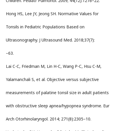
Children. Pediatr Pulmonol. 2009; 44(12):1216–22.
Hong HS, Lee JY, Jeong SH. Normative Values for
Tonsils in Pediatric Populations Based on
Ultrasonography. J Ultrasound Med. 2018;37(7):
–63.
Lai C-C, Friedman M, Lin H-C, Wang P-C, Hsu C-M,
Yalamanchali S, et al. Objective versus subjective
measurements of palatine tonsil size in adult patients
with obstructive sleep apnea/hypopnea syndrome. Eur
Arch Otorhinolaryngol. 2014; 271(8):2305–10.