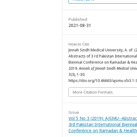
Published
2021-08-31
How to Cite
Jinnah Sindh Medical University, A. of. (
Abstracts of 3 rd Pakistan International
Biennial Conference on Ramadan & Hea
2019.
Annals of Jinnah Sindh Medical Univ
5
(3), 1-30.
https://doi.org/10.46663/ajsmu.v5i3.1-
More Citation Formats
Issue
Vol 5 No 3 (2019): AJSMU--Abstrac
3rd Pakistan International Biennia
Conference on Ramadan & Health