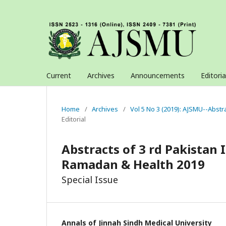
Current
Archives
Announcements
Editori
Home
/
Archives
/
Vol 5 No 3 (2019): AJSMU--Abstr
Editorial
Abstracts of 3 rd Pakistan
Ramadan & Health 2019
Special Issue
Annals of Jinnah Sindh Medical University