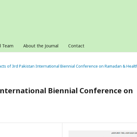
al Team
About the Journal
Contact
acts of 3rd Pakistan International Biennial Conference on Ramadan & Healt
 International Biennial Conference on