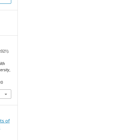
2021).
lth
ersity
,
30
ts of
l