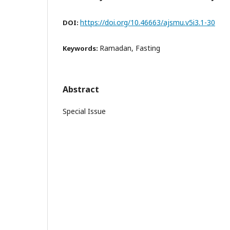
https://doi.org/10.46663/ajsmu.v5i3.1-30
DOI:
Ramadan, Fasting
Keywords:
Abstract
Special Issue