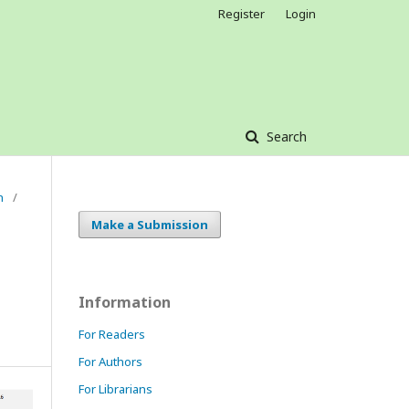
Register
Login
Search
h
/
Make a Submission
Information
For Readers
For Authors
For Librarians