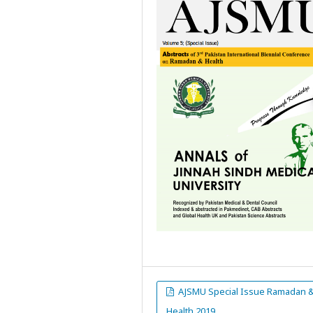
AJSMU Special Issue Ramadan 
Health 2019