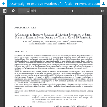
A Campaign to Improve Practices of Infection Prevention at Small Shops of Essential Items During the Time of Covid 19 Pandemic