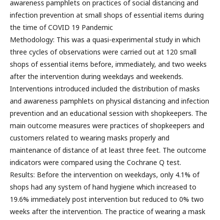
awareness pamphlets on practices of social distancing and
infection prevention at small shops of essential items during
the time of COVID 19 Pandemic
Methodology: This was a quasi-experimental study in which
three cycles of observations were carried out at 120 small
shops of essential items before, immediately, and two weeks
after the intervention during weekdays and weekends.
Interventions introduced included the distribution of masks
and awareness pamphlets on physical distancing and infection
prevention and an educational session with shopkeepers. The
main outcome measures were practices of shopkeepers and
customers related to wearing masks properly and
maintenance of distance of at least three feet. The outcome
indicators were compared using the Cochrane Q test.
Results: Before the intervention on weekdays, only 4.1% of
shops had any system of hand hygiene which increased to
19.6% immediately post intervention but reduced to 0% two
weeks after the intervention. The practice of wearing a mask