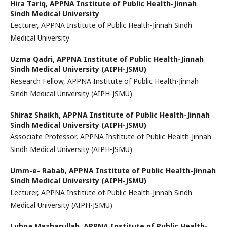
Hira Tariq,
APPNA Institute of Public Health-Jinnah
Sindh Medical University
Lecturer, APPNA Institute of Public Health-Jinnah Sindh
Medical University
Uzma Qadri,
APPNA Institute of Public Health-Jinnah
Sindh Medical University (AIPH-JSMU)
Research Fellow, APPNA Institute of Public Health-Jinnah
Sindh Medical University (AIPH-JSMU)
Shiraz Shaikh,
APPNA Institute of Public Health-Jinnah
Sindh Medical University (AIPH-JSMU)
Associate Professor, APPNA Institute of Public Health-Jinnah
Sindh Medical University (AIPH-JSMU)
Umm-e- Rabab,
APPNA Institute of Public Health-Jinnah
Sindh Medical University (AIPH-JSMU)
Lecturer, APPNA Institute of Public Health-Jinnah Sindh
Medical University (AIPH-JSMU)
Lubna Mazharullah,
APPNA Institute of Public Health-