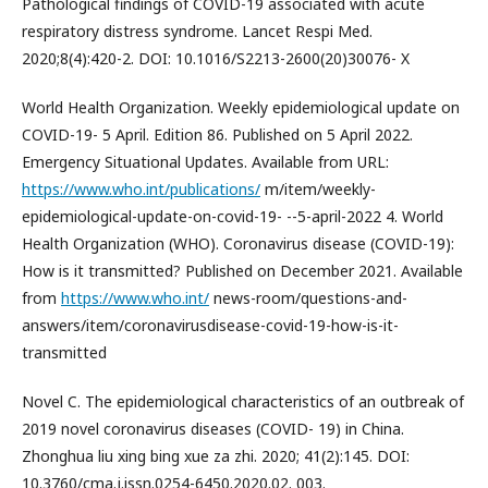
Pathological findings of COVID-19 associated with acute
respiratory distress syndrome. Lancet Respi Med.
2020;8(4):420-2. DOI: 10.1016/S2213-2600(20)30076- X
World Health Organization. Weekly epidemiological update on
COVID-19- 5 April. Edition 86. Published on 5 April 2022.
Emergency Situational Updates. Available from URL:
https://www.who.int/publications/
m/item/weekly-
epidemiological-update-on-covid-19- --5-april-2022 4. World
Health Organization (WHO). Coronavirus disease (COVID-19):
How is it transmitted? Published on December 2021. Available
from
https://www.who.int/
news-room/questions-and-
answers/item/coronavirusdisease-covid-19-how-is-it-
transmitted
Novel C. The epidemiological characteristics of an outbreak of
2019 novel coronavirus diseases (COVID- 19) in China.
Zhonghua liu xing bing xue za zhi. 2020; 41(2):145. DOI:
10.3760/cma.j.issn.0254-6450.2020.02. 003.