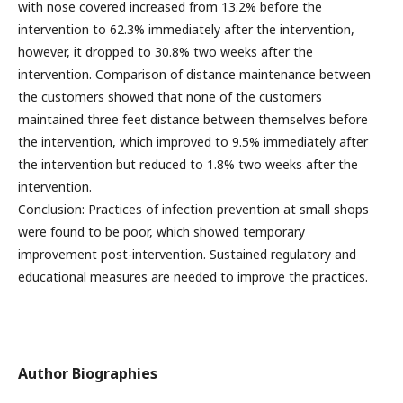
with nose covered increased from 13.2% before the
intervention to 62.3% immediately after the intervention,
however, it dropped to 30.8% two weeks after the
intervention. Comparison of distance maintenance between
the customers showed that none of the customers
maintained three feet distance between themselves before
the intervention, which improved to 9.5% immediately after
the intervention but reduced to 1.8% two weeks after the
intervention.
Conclusion: Practices of infection prevention at small shops
were found to be poor, which showed temporary
improvement post-intervention. Sustained regulatory and
educational measures are needed to improve the practices.
Author Biographies