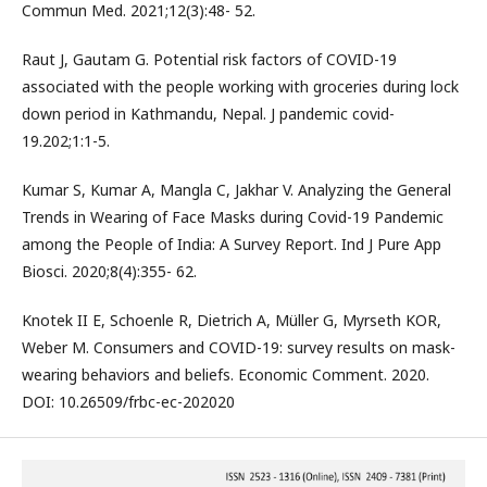
Commun Med. 2021;12(3):48- 52.
Raut J, Gautam G. Potential risk factors of COVID-19
associated with the people working with groceries during lock
down period in Kathmandu, Nepal. J pandemic covid-
19.202;1:1-5.
Kumar S, Kumar A, Mangla C, Jakhar V. Analyzing the General
Trends in Wearing of Face Masks during Covid-19 Pandemic
among the People of India: A Survey Report. Ind J Pure App
Biosci. 2020;8(4):355- 62.
Knotek II E, Schoenle R, Dietrich A, Müller G, Myrseth KOR,
Weber M. Consumers and COVID-19: survey results on mask-
wearing behaviors and beliefs. Economic Comment. 2020.
DOI: 10.26509/frbc-ec-202020