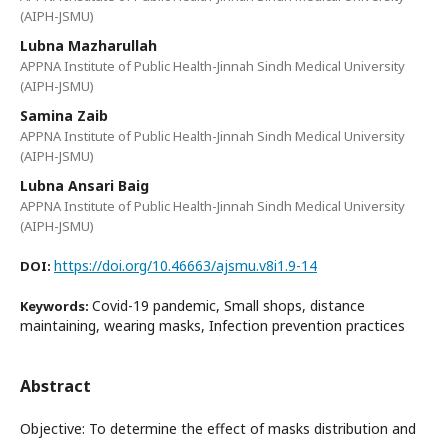
(AIPH-JSMU)
Lubna Mazharullah
APPNA Institute of Public Health-Jinnah Sindh Medical University
(AIPH-JSMU)
Samina Zaib
APPNA Institute of Public Health-Jinnah Sindh Medical University
(AIPH-JSMU)
Lubna Ansari Baig
APPNA Institute of Public Health-Jinnah Sindh Medical University
(AIPH-JSMU)
https://doi.org/10.46663/ajsmu.v8i1.9-14
DOI:
Covid-19 pandemic, Small shops, distance
Keywords:
maintaining, wearing masks, Infection prevention practices
Abstract
Objective: To determine the effect of masks distribution and