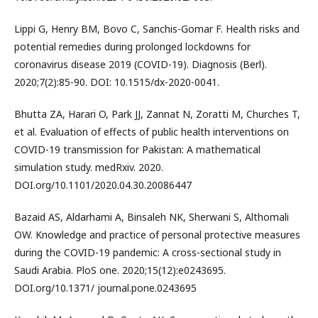
Lippi G, Henry BM, Bovo C, Sanchis-Gomar F. Health risks and
potential remedies during prolonged lockdowns for
coronavirus disease 2019 (COVID-19). Diagnosis (Berl).
2020;7(2):85-90. DOI: 10.1515/dx-2020-0041.
Bhutta ZA, Harari O, Park JJ, Zannat N, Zoratti M, Churches T,
et al. Evaluation of effects of public health interventions on
COVID-19 transmission for Pakistan: A mathematical
simulation study. medRxiv. 2020.
DOI.org/10.1101/2020.04.30.20086447
Bazaid AS, Aldarhami A, Binsaleh NK, Sherwani S, Althomali
OW. Knowledge and practice of personal protective measures
during the COVID-19 pandemic: A cross-sectional study in
Saudi Arabia. PloS one. 2020;15(12):e0243695.
DOI.org/10.1371/ journal.pone.0243695