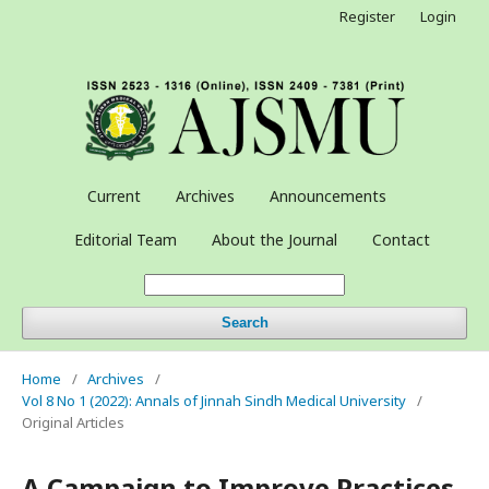
Register
Login
Current
Archives
Announcements
Editorial Team
About the Journal
Contact
Search
Home
/
Archives
/
Vol 8 No 1 (2022): Annals of Jinnah Sindh Medical University
/
Original Articles
A Campaign to Improve Practices