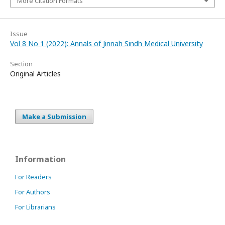
More Citation Formats
Issue
Vol 8 No 1 (2022): Annals of Jinnah Sindh Medical University
Section
Original Articles
Make a Submission
Information
For Readers
For Authors
For Librarians