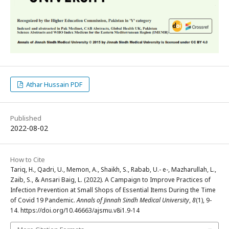
Athar Hussain PDF
Published
2022-08-02
How to Cite
Tariq, H., Qadri, U., Memon, A., Shaikh, S., Rabab, U.- e-, Mazharullah, L.,
Zaib, S., & Ansari Baig, L. (2022). A Campaign to Improve Practices of
Infection Prevention at Small Shops of Essential Items During the Time
of Covid 19 Pandemic.
Annals of Jinnah Sindh Medical University
,
8
(1), 9-
14. https://doi.org/10.46663/ajsmu.v8i1.9-14