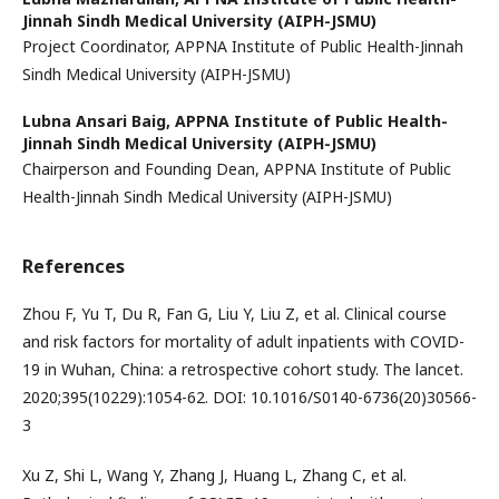
Jinnah Sindh Medical University (AIPH-JSMU)
Project Coordinator, APPNA Institute of Public Health-Jinnah
Sindh Medical University (AIPH-JSMU)
Lubna Ansari Baig,
APPNA Institute of Public Health-
Jinnah Sindh Medical University (AIPH-JSMU)
Chairperson and Founding Dean, APPNA Institute of Public
Health-Jinnah Sindh Medical University (AIPH-JSMU)
References
Zhou F, Yu T, Du R, Fan G, Liu Y, Liu Z, et al. Clinical course
and risk factors for mortality of adult inpatients with COVID-
19 in Wuhan, China: a retrospective cohort study. The lancet.
2020;395(10229):1054-62. DOI: 10.1016/S0140-6736(20)30566-
3
Xu Z, Shi L, Wang Y, Zhang J, Huang L, Zhang C, et al.