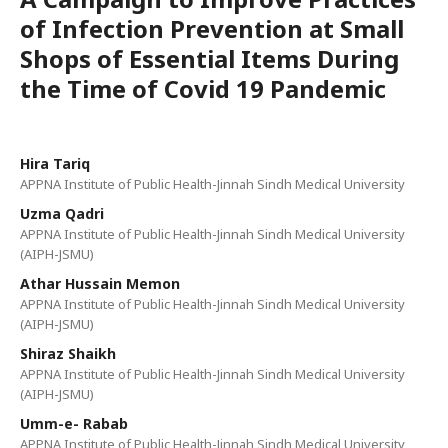
of Infection Prevention at Small
Shops of Essential Items During
the Time of Covid 19 Pandemic
Hira Tariq
APPNA Institute of Public Health-Jinnah Sindh Medical University
Uzma Qadri
APPNA Institute of Public Health-Jinnah Sindh Medical University
(AIPH-JSMU)
Athar Hussain Memon
APPNA Institute of Public Health-Jinnah Sindh Medical University
(AIPH-JSMU)
Shiraz Shaikh
APPNA Institute of Public Health-Jinnah Sindh Medical University
(AIPH-JSMU)
Umm-e- Rabab
APPNA Institute of Public Health-Jinnah Sindh Medical University