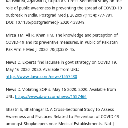
Kaushik M, Agarwal D, Gupta AK. Cross-sectional study on the
role of public awareness in preventing the spread of COVID-19
outbreak in India. Postgrad Med J. 2020;97(1154):777-781.
DOI: 10.1136/postgradmedj- 2020-138349.
Mirza TM, Ali R, Khan HM. The knowledge and perception of
COVID-19 and its preventive measures, in Public of Pakistan.
Pak Arm F Med J. 2020; 70(2):338- 45.
News D. Experts find lacunae in govt strategy on COVID 19.
May 16 2020. 2020. Available from URL:
https://www.dawn.com/news/1557430
News D. Violating SOP's. May 16 2020. 2020. Available from
URL:
https://www.dawn.com/news/1557466
Shastri S, Bhatnagar D. A Cross-Sectional Study to Assess
Awareness and Practices Related to Prevention of COVID-19
amongst Shopkeepers near Medical Establishments. Nat J