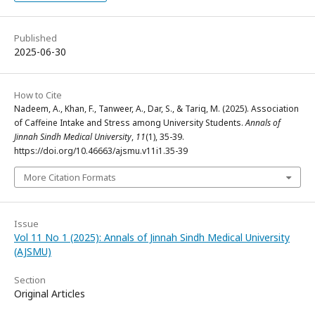
Published
2025-06-30
How to Cite
Nadeem, A., Khan, F., Tanweer, A., Dar, S., & Tariq, M. (2025). Association
of Caffeine Intake and Stress among University Students.
Annals of
Jinnah Sindh Medical University
,
11
(1), 35-39.
https://doi.org/10.46663/ajsmu.v11i1.35-39
More Citation Formats
Issue
Vol 11 No 1 (2025): Annals of Jinnah Sindh Medical University
(AJSMU)
Section
Original Articles