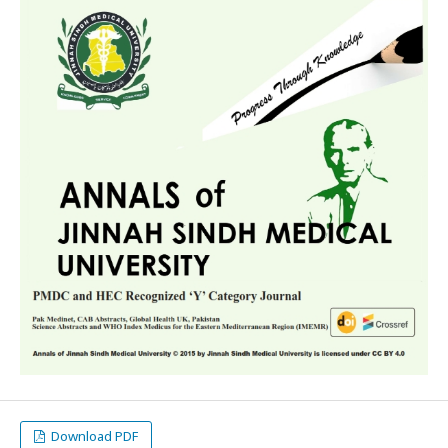
Download PDF