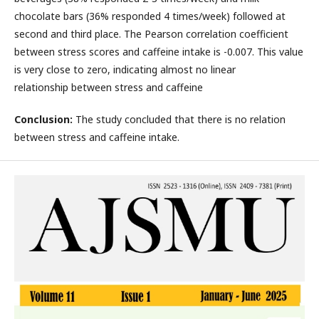
chocolate bars (36% responded 4 times/week) followed at
second and third place. The Pearson correlation coefficient
between stress scores and caffeine intake is -0.007. This value
is very close to zero, indicating almost no linear
relationship between stress and caffeine
Conclusion:
The study concluded that there is no relation
between stress and caffeine intake.