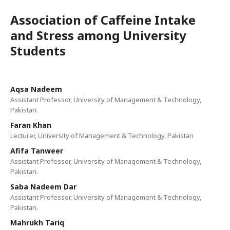
Association of Caffeine Intake
and Stress among University
Students
Aqsa Nadeem
Assistant Professor, University of Management & Technology,
Pakistan.
Faran Khan
Lecturer, University of Management & Technology, Pakistan
Afifa Tanweer
Assistant Professor, University of Management & Technology,
Pakistan.
Saba Nadeem Dar
Assistant Professor, University of Management & Technology,
Pakistan.
Mahrukh Tariq