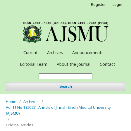
Register
Login
Current
Archives
Announcements
Editorial Team
About the Journal
Contact
Search
Home
/
Archives
/
Vol 11 No 1 (2025): Annals of Jinnah Sindh Medical University
(AJSMU)
/
Original Articles