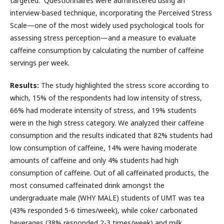
targeted. Questionnaires were administered using an
interview-based technique, incorporating the Perceived Stress
Scale—one of the most widely used psychological tools for
assessing stress perception—and a measure to evaluate
caffeine consumption by calculating the number of caffeine
servings per week.
Results:
The study highlighted the stress score according to
which, 15% of the respondents had low intensity of stress,
66% had moderate intensity of stress, and 19% students
were in the high stress category. We analyzed their caffeine
consumption and the results indicated that 82% students had
low consumption of caffeine, 14% were having moderate
amounts of caffeine and only 4% students had high
consumption of caffeine. Out of all caffeinated products, the
most consumed caffeinated drink amongst the
undergraduate male (WHY MALE) students of UMT was tea
(43% responded 5-6 times/week), while coke/ carbonated
beverages (38% responded 2-3 times/week) and milk