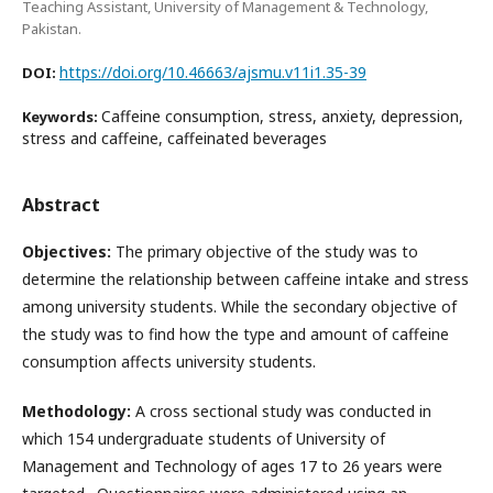
Teaching Assistant, University of Management & Technology,
Pakistan.
https://doi.org/10.46663/ajsmu.v11i1.35-39
DOI:
Caffeine consumption, stress, anxiety, depression,
Keywords:
stress and caffeine, caffeinated beverages
Abstract
Objectives:
The primary objective of the study was to
determine the relationship between caffeine intake and stress
among university students. While the secondary objective of
the study was to find how the type and amount of caffeine
consumption affects university students.
Methodology:
A cross sectional study was conducted in
which 154 undergraduate students of University of
Management and Technology of ages 17 to 26 years were