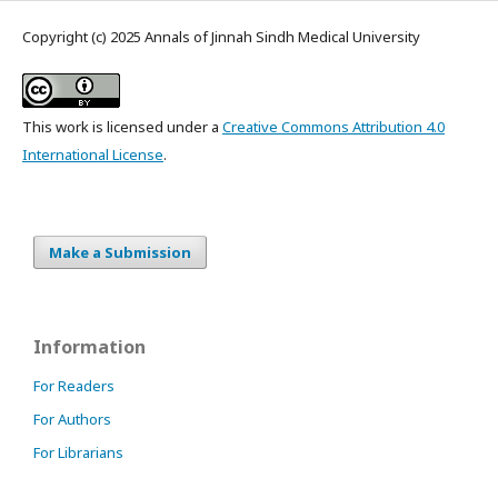
Copyright (c) 2025 Annals of Jinnah Sindh Medical University
This work is licensed under a
Creative Commons Attribution 4.0
International License
.
Make a Submission
Information
For Readers
For Authors
For Librarians