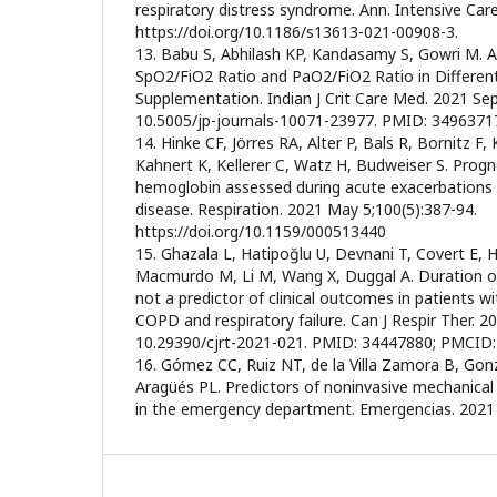
respiratory distress syndrome. Ann. Intensive Care
https://doi.org/10.1186/s13613-021-00908-3.
13. Babu S, Abhilash KP, Kandasamy S, Gowri M. 
SpO2/FiO2 Ratio and PaO2/FiO2 Ratio in Differe
Supplementation. Indian J Crit Care Med. 2021 Sep
10.5005/jp-journals-10071-23977. PMID: 349637
14. Hinke CF, Jörres RA, Alter P, Bals R, Bornitz F,
Kahnert K, Kellerer C, Watz H, Budweiser S. Prog
hemoglobin assessed during acute exacerbations 
disease. Respiration. 2021 May 5;100(5):387-94.
https://doi.org/10.1159/000513440
15. Ghazala L, Hatipoğlu U, Devnani T, Covert E, 
Macmurdo M, Li M, Wang X, Duggal A. Duration of 
not a predictor of clinical outcomes in patients w
COPD and respiratory failure. Can J Respir Ther. 2
10.29390/cjrt-2021-021. PMID: 34447880; PMCID
16. Gómez CC, Ruiz NT, de la Villa Zamora B, Gon
Aragüés PL. Predictors of noninvasive mechanical 
in the emergency department. Emergencias. 2021 