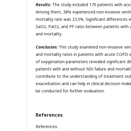
Results:
The study included 170 patients with ac
Among them, 38% experienced non-invasive ventila
mortality rate was 23.5%. Significant differences 
SaO2, PaO2, and PF ratio between patients with a
and mortality.
Conclusion:
This study examined non-invasive ven
and mortality rates in patients with acute COPD e
of oxygenation parameters revealed significant d
patients with and without NIV failure and mortalit
contribute to the understanding of treatment o
exacerbation and can help in clinical decision ma
be conducted for further evaluation.
References
References: