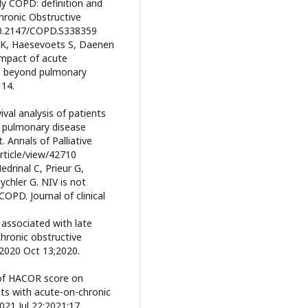
rly COPD: definition and
Chronic Obstructive
10.2147/COPD.S338359
 K, Haesevoets S, Daenen
Impact of acute
us beyond pulmonary
 14.
ival analysis of patients
e pulmonary disease
. Annals of Palliative
rticle/view/42710
edrinal C, Prieur G,
chler G. NIV is not
OPD. Journal of clinical
 associated with late
chronic obstructive
 2020 Oct 13;2020.
 of HACOR score on
nts with acute-on-chronic
021 Jul 22;2021:17.