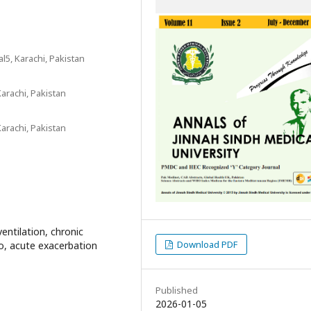
l5, Karachi, Pakistan
Karachi, Pakistan
Karachi, Pakistan
ventilation, chronic
Download PDF
io, acute exacerbation
Published
2026-01-05