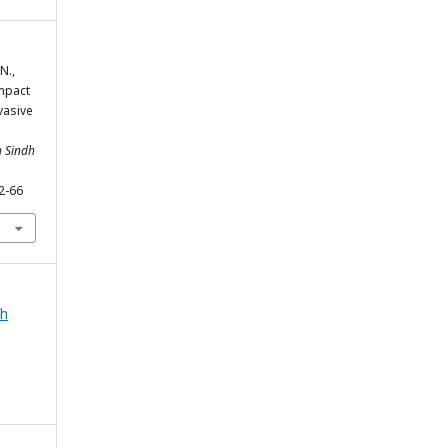
N.,
Impact
vasive
h Sindh
2-66
ah