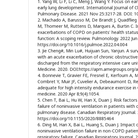
1. Yang W, Li F, Li C, Meng J, Wang Y. Focus on ea
early lung development. International Journal of 
Pulmonary Disease. 2021 Nov 25:3217-28. DOI: 
2. Machado A, Barusso M, De Brandt J, Quadflieg
M, Thomeer M, Ruttens D, Marques A, Burtin C. 
exacerbations of COPD on patients' health stat
function: A scoping review. Pulmonology. 2022 Jun
https://doi.org/10.1016/j.pulmoe.2022.04.004
3. Jie Cheng#, Min Lu#, Huijuan Sun, Yanjun. A surv
with an acute exacerbation of chronic obstructiv
discharged from the respiratory intensive care unit
Medicine. 2020. DOI:https://apm.amegroups.org/a
4. Bonnevie T, Gravier FE, Fresnel E, Kerfourn A, M
Combret Y, Muir JF, Cuvelier A, Debeaumont D, Rey
adequate for high intensity endurance exercise in C
medicine. 2020 Apr 8;9(4):1054.
5. Chen T, Bai L, Hu W, Han X, Duan J. Risk factors
failure of noninvasive ventilation in patients with 
pulmonary disease. Canadian Respiratory Journal.
https://doi.org/10.1155/2020/8885464
6. Ding M, Han X, Bai L, Huang S, Duan J. Impact
noninvasive ventilation failure in non-COPD patie
respiratory failure. Canadian Respiratory Journal. 2