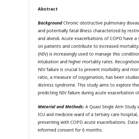
Abstract
Background
Chronic obstructive pulmonary diseas
and potentially fatal illness characterized by restr
and alveoli. Acute exacerbations of COPD have a s
on patients and contribute to increased mortality.
(NIV) is increasingly used to manage this condition,
intubation and higher mortality rates. Recognition
NIV failure is crucial to prevent morbidity and mo
ratio, a measure of oxygenation, has been studied
distress syndrome. This study aims to explore the 
predicting NIV failure during acute exacerbation 
Material and Methods:
A Quasi Single Arm Study 
ICU and medicine ward of a tertiary care hospital,
presenting with COPD acute exacerbations. Data 
informed consent for 6 months.