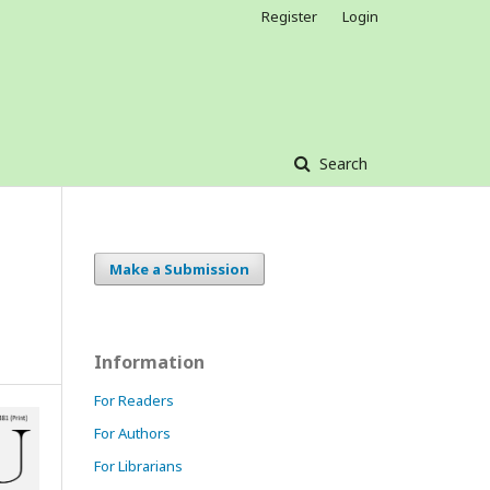
Register
Login
Search
Make a Submission
Information
For Readers
For Authors
For Librarians