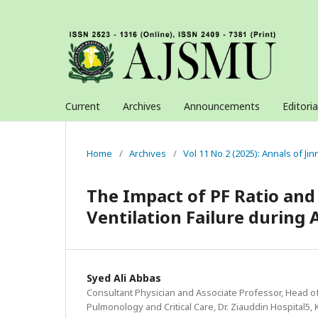
Current
Archives
Announcements
Editori
Home
/
Archives
/
Vol 11 No 2 (2025): Annals of J
The Impact of PF Ratio an
Ventilation Failure during
Syed Ali Abbas
Consultant Physician and Associate Professor, Head o
Pulmonology and Critical Care, Dr. Ziauddin Hospital5, 