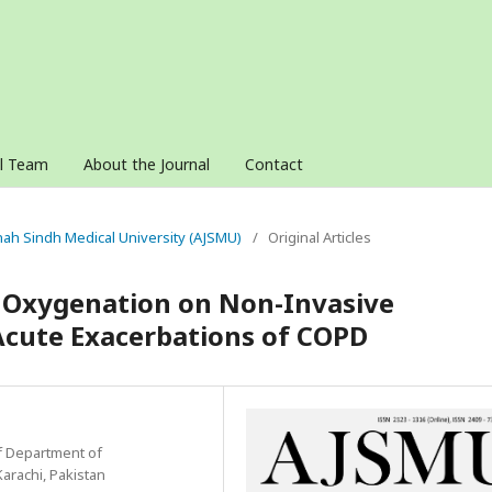
al Team
About the Journal
Contact
innah Sindh Medical University (AJSMU)
/
Original Articles
d Oxygenation on Non-Invasive
 Acute Exacerbations of COPD
f Department of
Karachi, Pakistan