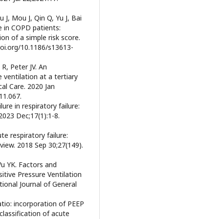
 J, Mou J, Qin Q, Yu J, Bai
re in COPD patients:
ion of a simple risk score.
/doi.org/10.1186/s13613-
R, Peter JV. An
ventilation at a tertiary
ical Care. 2020 Jan
.11.067.
e in respiratory failure:
2023 Dec;17(1):1-8.
te respiratory failure:
eview. 2018 Sep 30;27(149).
Wu YK. Factors and
tive Pressure Ventilation
tional Journal of General
 ratio: incorporation of PEEP
lassification of acute