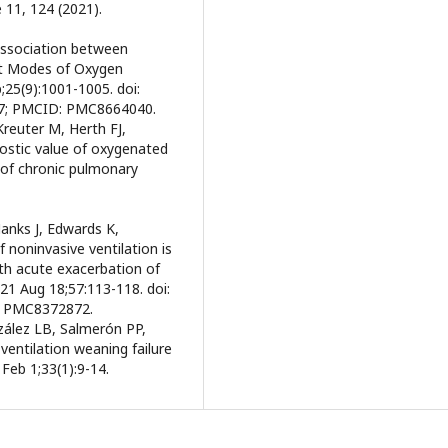
 11, 124 (2021).
Association between
nt Modes of Oxygen
;25(9):1001-1005. doi:
17; PMCID: PMC8664040.
 Kreuter M, Herth FJ,
nostic value of oxygenated
of chronic pulmonary
Hanks J, Edwards K,
noninvasive ventilation is
ith acute exacerbation of
021 Aug 18;57:113-118. doi:
: PMC8372872.
zález LB, Salmerón PP,
ventilation weaning failure
Feb 1;33(1):9-14.