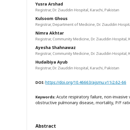
Yusra Arshad
Registrar, Dr. Ziauddin Hospital, Karachi, Pakistan
Kulsoom Ghous
Registrar, Department of Medicine, Dr. Ziauddin Hospita
Nimra Akhtar
Registrar, Community Medicine, Dr. Ziauddin Hospital, 
Ayesha Shahnawaz
Registrar, Community Medicine, Dr. Ziauddin Hospital, 
Hudaibiya Ayub
Registrar, Dr. Ziauddin Hospital, Karachi, Pakistan
https://doi.org/10.46663/ajsmu.v11i2.62-66
DOI:
Acute respiratory failure, non-invasive 
Keywords:
obstructive pulmonary disease, mortality, P/F rat
Abstract