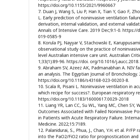
https://doi.org/10.1155/2021/9960667
7. Duan J, Wang S, Liu P, Han X, Tian Y, Gao F, Zhou
L. Early prediction of noninvasive ventilation failu
derivation, internal validation, and external validat
Annals of Intensive Care. 2019 Dec;9:1-0. https:/
019-0585-9
8. Korula PJ, Nayyar V, Stachowski E, Karuppusami 
observational study on the practice of noninvasive 
level Australian intensive care unit. Australian Crit
1;33(1):89-96. https://doi. org/10.1016/j.aucc.2018
9. Abraham SV, Azeez AK, Padmanabhan A. NIV failur
an analysis. The Egyptian Journal of Bronchology. 
https://doi.org/10.1186/s43168-023-00203-8.
10. Scala R, Pisani L. Noninvasive ventilation in acu
which recipe for success?. European respiratory r
https://doi.org/10.1183/16000617.0029-2018
11. Liang YR, Lan CC, Su WL, Yang MC, Chen SY, 
Outcomes Associated with Failed Noninvasive Posi
in Patients with Acute Respiratory Failure. Interna
Medicine. 2022;15:7189.
12. Palanidurai, S., Phua, J., Chan, Y.H. et al. P/FP
into the PaO2/FiO2 ratio for prognostication and c