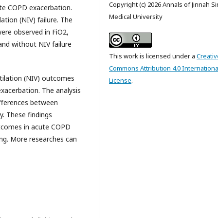
Copyright (c) 2026 Annals of Jinnah S
ute COPD exacerbation.
Medical University
tion (NIV) failure. The
were observed in FiO2,
nd without NIV failure
This work is licensed under a
Creativ
Commons Attribution 4.0 Internationa
tilation (NIV) outcomes
License
.
xacerbation. The analysis
ifferences between
y. These findings
utcomes in acute COPD
king. More researches can