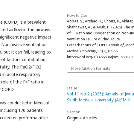
How to Cite
Abbas, S., Arshad, Y., Ghous, K., Akhtar, 
e (COPD) is a prevalent
Shahnawaz, A., & Ayub, H. (2026). The 
icted airflow in the airways
of PF Ratio and Oxygenation on Non-In
ignificant negative impact
Ventilation Failure during Acute
 Noninvasive ventilation
Exacerbations of COPD.
Annals of Jinna
Medical University
,
11
(2), 62-66.
 but it can fail, leading to
https://doi.org/10.46663/ajsmu.v11i2.6
 of factors contributing
rtality. The PaO2/FiO2
More Citation Formats
 in acute respiratory
role of the P/F ratio in
Issue
of COPD.
Vol 11 No 2 (2025): Annals of Jinn
Sindh Medical University (AJSMU)
was conducted in Medical
 including 170 patients
Section
collected proforma after
Original Articles