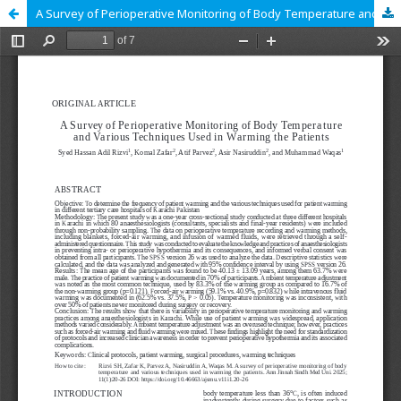
A Survey of Perioperative Monitoring of Body Temperature and Various Techniques Used in Warming the Patients