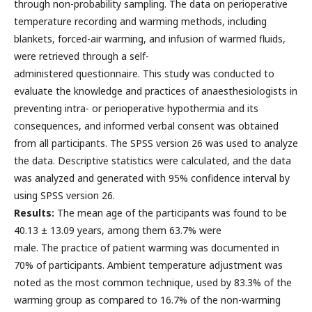
through non-probability sampling. The data on perioperative
temperature recording and warming methods, including
blankets, forced-air warming, and infusion of warmed fluids,
were retrieved through a self-
administered questionnaire. This study was conducted to
evaluate the knowledge and practices of anaesthesiologists in
preventing intra- or perioperative hypothermia and its
consequences, and informed verbal consent was obtained
from all participants. The SPSS version 26 was used to analyze
the data. Descriptive statistics were calculated, and the data
was analyzed and generated with 95% confidence interval by
using SPSS version 26.
Results:
The mean age of the participants was found to be
40.13 ± 13.09 years, among them 63.7% were
male. The practice of patient warming was documented in
70% of participants. Ambient temperature adjustment was
noted as the most common technique, used by 83.3% of the
warming group as compared to 16.7% of the non-warming