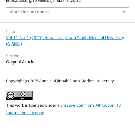
https://doi.org/10.46663/ajsmu.v11i1.20-26
More Citation Formats
Issue
Vol 11 No 1 (2025): Annals of Jinnah Sindh Medical University
(AJSMU)
Section
Original Articles
Copyright (c) 2025 Annals of Jinnah Sindh Medical University
This work is licensed under a
Creative Commons Attribution 4.0
International License
.