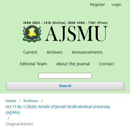
Register
Login
Current
Archives
Announcements
Editorial Team
About the Journal
Contact
Search
Home
/
Archives
/
Vol 11 No 1 (2025): Annals of Jinnah Sindh Medical University
(AJSMU)
/
Original Articles