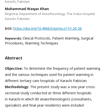
Karachi, Pakistan
Muhammad Waqas Khan
Registrar, Department of Anesthesiology, The Indus Hospital
Karachi, Pakistan
https://doi.org/10.46663/ajsmu.v11i1.20-26
DOI:
Clinical Protocols, Patient Warming, Surgical
Keywords:
Procedures, Warming Techniques
Abstract
Objective:
To determine the frequency of patient warming
and the various techniques used for patient warming in
different tertiary care hospitals of Karachi Pakistan
Methodology:
The present study was a one-year cross-
sectional study conducted at three different hospitals
in Karachi in which 80 anaesthesiologists (consultants,
specialists and final-year residents) were included