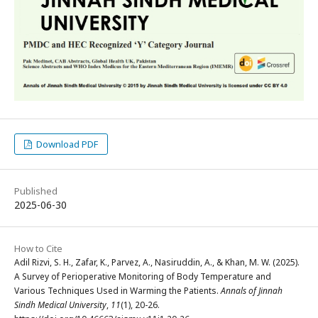
Download PDF
Published
2025-06-30
How to Cite
Adil Rizvi, S. H., Zafar, K., Parvez, A., Nasiruddin, A., & Khan, M. W. (2025).
A Survey of Perioperative Monitoring of Body Temperature and
Various Techniques Used in Warming the Patients.
Annals of Jinnah
Sindh Medical University
,
11
(1), 20-26.