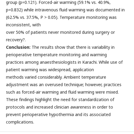
group (p=0.121). Forced-air warming (59.1% vs. 40.9%,
p=0.832) while intravenous fluid warming was documented in
(62.5% vs. 37.5%, P > 0.05). Temperature monitoring was
inconsistent, with
over 50% of patients never monitored during surgery or
recovery?.
Conclusion:
The results show that there is variability in
perioperative temperature monitoring and warming
practices among anaesthesiologists in Karachi. While use of
patient warming was widespread, application
methods varied considerably. Ambient temperature
adjustment was an overused technique; however, practices
such as forced-air warming and fluid warming were mixed.
These findings highlight the need for standardization of
protocols and increased clinician awareness in order to
prevent perioperative hypothermia and its associated
complications.