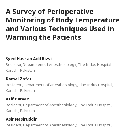
A Survey of Perioperative
Monitoring of Body Temperature
and Various Techniques Used in
Warming the Patients
Syed Hassan Adil Rizvi
Registrar, Department of Anesthesiology, The Indus Hospital
Karachi, Pakistan
Komal Zafar
Resident , Department of Anesthesiology, The Indus Hospital,
Karachi, Pakistan
Atif Parvez
Resident, Department of Anesthesiology, The Indus Hospital,
Karachi, Pakistan
Asir Nasiruddin
Resident, Department of Anesthesiology, The Indus Hospital,