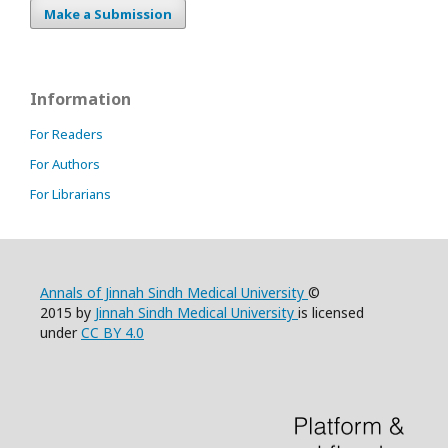
Make a Submission
Information
For Readers
For Authors
For Librarians
Annals of Jinnah Sindh Medical University
©
2015 by
Jinnah Sindh Medical University
is licensed
under
CC BY 4.0