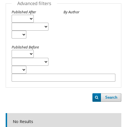
Advanced filters
Published After
By Author
Published Before
Search
No Results