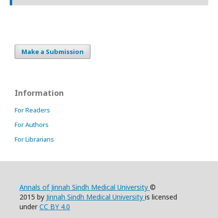
Make a Submission
Information
For Readers
For Authors
For Librarians
Annals of Jinnah Sindh Medical University
©
2015 by
Jinnah Sindh Medical University
is licensed
under
CC BY 4.0