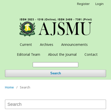
Register
Login
Current
Archives
Announcements
Editorial Team
About the Journal
Contact
Search
Home
/
Search