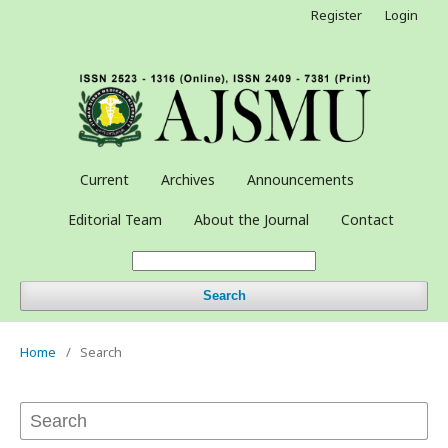
Register
Login
Current
Archives
Announcements
Editorial Team
About the Journal
Contact
Search
Home
/
Search