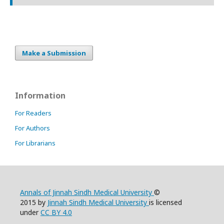
Make a Submission
Information
For Readers
For Authors
For Librarians
Annals of Jinnah Sindh Medical University
©
2015 by
Jinnah Sindh Medical University
is licensed
under
CC BY 4.0