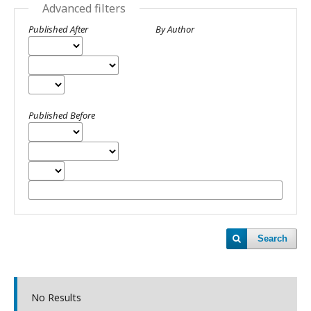
Advanced filters
Published After
By Author
Published Before
Search
No Results