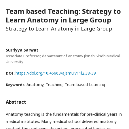
Team based Teaching: Strategy to
Learn Anatomy in Large Group
Strategy to Learn Anatomy in Large Group
Surriyya Sarwat
Associate Professor, departemnt of Anatomy Jinnah Sindh Medical
University
https://doi.org/10.46663/ajsmu.v11i2.38-39
DOI:
Anatomy, Teaching, Team based Learning
Keywords:
Abstract
Anatomy teaching is the fundamentals for pre-clinical years in
medical institutes. Many medical school delivered anatomy
content thru cadaveric dissection, prosecuted bodies or