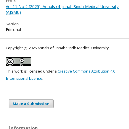
Issue
Vol 11 No 2 (2025): Annals of Jinnah Sindh Medical University
(AJSMU)
Section
Editorial
Copyright (c) 2026 Annals of Jinnah Sindh Medical University
This work is licensed under a
Creative Commons Attribution 4.0
International License
.
Make a Submission
Information