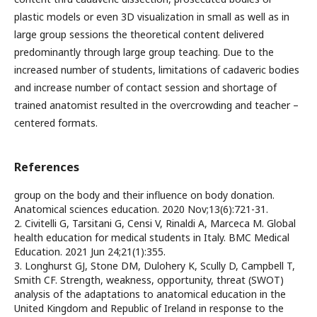
plastic models or even 3D visualization in small as well as in
large group sessions the theoretical content delivered
predominantly through large group teaching. Due to the
increased number of students, limitations of cadaveric bodies
and increase number of contact session and shortage of
trained anatomist resulted in the overcrowding and teacher –
centered formats.
References
group on the body and their influence on body donation.
Anatomical sciences education. 2020 Nov;13(6):721-31.
2. Civitelli G, Tarsitani G, Censi V, Rinaldi A, Marceca M. Global
health education for medical students in Italy. BMC Medical
Education. 2021 Jun 24;21(1):355.
3. Longhurst GJ, Stone DM, Dulohery K, Scully D, Campbell T,
Smith CF. Strength, weakness, opportunity, threat (SWOT)
analysis of the adaptations to anatomical education in the
United Kingdom and Republic of Ireland in response to the