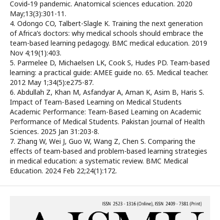
Covid‐19 pandemic. Anatomical sciences education. 2020
May;13(3):301-11.
4. Odongo CO, Talbert-Slagle K. Training the next generation
of Africa’s doctors: why medical schools should embrace the
team-based learning pedagogy. BMC medical education. 2019
Nov 4;19(1):403.
5. Parmelee D, Michaelsen LK, Cook S, Hudes PD. Team-based
learning: a practical guide: AMEE guide no. 65. Medical teacher.
2012 May 1;34(5):e275-87.
6. Abdullah Z, Khan M, Asfandyar A, Aman K, Asim B, Haris S.
Impact of Team-Based Learning on Medical Students
Academic Performance: Team-Based Learning on Academic
Performance of Medical Students. Pakistan Journal of Health
Sciences. 2025 Jan 31:203-8.
7. Zhang W, Wei J, Guo W, Wang Z, Chen S. Comparing the
effects of team-based and problem-based learning strategies
in medical education: a systematic review. BMC Medical
Education. 2024 Feb 22;24(1):172.