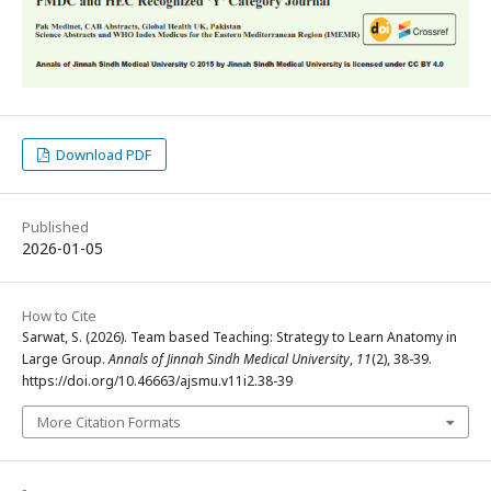
Download PDF
Published
2026-01-05
How to Cite
Sarwat, S. (2026). Team based Teaching: Strategy to Learn Anatomy in
Large Group.
Annals of Jinnah Sindh Medical University
,
11
(2), 38-39.
https://doi.org/10.46663/ajsmu.v11i2.38-39
More Citation Formats