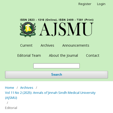
Register
Login
Current
Archives
Announcements
Editorial Team
About the Journal
Contact
Search
Home
/
Archives
/
Vol 11 No 2 (2025): Annals of Jinnah Sindh Medical University
(AJSMU)
/
Editorial