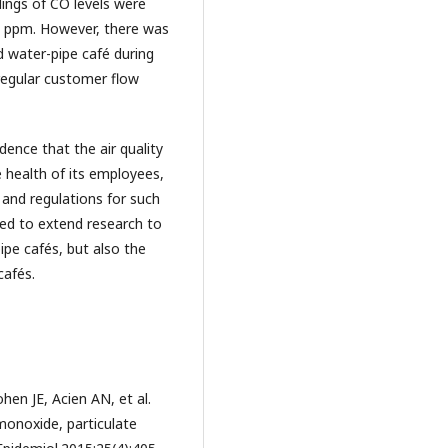
ings of CO levels were
25 ppm. However, there was
ed water-pipe café during
regular customer flow
dence that the air quality
e health of its employees,
s and regulations for such
eed to extend research to
ipe cafés, but also the
cafés.
en JE, Acien AN, et al.
monoxide, particulate