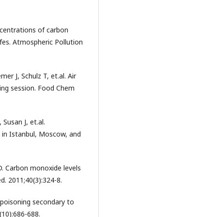
centrations of carbon
fes. Atmospheric Pollution
r J, Schulz T, et.al. Air
king session. Food Chem
Susan J, et.al.
in Istanbul, Moscow, and
D. Carbon monoxide levels
. 2011;40(3):324-8.
 poisoning secondary to
10):686-688.