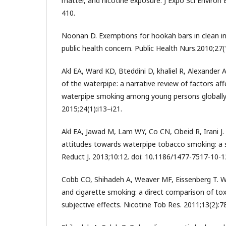
matter, and nicotine exposure. J Expo Sci Environ 
410.
Noonan D. Exemptions for hookah bars in clean ind
public health concern. Public Health Nurs.2010;27(
Akl EA, Ward KD, Bteddini D, khaliel R, Alexander AC
of the waterpipe: a narrative review of factors aff
waterpipe smoking among young persons globally.
2015;24(1):i13–i21.
Akl EA, Jawad M, Lam WY, Co CN, Obeid R, Irani J.
attitudes towards waterpipe tobacco smoking: a 
Reduct J. 2013;10:12. doi: 10.1186/1477-7517-10-1
Cobb CO, Shihadeh A, Weaver MF, Eissenberg T. 
and cigarette smoking: a direct comparison of to
subjective effects. Nicotine Tob Res. 2011;13(2):7