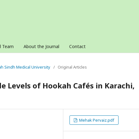
al Team
About the Journal
Contact
nah Sindh Medical University
/
Original Articles
 Levels of Hookah Cafés in Karachi,
Mehak Pervaiz.pdf