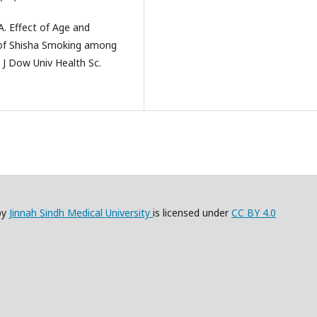
A. Effect of Age and
 of Shisha Smoking among
 J Dow Univ Health Sc.
by
Jinnah Sindh Medical University
is licensed under
CC BY 4.0