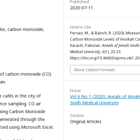
Published
2020-07-11
How to Cite
ke, carbon monoxide,
Pervaiz, M., & Baloch, R. (2020). Measur
Carbon Monoxide Levels of Hookah Caf
Karachi, Pakistan.
Annals of Jinnah Sindh
Medical University
,
6
(1), 20-23.
https://doi.org/10.46663/ajsmu.v6i1.20
More Citation Formats
 of carbon monoxide (CO)
tan.
Issue
 cafés in the city of
Vol 6 No 1 (2020): Annals of Jinnah
Sindh Medical University
nce sampling. CO air
using Carbon Monoxide
Section
generated through the
Original Articles
zed using Microsoft Excel.