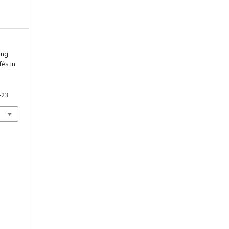
ing
és in
-23