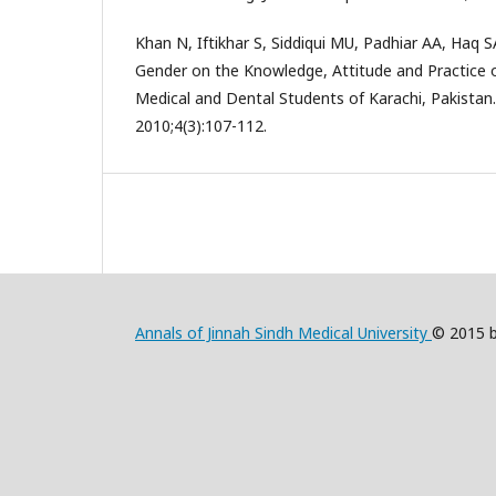
Khan N, Iftikhar S, Siddiqui MU, Padhiar AA, Haq S
Gender on the Knowledge, Attitude and Practice
Medical and Dental Students of Karachi, Pakistan.
2010;4(3):107-112.
Annals of Jinnah Sindh Medical University
© 2015 