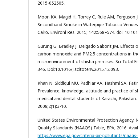
2015-052505.
Moon KA, Magid H, Torrey C, Rule AM, Ferguson J, 
Secondhand Smoke in Waterpipe Tobacco Venues 
Cairo. Environl Res. 2015; 142:568–574. doi: 10.101
Gurung G, Bradley J, Delgado Saborit JM. Effects 
carbon monoxide and PM2.5 concentrations in th
microenvironment of shisha premises. Sci Total E
346. Doi:10.1016/j.scitotenv.2015.12.093.
Khan N, Siddiqui MU, Padhiar AA, Hashmi SA, Fati
Prevalence, knowledge, attitude and practice of
medical and dental students of Karachi, Pakistan. 
2008;2(1):3-10.
United States Environmental Protection Agency. N
Quality Standards (NAAQS) Table, EPA, 2016. Avail
https://www.epa.gov/criteria-air-pollutants/naaqs-