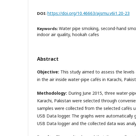
https://doi.org/10.46663/ajsmu.v6i1.20-23
DOI:
Water pipe smoking, second-hand smo
Keywords:
indoor air quality, hookah cafes
Abstract
Objective:
This study aimed to assess the levels
in the air inside water-pipe cafés in Karachi, Pakis
Methodology:
During June 2015, three water-pipe
Karachi, Pakistan were selected through convenie
samples were collected from the selected cafés 
USB Data logger. The graphs were automatically 
USB Data logger and the collected data was analy