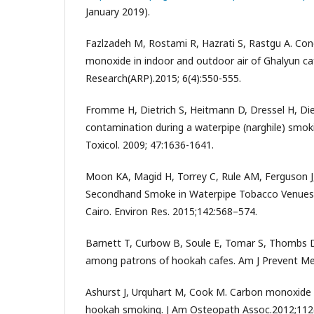
January 2019).
Fazlzadeh M, Rostami R, Hazrati S, Rastgu A. Con
monoxide in indoor and outdoor air of Ghalyun ca
Research(ARP).2015; 6(4):550-555.
Fromme H, Dietrich S, Heitmann D, Dressel H, Dieme
contamination during a waterpipe (narghile) smo
Toxicol. 2009; 47:1636-1641.
Moon KA, Magid H, Torrey C, Rule AM, Ferguson J, 
Secondhand Smoke in Waterpipe Tobacco Venues 
Cairo. Environ Res. 2015;142:568–574.
Barnett T, Curbow B, Soule E, Tomar S, Thombs 
among patrons of hookah cafes. Am J Prevent Med
Ashurst J, Urquhart M, Cook M. Carbon monoxide
hookah smoking. J Am Osteopath Assoc.2012;112(