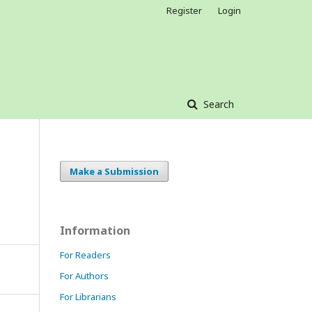
Register
Login
Search
Make a Submission
Information
For Readers
For Authors
For Librarians