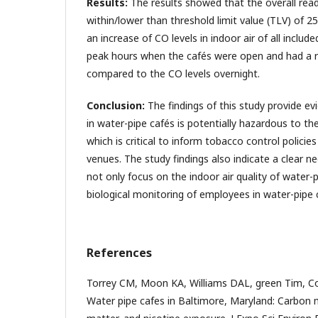
Results:
The results showed that the overall read
within/lower than threshold limit value (TLV) of 
an increase of CO levels in indoor air of all includ
peak hours when the cafés were open and had a 
compared to the CO levels overnight.
Conclusion:
The findings of this study provide evi
in water-pipe cafés is potentially hazardous to th
which is critical to inform tobacco control policie
venues. The study findings also indicate a clear n
not only focus on the indoor air quality of water-p
biological monitoring of employees in water-pipe 
References
Torrey CM, Moon KA, Williams DAL, green Tim, Coh
Water pipe cafes in Baltimore, Maryland: Carbon 