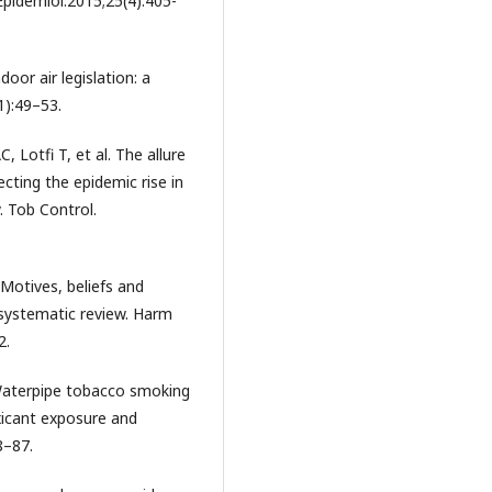
Epidemiol.2015;25(4):405-
oor air legislation: a
1):49–53.
, Lotfi T, et al. The allure
ecting the epidemic rise in
 Tob Control.
 Motives, beliefs and
systematic review. Harm
2.
Waterpipe tobacco smoking
xicant exposure and
8–87.