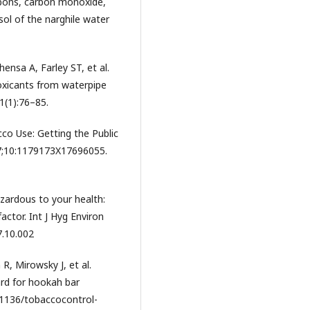
rbons, carbon monoxide,
ol of the narghile water
ensa A, Farley ST, et al.
oxicants from waterpipe
1(1):76–85.
co Use: Getting the Public
17;10:1179173X17696055.
azardous to your health:
actor. Int J Hyg Environ
7.10.002
, Mirowsky J, et al.
rd for hookah bar
0.1136/tobaccocontrol-