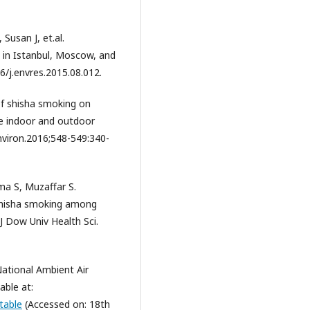
Susan J, et.al.
in Istanbul, Moscow, and
6/j.envres.2015.08.012.
of shisha smoking on
e indoor and outdoor
nviron.2016;548-549:340-
ma S, Muzaffar S.
 shisha smoking among
J Dow Univ Health Sci.
ational Ambient Air
able at:
table
(Accessed on: 18th