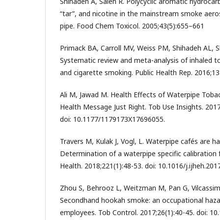
Shihadeh A, Saleh R. Polycyclic aromatic hydroca
“tar”, and nicotine in the mainstream smoke aeros
pipe. Food Chem Toxicol. 2005;43(5):655–661
Primack BA, Carroll MV, Weiss PM, Shihadeh AL, Sh
Systematic review and meta-analysis of inhaled t
and cigarette smoking. Public Health Rep. 2016;13
Ali M, Jawad M. Health Effects of Waterpipe Tobac
Health Message Just Right. Tob Use Insights. 20
doi: 10.1177/1179173X17696055.
Travers M, Kulak J, Vogl, L. Waterpipe cafés are h
Determination of a waterpipe specific calibration f
Health. 2018;221(1):48-53. doi: 10.1016/j.ijheh.201
Zhou S, Behrooz L, Weitzman M, Pan G, Vilcassim R
Secondhand hookah smoke: an occupational haza
employees. Tob Control. 2017;26(1):40-45. doi: 1