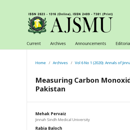
Current
Archives
Announcements
Editori
Home
/
Archives
/
Vol 6 No 1 (2020): Annals of Jin
Measuring Carbon Monoxide
Pakistan
Mehak Pervaiz
Jinnah Sindh Medical University
Rabia Baloch