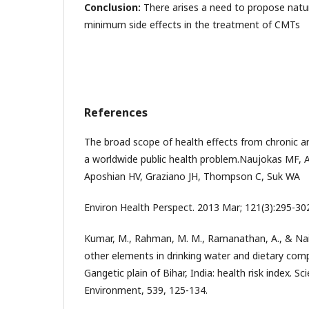
Conclusion:
There arises a need to propose natur
minimum side effects in the treatment of CMTs
References
The broad scope of health effects from chronic a
a worldwide public health problem.Naujokas MF, 
Aposhian HV, Graziano JH, Thompson C, Suk WA
Environ Health Perspect. 2013 Mar; 121(3):295-30
Kumar, M., Rahman, M. M., Ramanathan, A., & Naid
other elements in drinking water and dietary co
Gangetic plain of Bihar, India: health risk index. Sc
Environment, 539, 125-134.