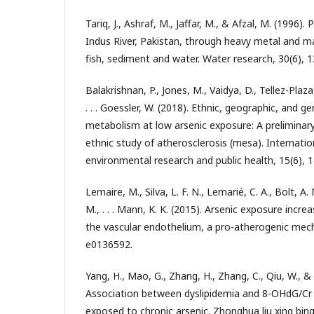
Tariq, J., Ashraf, M., Jaffar, M., & Afzal, M. (1996).
Indus River, Pakistan, through heavy metal and m
fish, sediment and water. Water research, 30(6), 
Balakrishnan, P., Jones, M., Vaidya, D., Tellez-Plaza
. . . Goessler, W. (2018). Ethnic, geographic, and ge
metabolism at low arsenic exposure: A preliminary 
ethnic study of atherosclerosis (mesa). Internatio
environmental research and public health, 15(6), 1
Lemaire, M., Silva, L. F. N., Lemarié, C. A., Bolt, A.
M., . . . Mann, K. K. (2015). Arsenic exposure inc
the vascular endothelium, a pro-atherogenic mech
e0136592.
Yang, H., Mao, G., Zhang, H., Zhang, C., Qiu, W., & 
Association between dyslipidemia and 8-OHdG/Cr
exposed to chronic arsenic. Zhonghua liu xing bi