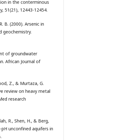
tion in the conterminous
y, 51(21), 12443-12454.
. B. (2000). Arsenic in
d geochemistry.
ment of groundwater
n. African Journal of
ood, Z., & Murtaza, G.
ive review on heavy metal
oMed research
llah, R., Shen, H., & Berg,
h-pH unconfined aquifers in
.