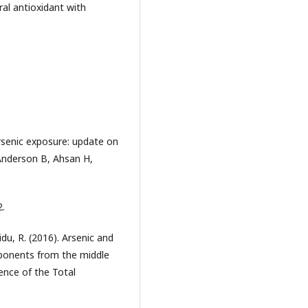
al antioxidant with
rsenic exposure: update on
Anderson B, Ahsan H,
2.
u, R. (2016). Arsenic and
mponents from the middle
ience of the Total