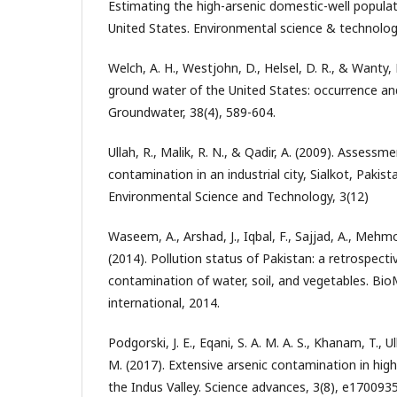
Estimating the high-arsenic domestic-well popula
United States. Environmental science & technolog
Welch, A. H., Westjohn, D., Helsel, D. R., & Wanty, R
ground water of the United States: occurrence an
Groundwater, 38(4), 589-604.
Ullah, R., Malik, R. N., & Qadir, A. (2009). Assess
contamination in an industrial city, Sialkot, Pakista
Environmental Science and Technology, 3(12)
Waseem, A., Arshad, J., Iqbal, F., Sajjad, A., Mehm
(2014). Pollution status of Pakistan: a retrospect
contamination of water, soil, and vegetables. Bi
international, 2014.
Podgorski, J. E., Eqani, S. A. M. A. S., Khanam, T., U
M. (2017). Extensive arsenic contamination in hig
the Indus Valley. Science advances, 3(8), e1700935