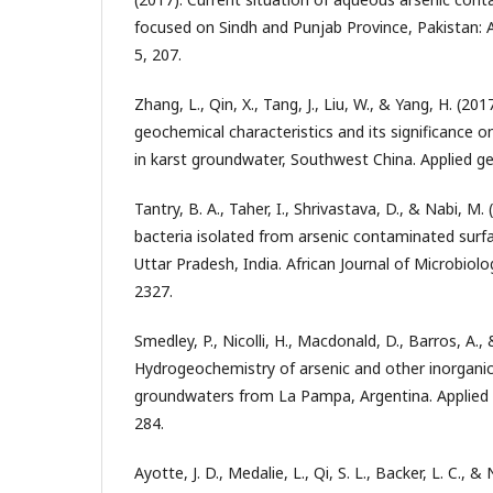
focused on Sindh and Punjab Province, Pakistan: A r
5, 207.
Zhang, L., Qin, X., Tang, J., Liu, W., & Yang, H. (20
geochemical characteristics and its significance on
in karst groundwater, Southwest China. Applied ge
Tantry, B. A., Taher, I., Shrivastava, D., & Nabi, M.
bacteria isolated from arsenic contaminated surf
Uttar Pradesh, India. African Journal of Microbiol
2327.
Smedley, P., Nicolli, H., Macdonald, D., Barros, A., &
Hydrogeochemistry of arsenic and other inorganic
groundwaters from La Pampa, Argentina. Applied 
284.
Ayotte, J. D., Medalie, L., Qi, S. L., Backer, L. C., &