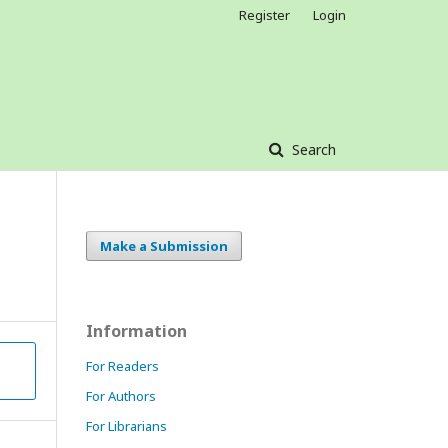
Register
Login
Search
Make a Submission
Information
For Readers
For Authors
For Librarians