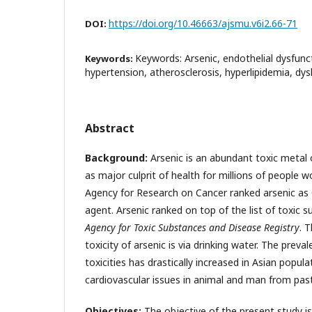
https://doi.org/10.46663/ajsmu.v6i2.66-71
DOI:
Keywords: Arsenic, endothelial dysfunc
Keywords:
hypertension, atherosclerosis, hyperlipidemia, dys
Abstract
Background:
Arsenic is an abundant toxic metal o
as major culprit of health for millions of people w
Agency for Research on Cancer ranked arsenic as
agent. Arsenic ranked on top of the list of toxic
Agency for Toxic Substances
and Disease Registry
. 
toxicity of arsenic is via drinking water. The prev
toxicities has drastically increased in Asian popul
cardiovascular issues in animal and man from past
Objectives:
The objective of the present study is