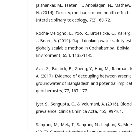
Jaishankar, M., Tseten, T., Anbalagan, N., Mathew
N. (2014). Toxicity, mechanism and health effect
Interdisciplinary toxicology, 7(2), 60-72.
Rocha-Melogno, L., Yoo, R., Broesicke, O., Kallergis, 
. . Beard, V. (2019). Rapid drinking water safety est
globally scalable method in Cochabamba, Bolivia. 
Environment, 654, 1132-1145.
Aziz, Z., Bostick, B., Zheng, Y., Huq, M., Rahman,
A. (2017). Evidence of decoupling between arseni
groundwater of Bangladesh and potential implicat
geochemistry, 77, 167-177.
Iyer, S., Sengupta, C., & Velumani, A. (2016). Blood
prevalence. Clinica Chimica Acta, 455, 99-101.
Sanjrani, M., Mek, T., Sanjrani, N., Leghari, S., Mo
(2017). Current situation of aqueous arsenic cont