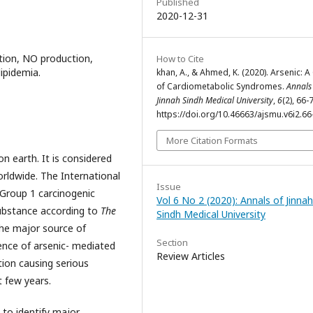
Published
2020-12-31
tion, NO production,
How to Cite
lipidemia.
khan, A., & Ahmed, K. (2020). Arsenic: 
of Cardiometabolic Syndromes.
Annals
Jinnah Sindh Medical University
,
6
(2), 66-
https://doi.org/10.46663/ajsmu.v6i2.66
More Citation Formats
n earth. It is considered
orldwide. The International
Issue
 Group 1 carcinogenic
Vol 6 No 2 (2020): Annals of Jinnah
 substance according to
The
Sindh Medical University
The major source of
Section
alence of arsenic- mediated
Review Articles
ation causing serious
 few years.
 to identify major