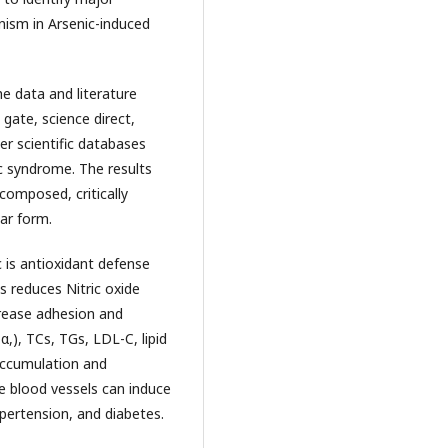
nism in Arsenic-induced
 data and literature
gate, science direct,
r scientific databases
c syndrome. The results
omposed, critically
ar form.
 is antioxidant defense
s reduces Nitric oxide
crease adhesion and
,), TCs, TGs, LDL-C, lipid
 accumulation and
e blood vessels can induce
ypertension, and diabetes.