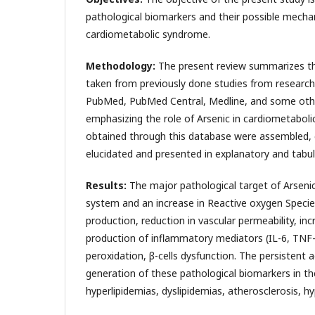
pathological biomarkers and their possible mecha
cardiometabolic syndrome.
Methodology:
The present review summarizes the
taken from previously done studies from research 
PubMed, PubMed Central, Medline, and some othe
emphasizing the role of Arsenic in cardiometaboli
obtained through this database were assembled, c
elucidated and presented in explanatory and tabul
Results:
The major pathological target of Arsenic
system and an increase in Reactive oxygen Specie
production, reduction in vascular permeability, in
production of inflammatory mediators (IL-6, TNF-α
peroxidation, β-cells dysfunction. The persistent
generation of these pathological biomarkers in th
hyperlipidemias, dyslipidemias, atherosclerosis, h