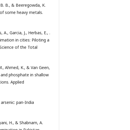
, B. B., & Beeregowda, K.
s of some heavy metals.
A., Garcia, J., Herbas, E., .
imation in cities: Piloting a
Science of the Total
 M., Ahmed, K., & Van Geen,
c and phosphate in shallow
ions. Applied
 arsenic: pan-India
ryani, H., & Shabnam, A.
amination in Pakistan,