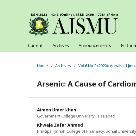
Current
Archives
Announcements
Editori
Home
/
Archives
/
Vol 6 No 2 (2020): Annals of Jin
Arsenic: A Cause of Cardi
Aimen Umer khan
Government College University Faisalabad
Khwaja Zafar Ahmed
Principal, Jinnah College of Pharmacy, Sohail Universit