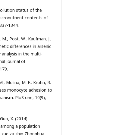
 Pollution status of the
acronutrient contents of
1337-1344.
, M., Post, W., Kaufman, J.,
netic differences in arsenic
analysis in the multi-
nal journal of
179.
 M., Molina, M. F., Krohn, R.
reases monocyte adhesion to
anism. PloS one, 10(9),
Guo, X. (2014).
 among a population
ng xue za zhi= Zhonghua