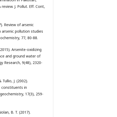
eview. J. Pollut. Eff. Cont,
17). Review of arsenic
 arsenic pollution studies
ochemistry, 77, 80-88.
 (2015). Arsenite-oxidizing
ace and ground water of
ogy Research, 9(48), 2320-
 Tullio, J. (2002).
 constituents in
geochemistry, 17(3), 259-
 Nolan, B. T. (2017).