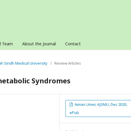
al Team
About the Journal
Contact
nah Sindh Medical University
/
Review Articles
ometabolic Syndromes
Aiman Umer, AJSMU, Dec 2020,
ePub
y