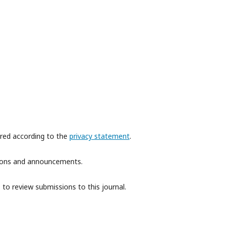
ored according to the
privacy statement
.
ations and announcements.
 to review submissions to this journal.