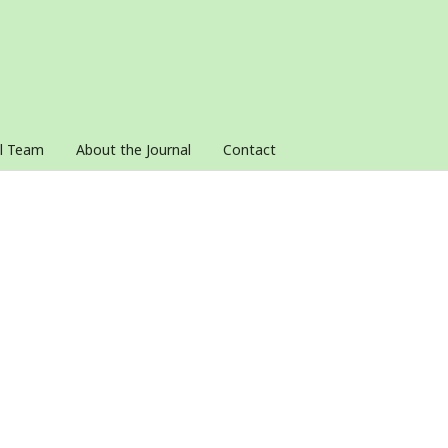
al Team
About the Journal
Contact