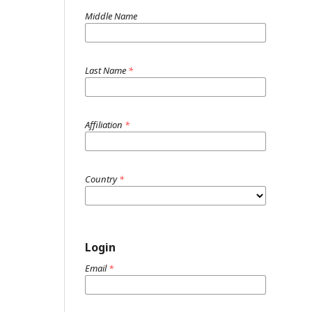
Middle Name
Last Name
*
Affiliation
*
Country
*
Login
Email
*