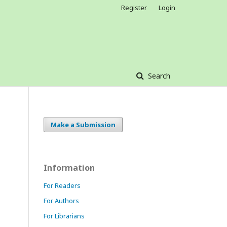
Register
Login
Search
Make a Submission
Information
For Readers
For Authors
For Librarians