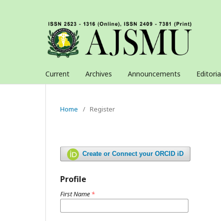
Current
Archives
Announcements
Editori
Home
/
Register
Create or Connect your ORCID iD
Profile
First Name
*