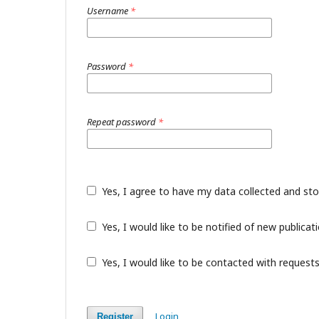
Username
*
Password
*
Repeat password
*
Yes, I agree to have my data collected and st
Yes, I would like to be notified of new public
Yes, I would like to be contacted with requests
Login
Register